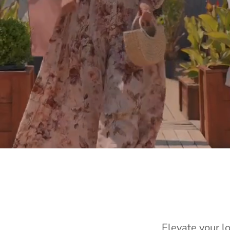
Elevate your l