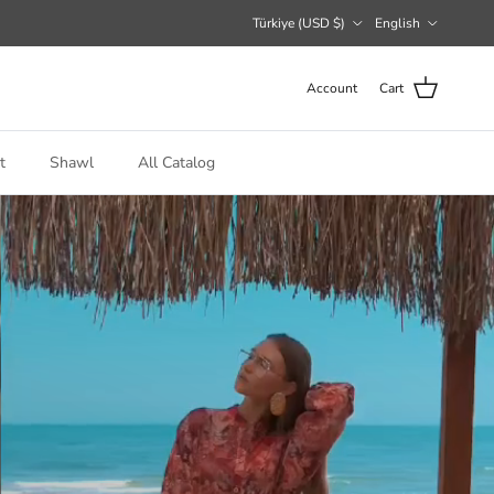
Country/Region
Language
Türkiye (USD $)
English
Account
Cart
t
Shawl
All Catalog