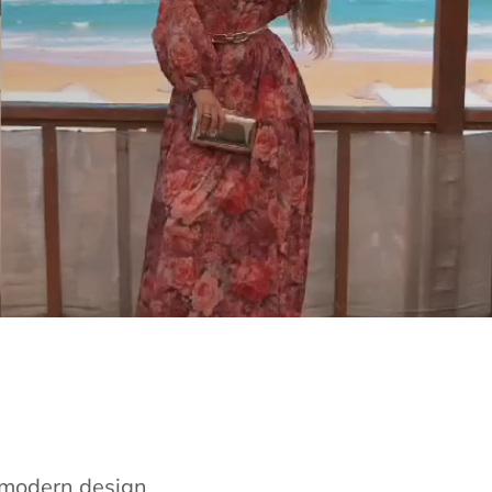
e modern design