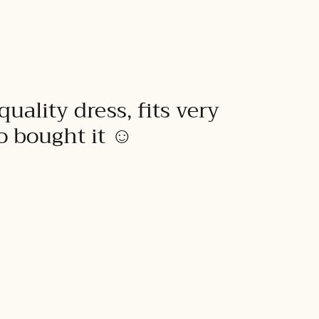
quality dress, fits very
to bought it ☺️