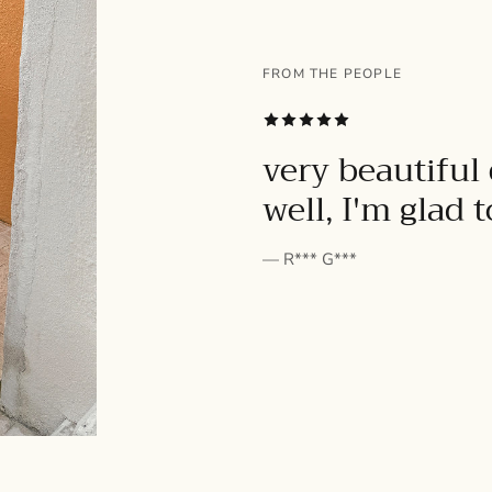
FROM THE PEOPLE
SUBSCRIBE
very beautiful 
well, I'm glad 
— R*** G***