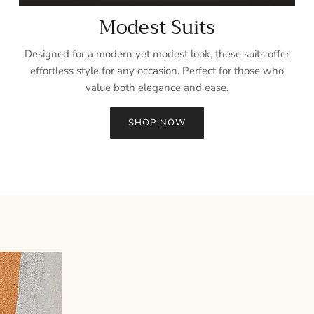
Modest Suits
Designed for a modern yet modest look, these suits offer
effortless style for any occasion. Perfect for those who
value both elegance and ease.
SHOP NOW
Sign up and save
Entice customers to sign up for your mailing list with discounts or
exclusive offers.