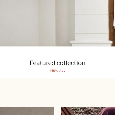
Featured collection
VIEW ALL