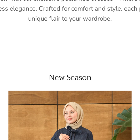
ess elegance. Crafted for comfort and style, each 
unique flair to your wardrobe.
New Season