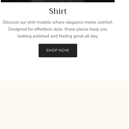
Shirt
Discover our shirt models where elegance meets comfort.
Designed for effortless style, these pieces keep you
looking polished and feeling great all day.
SHOP NOW
Close