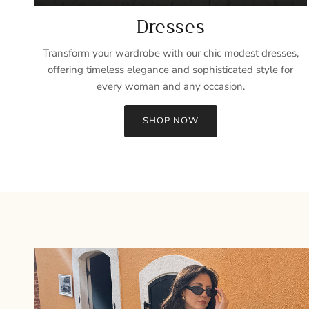
Dresses
Transform your wardrobe with our chic modest dresses,
offering timeless elegance and sophisticated style for
every woman and any occasion.
SHOP NOW