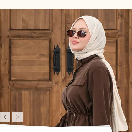
Previous
Next