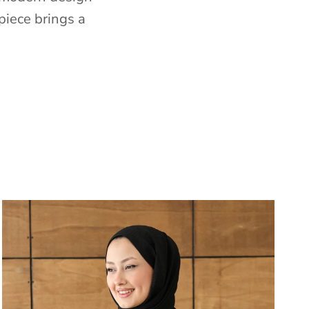
piece brings a