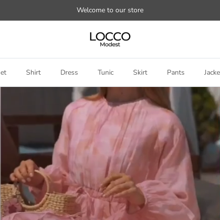
Welcome to our store
et
Shirt
Dress
Tunic
Skirt
Pants
Jacke