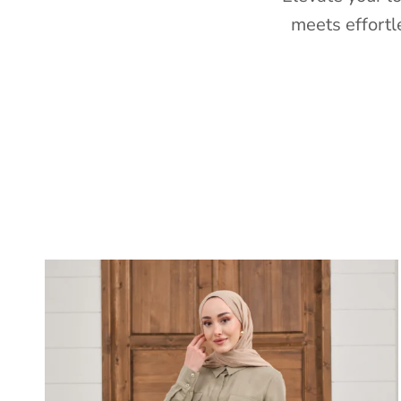
meets effortl