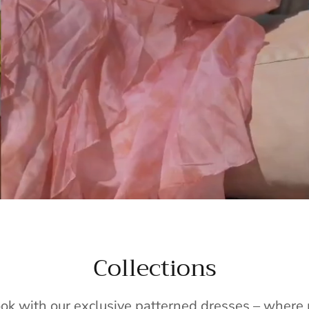
Collections
ook with our exclusive patterned dresses – wher