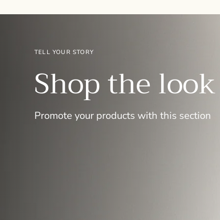
TELL YOUR STORY
Shop the look
Promote your products with this section