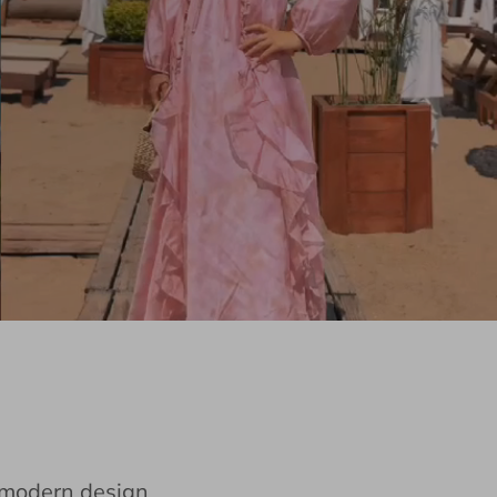
e modern design