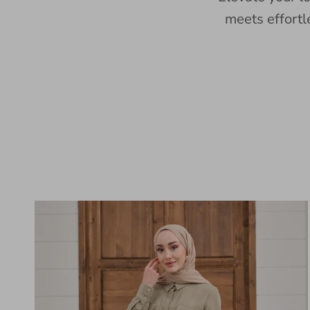
meets effortl