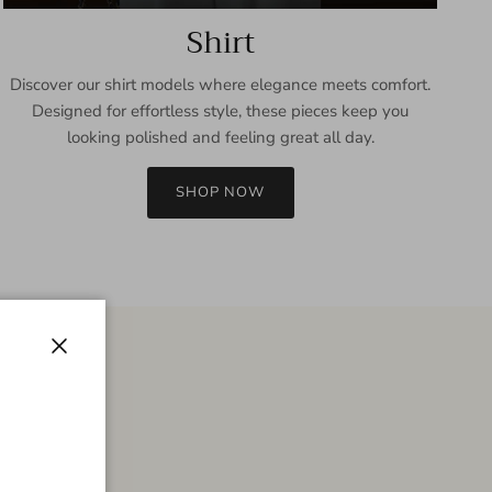
Shirt
Discover our shirt models where elegance meets comfort.
Designed for effortless style, these pieces keep you
looking polished and feeling great all day.
SHOP NOW
Close