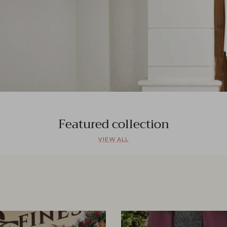
Featured collection
VIEW ALL