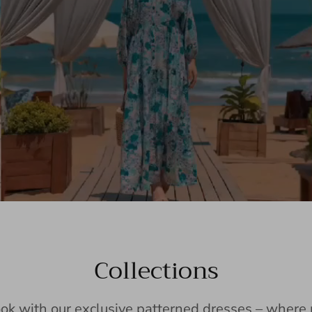
Collections
ook with our exclusive patterned dresses – wher