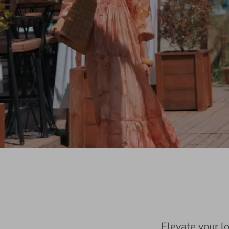
Elevate your l