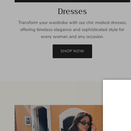
Dresses
Transform your wardrobe with our chic modest dresses,
offering timeless elegance and sophisticated style for
every woman and any occasion.
SHOP NOW