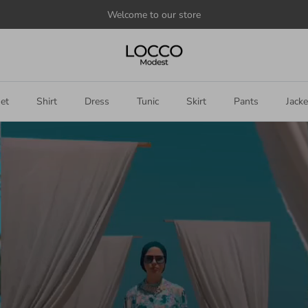
Announce
something
here
et
Shirt
Dress
Tunic
Skirt
Pants
Jacke