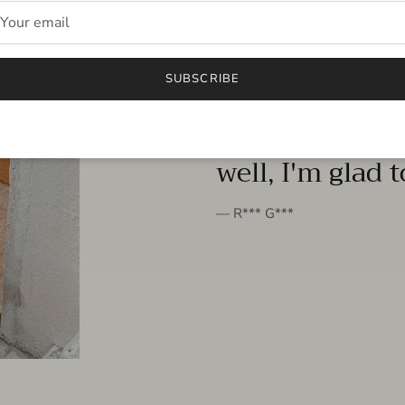
FROM THE PEOPLE
SUBSCRIBE
very beautiful 
well, I'm glad 
— R*** G***