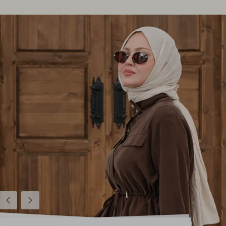
Previous
Next