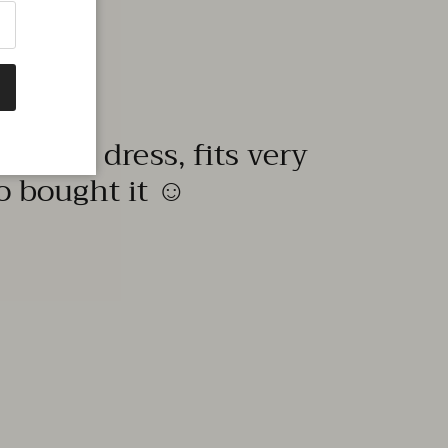
quality dress, fits very
to bought it ☺️