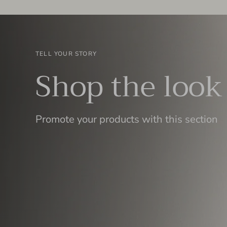
TELL YOUR STORY
Shop the look
Promote your products with this section