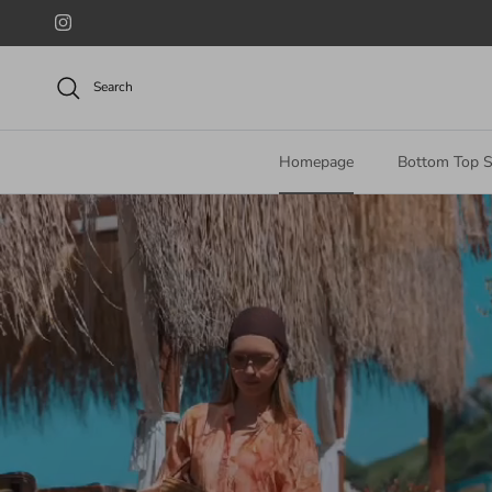
Skip to content
Instagram
Search
Homepage
Bottom Top S