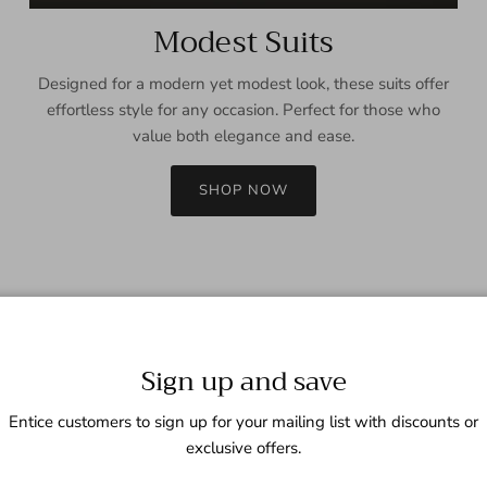
Modest Suits
Designed for a modern yet modest look, these suits offer
effortless style for any occasion. Perfect for those who
value both elegance and ease.
SHOP NOW
Sign up and save
Entice customers to sign up for your mailing list with discounts or
exclusive offers.