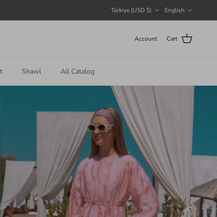
Country/Region
Language
Türkiye (USD $)
English
Account
Cart
t
Shawl
All Catalog