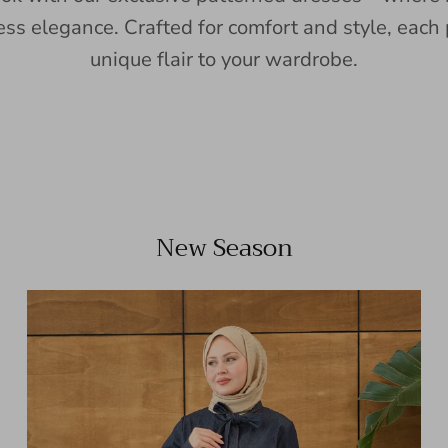
ess elegance. Crafted for comfort and style, each 
unique flair to your wardrobe.
New Season