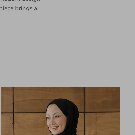
piece brings a