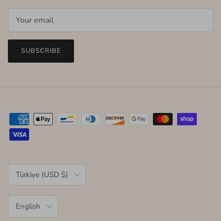
SUBSCRIBE
Country/Region
Türkiye (USD $)
Language
English