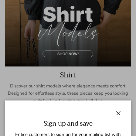
Shirt
Discover our shirt models where elegance meets comfort.
Designed for effortless style, these pieces keep you looking
polished and feeling great all day.
SHOP NOW
Close
Sign up and save
Entice customers to sign up for your mailing list with