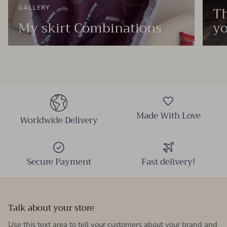
Th
GALLERY
My skirt Combinations
yo
Made With Love
Worldwide Delivery
Secure Payment
Fast delivery!
Talk about your store
Use this text area to tell your customers about your brand and