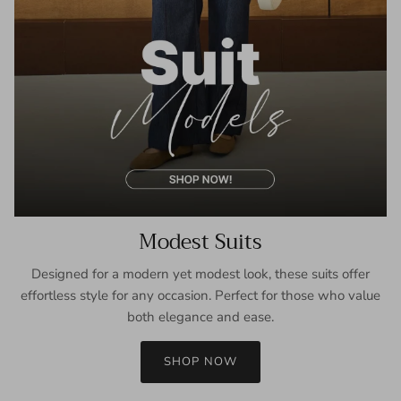
Modest Suits
Designed for a modern yet modest look, these suits offer
effortless style for any occasion. Perfect for those who value
both elegance and ease.
SHOP NOW