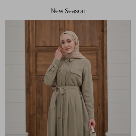
New Season