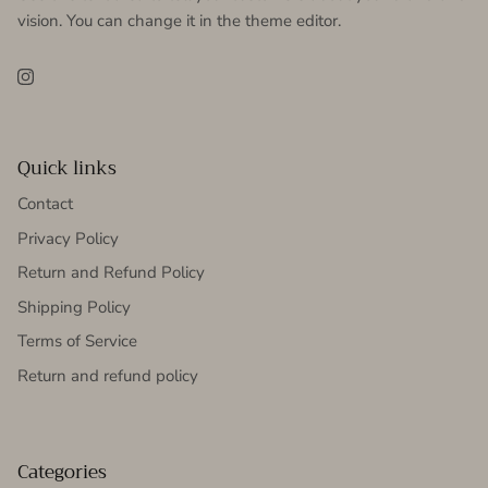
vision. You can change it in the theme editor.
Instagram
Quick links
Contact
Privacy Policy
Return and Refund Policy
Shipping Policy
Terms of Service
Return and refund policy
Categories