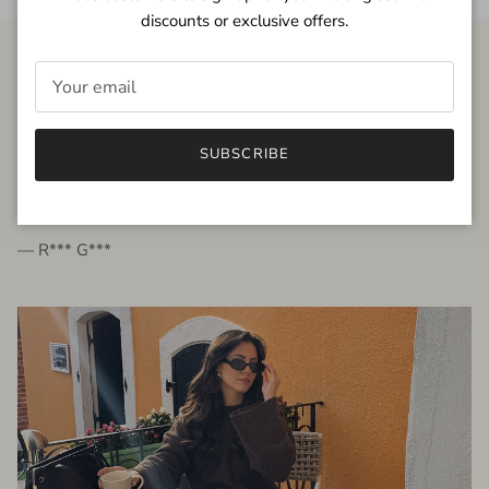
discounts or exclusive offers.
FROM THE PEOPLE
SUBSCRIBE
very beautiful quality dress, fits very well,
I'm glad to bought it ☺️
— R*** G***