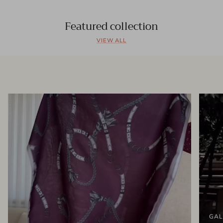
Featured collection
VIEW ALL
GAL