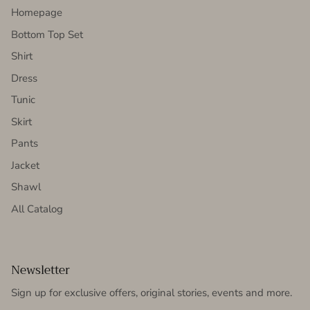
Homepage
Bottom Top Set
Shirt
Dress
Tunic
Skirt
Pants
Jacket
Shawl
All Catalog
Newsletter
Sign up for exclusive offers, original stories, events and more.