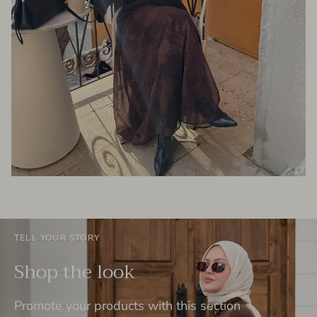
TELL YOUR STORY
Shop the look
Promote your products with this section