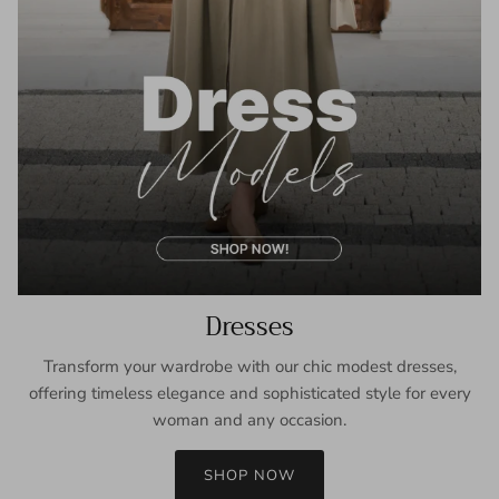
Dresses
Transform your wardrobe with our chic modest dresses,
offering timeless elegance and sophisticated style for every
woman and any occasion.
SHOP NOW