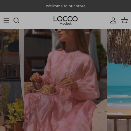
Skip to content
Welcome to our store
Account
Cart