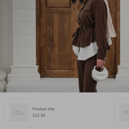
Product title
$12.34