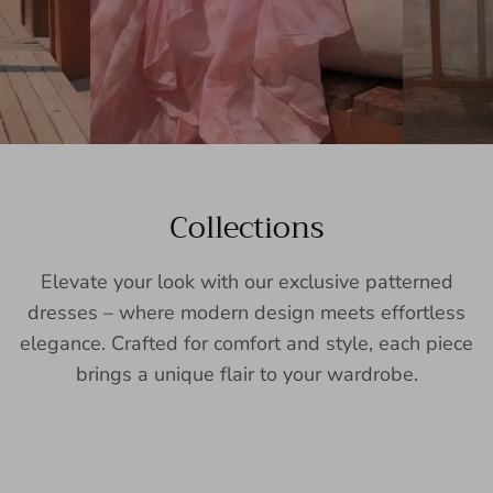
Collections
Elevate your look with our exclusive patterned
dresses – where modern design meets effortless
elegance. Crafted for comfort and style, each piece
brings a unique flair to your wardrobe.