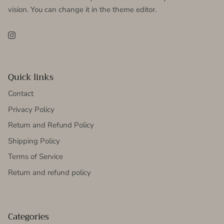
vision. You can change it in the theme editor.
Instagram
Quick links
Contact
Privacy Policy
Return and Refund Policy
Shipping Policy
Terms of Service
Return and refund policy
Categories