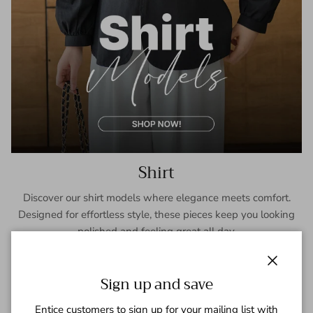
Shirt
Discover our shirt models where elegance meets comfort.
Designed for effortless style, these pieces keep you looking
polished and feeling great all day.
SHOP NOW
Close
Sign up and save
Entice customers to sign up for your mailing list with