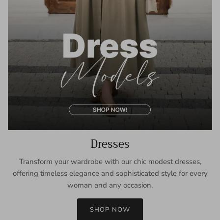
Dresses
Transform your wardrobe with our chic modest dresses,
offering timeless elegance and sophisticated style for every
woman and any occasion.
SHOP NOW