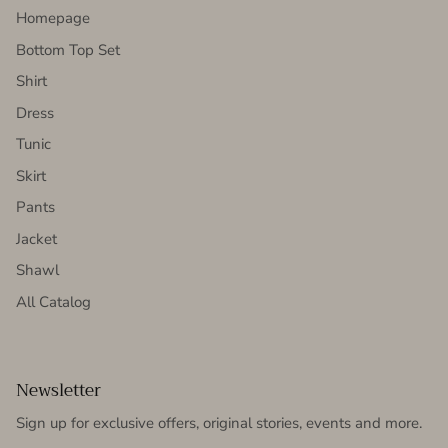
Homepage
Bottom Top Set
Shirt
Dress
Tunic
Skirt
Pants
Jacket
Shawl
All Catalog
Newsletter
Sign up for exclusive offers, original stories, events and more.