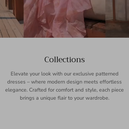
Collections
Elevate your look with our exclusive patterned
dresses – where modern design meets effortless
elegance. Crafted for comfort and style, each piece
brings a unique flair to your wardrobe.