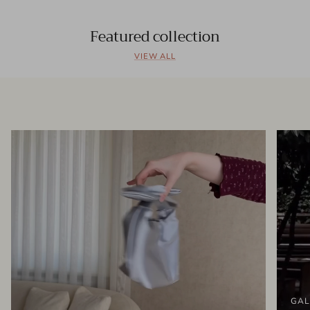
Featured collection
VIEW ALL
GAL