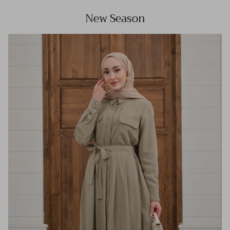
New Season