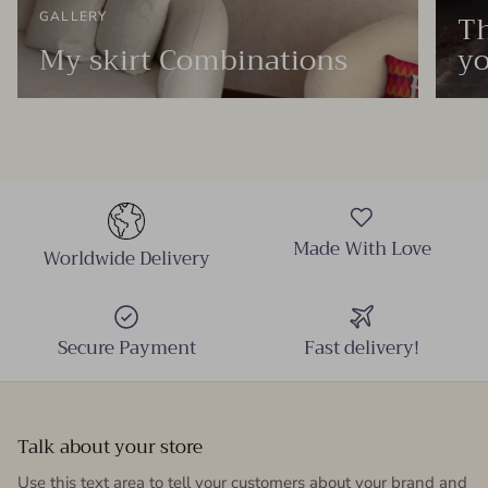
Th
GALLERY
My skirt Combinations
yo
Made With Love
Worldwide Delivery
Secure Payment
Fast delivery!
Talk about your store
Use this text area to tell your customers about your brand and