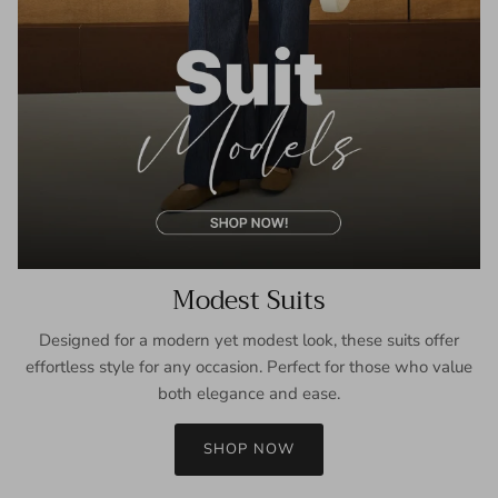
Modest Suits
Designed for a modern yet modest look, these suits offer
effortless style for any occasion. Perfect for those who value
both elegance and ease.
SHOP NOW