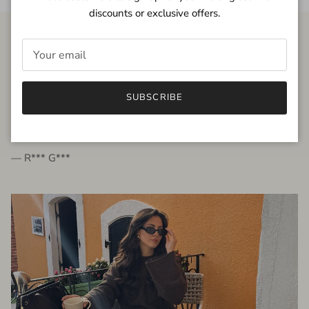
discounts or exclusive offers.
FROM THE PEOPLE
SUBSCRIBE
very beautiful quality dress, fits very well,
I'm glad to bought it ☺️
— R*** G***