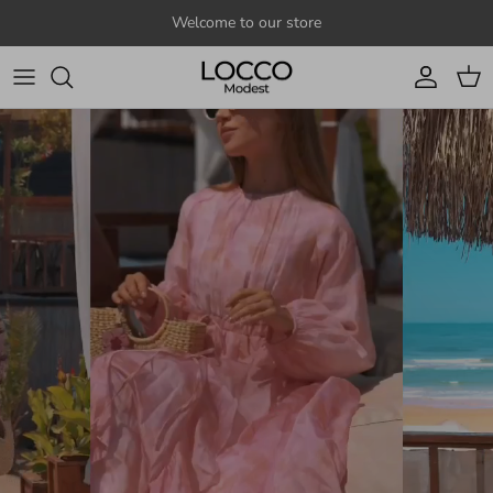
Skip to content
Welcome to our store
Account
Cart