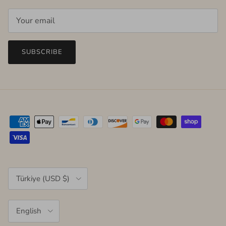
SUBSCRIBE
Country/Region
Türkiye (USD $)
Language
English