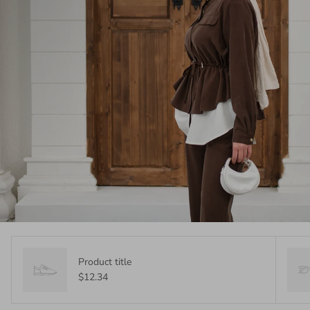
Product title
$12.34