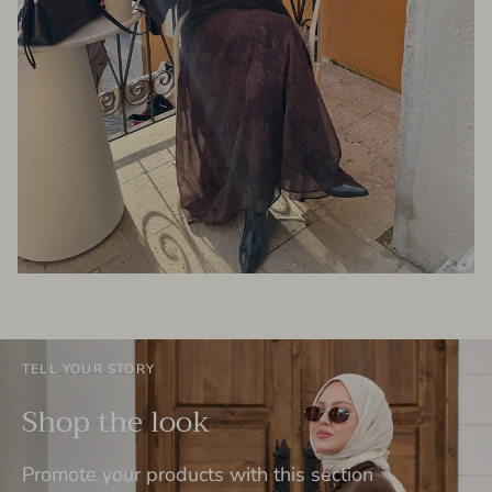
TELL YOUR STORY
Shop the look
Promote your products with this section