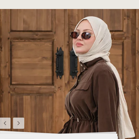
Previous
Next