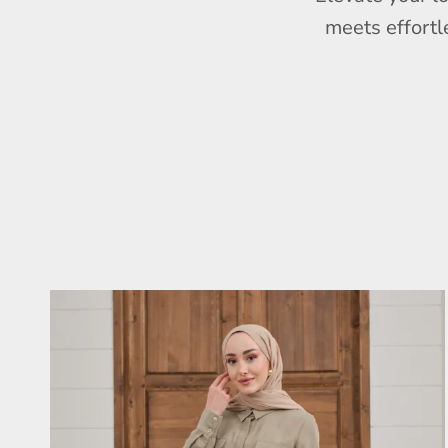
meets effortl