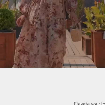
Elevate your l