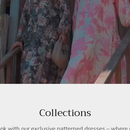
Collections
ook with our exclusive patterned dresses – wher