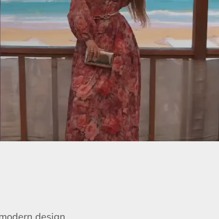
e modern design