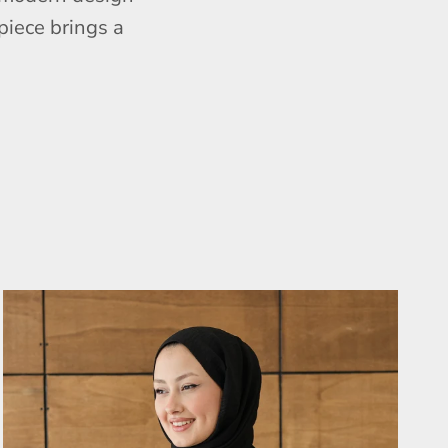
piece brings a