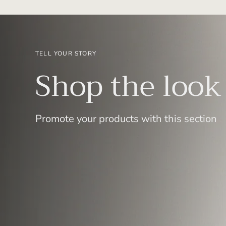
TELL YOUR STORY
Shop the look
Promote your products with this section