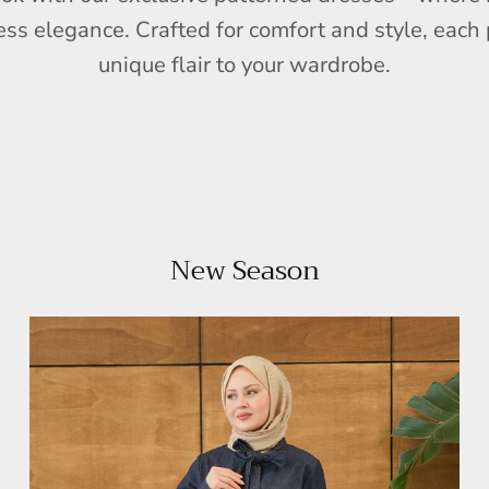
ess elegance. Crafted for comfort and style, each 
unique flair to your wardrobe.
New Season