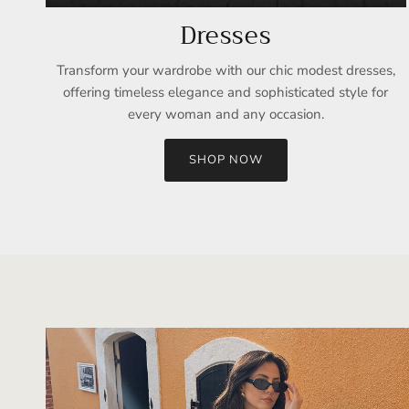
Dresses
Transform your wardrobe with our chic modest dresses,
offering timeless elegance and sophisticated style for
every woman and any occasion.
SHOP NOW