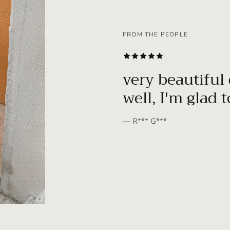
FROM THE PEOPLE
SUBSCRIBE
very beautiful 
well, I'm glad 
— R*** G***