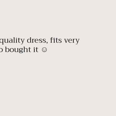
quality dress, fits very
to bought it ☺️