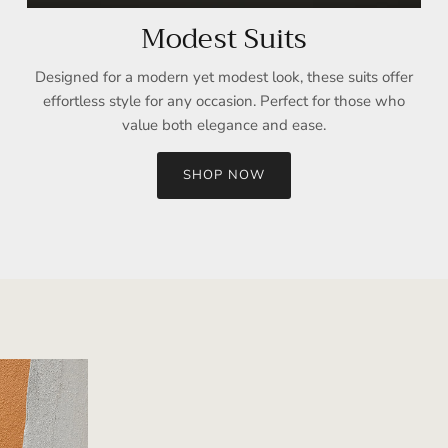
Modest Suits
Designed for a modern yet modest look, these suits offer
effortless style for any occasion. Perfect for those who
value both elegance and ease.
SHOP NOW
Sign up and save
Entice customers to sign up for your mailing list with discounts or
exclusive offers.