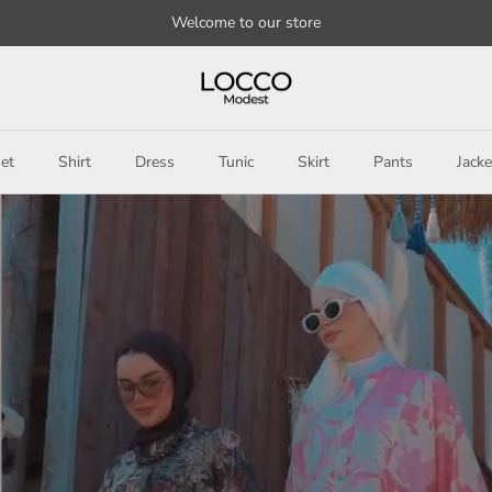
Welcome to our store
et
Shirt
Dress
Tunic
Skirt
Pants
Jacke