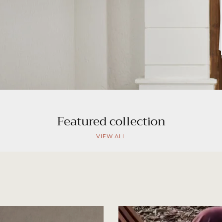
Featured collection
VIEW ALL