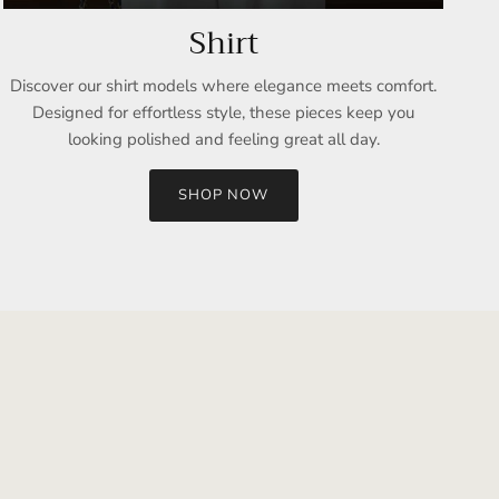
Shirt
Discover our shirt models where elegance meets comfort.
Designed for effortless style, these pieces keep you
looking polished and feeling great all day.
SHOP NOW
Close