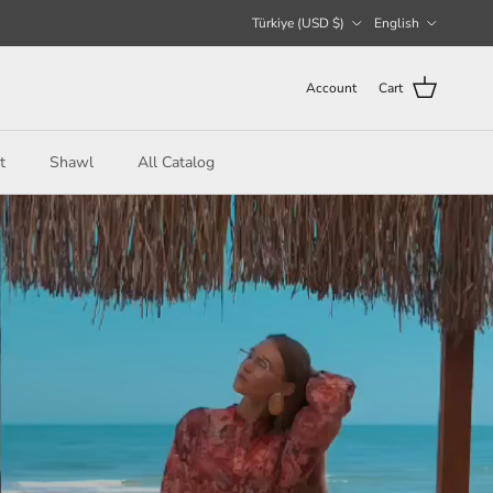
Country/Region
Language
Türkiye (USD $)
English
Account
Cart
t
Shawl
All Catalog