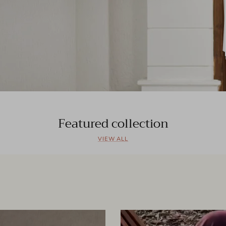
Featured collection
VIEW ALL