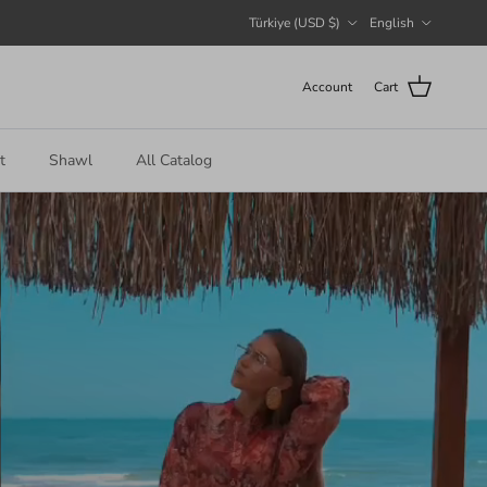
Country/Region
Language
Türkiye (USD $)
English
Account
Cart
t
Shawl
All Catalog