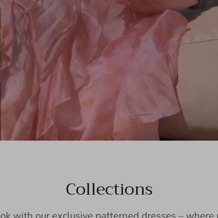
Collections
ook with our exclusive patterned dresses – wher