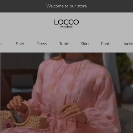
Welcome to our store
et
Shirt
Dress
Tunic
Skirt
Pants
Jacke