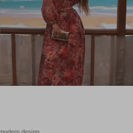
e modern design