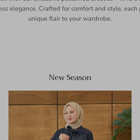
ess elegance. Crafted for comfort and style, each 
unique flair to your wardrobe.
New Season