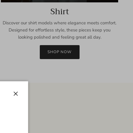
Shirt
Discover our shirt models where elegance meets comfort.
Designed for effortless style, these pieces keep you
looking polished and feeling great all day.
SHOP NOW
Close