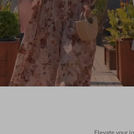
Elevate your l