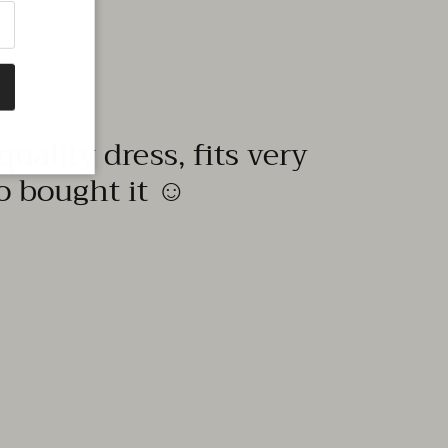
quality dress, fits very
to bought it ☺️