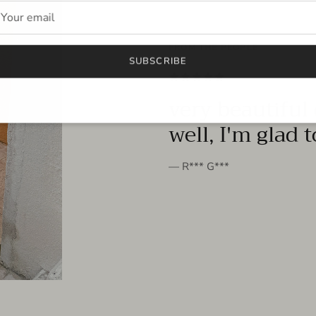
FROM THE PEOPLE
SUBSCRIBE
very beautiful 
well, I'm glad 
— R*** G***