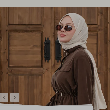
Previous
Next