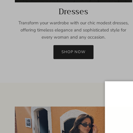
Dresses
Transform your wardrobe with our chic modest dresses,
offering timeless elegance and sophisticated style for
every woman and any occasion.
SHOP NOW