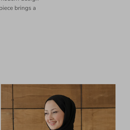
piece brings a