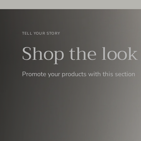
TELL YOUR STORY
Shop the look
Promote your products with this section