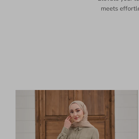
meets effortl