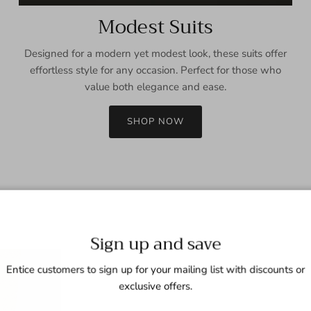
Modest Suits
Designed for a modern yet modest look, these suits offer
effortless style for any occasion. Perfect for those who
value both elegance and ease.
SHOP NOW
Sign up and save
Entice customers to sign up for your mailing list with discounts or
exclusive offers.