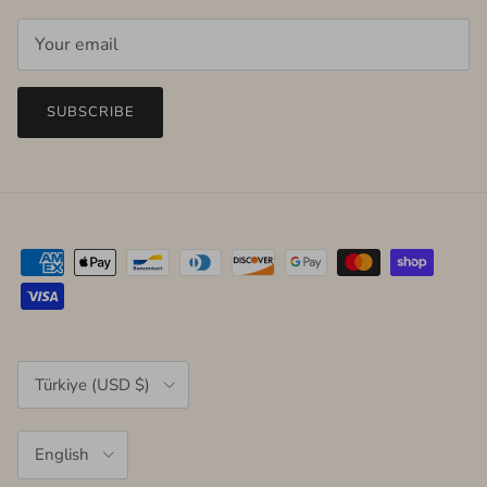
SUBSCRIBE
Country/Region
Türkiye (USD $)
Language
English