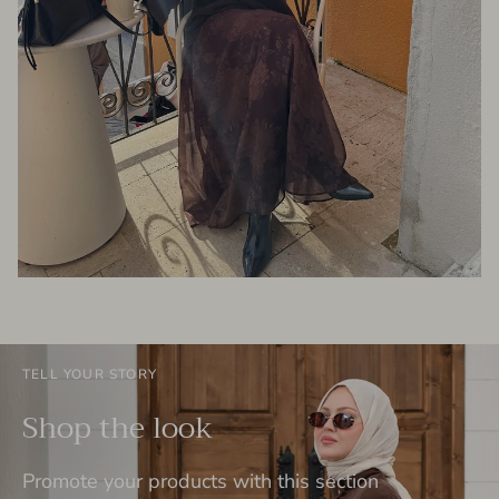
TELL YOUR STORY
Shop the look
Promote your products with this section