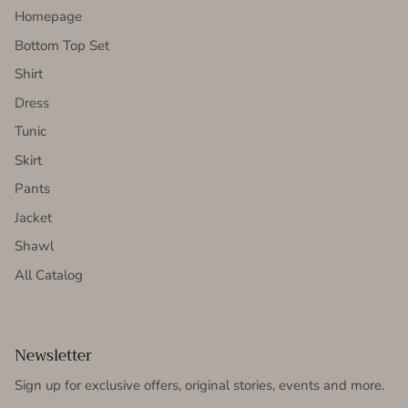
Homepage
Bottom Top Set
Shirt
Dress
Tunic
Skirt
Pants
Jacket
Shawl
All Catalog
Newsletter
Sign up for exclusive offers, original stories, events and more.