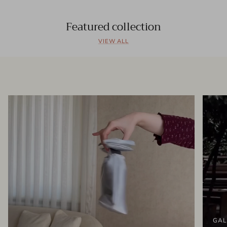
Featured collection
VIEW ALL
GAL