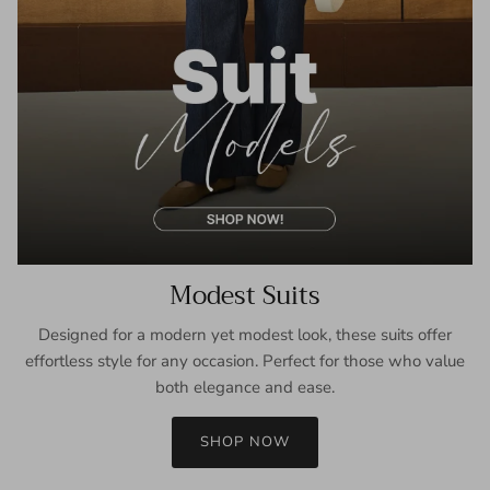
Modest Suits
Designed for a modern yet modest look, these suits offer
effortless style for any occasion. Perfect for those who value
both elegance and ease.
SHOP NOW