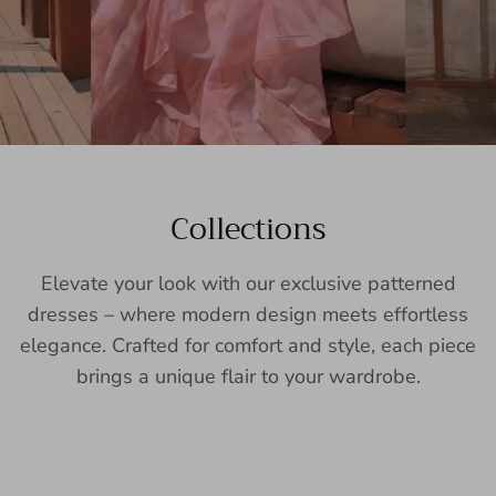
Collections
Elevate your look with our exclusive patterned
dresses – where modern design meets effortless
elegance. Crafted for comfort and style, each piece
brings a unique flair to your wardrobe.