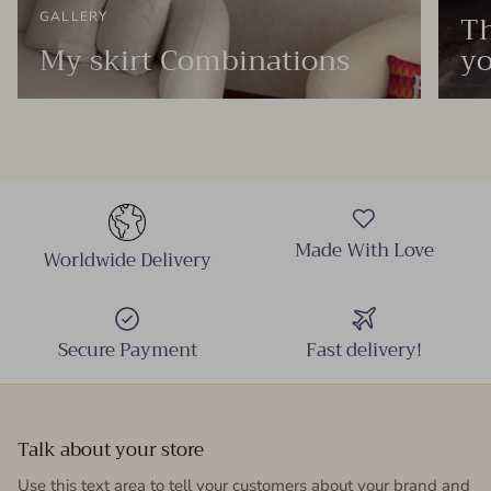
Th
GALLERY
My skirt Combinations
yo
Made With Love
Worldwide Delivery
Secure Payment
Fast delivery!
Talk about your store
Use this text area to tell your customers about your brand and