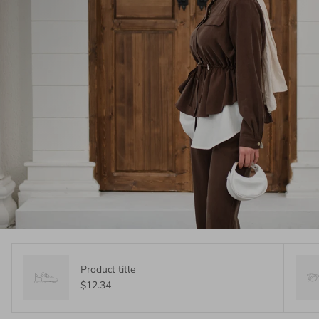
Product title
$12.34