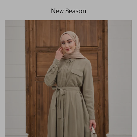
New Season