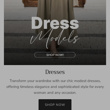
Dresses
Transform your wardrobe with our chic modest dresses,
offering timeless elegance and sophisticated style for every
woman and any occasion.
SHOP NOW