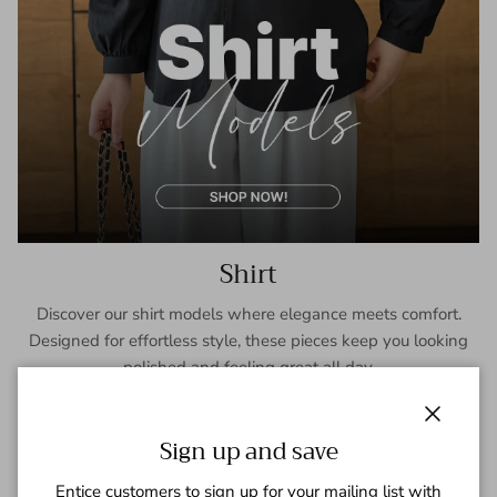
Shirt
Discover our shirt models where elegance meets comfort.
Designed for effortless style, these pieces keep you looking
polished and feeling great all day.
SHOP NOW
Close
Sign up and save
Entice customers to sign up for your mailing list with