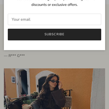
discounts or exclusive offers.
FROM THE PEOPLE
SUBSCRIBE
very beautiful quality dress, fits very well,
I'm glad to bought it ☺️
— R*** G***