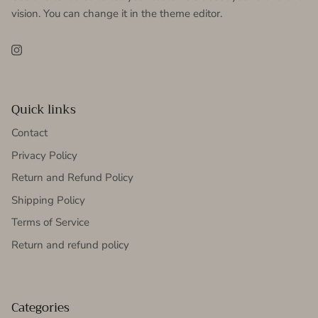
vision. You can change it in the theme editor.
Instagram
Quick links
Contact
Privacy Policy
Return and Refund Policy
Shipping Policy
Terms of Service
Return and refund policy
Categories