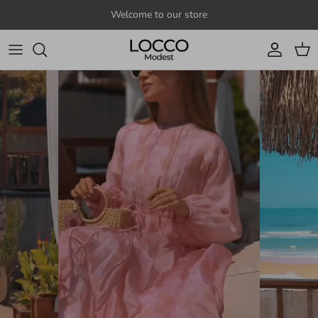
Skip to content
Welcome to our store
Account
Cart