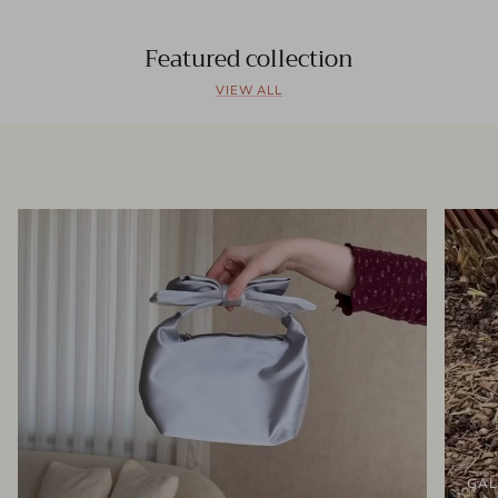
Featured collection
VIEW ALL
GAL