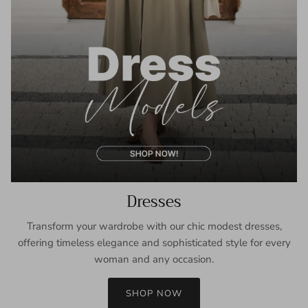
Dresses
Transform your wardrobe with our chic modest dresses,
offering timeless elegance and sophisticated style for every
woman and any occasion.
SHOP NOW