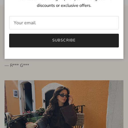
discounts or exclusive offers.
FROM THE PEOPLE
SUBSCRIBE
very beautiful quality dress, fits very well,
I'm glad to bought it ☺️
— R*** G***