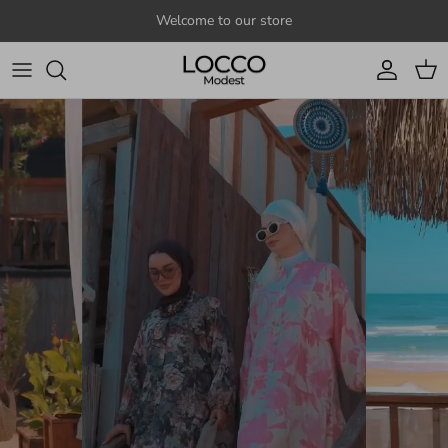
Skip to content
Welcome to our store
Account
Cart