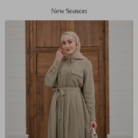
New Season