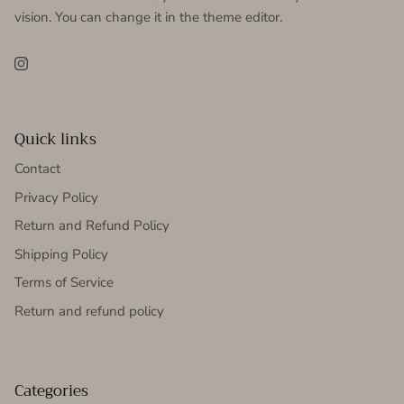
vision. You can change it in the theme editor.
Instagram
Quick links
Contact
Privacy Policy
Return and Refund Policy
Shipping Policy
Terms of Service
Return and refund policy
Categories