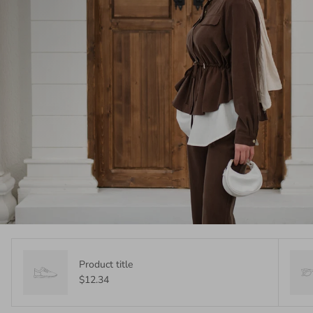
Product title
$12.34