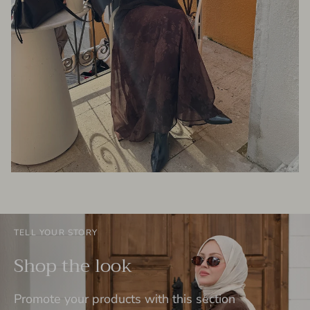
TELL YOUR STORY
Shop the look
Promote your products with this section