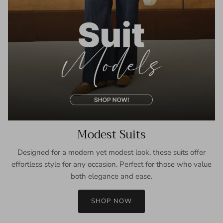
Modest Suits
Designed for a modern yet modest look, these suits offer
effortless style for any occasion. Perfect for those who value
both elegance and ease.
SHOP NOW