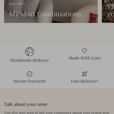
Th
GALLERY
My skirt Combinations
yo
Made With Love
Worldwide Delivery
Secure Payment
Fast delivery!
Talk about your store
Use this text area to tell your customers about your brand and