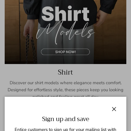
Shirt
Discover our shirt models where elegance meets comfort.
Designed for effortless style, these pieces keep you looking
polished and feeling great all day.
SHOP NOW
Close
Sign up and save
Entice customers to sign up for your mailing list with