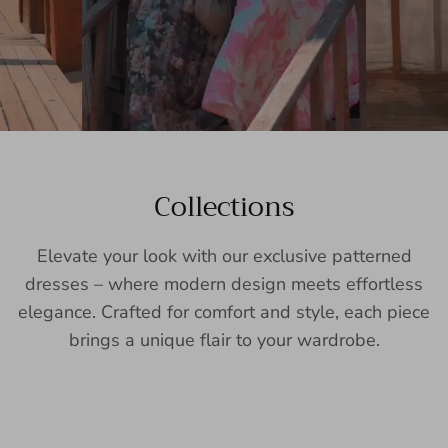
Collections
Elevate your look with our exclusive patterned
dresses – where modern design meets effortless
elegance. Crafted for comfort and style, each piece
brings a unique flair to your wardrobe.