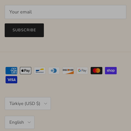
SUBSCRIBE
Country/Region
Türkiye (USD $)
Language
English