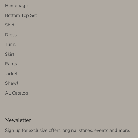
Homepage
Bottom Top Set
Shirt
Dress
Tunic
Skirt
Pants
Jacket
Shawl
All Catalog
Newsletter
Sign up for exclusive offers, original stories, events and more.