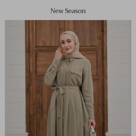
New Season