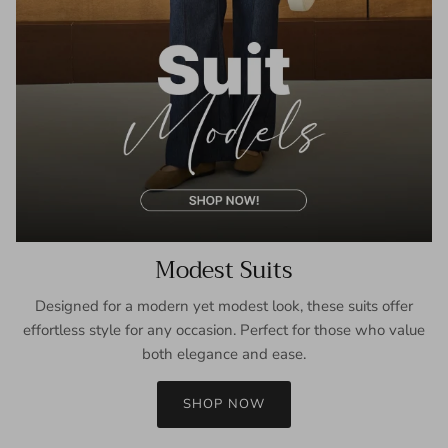
Modest Suits
Designed for a modern yet modest look, these suits offer
effortless style for any occasion. Perfect for those who value
both elegance and ease.
SHOP NOW