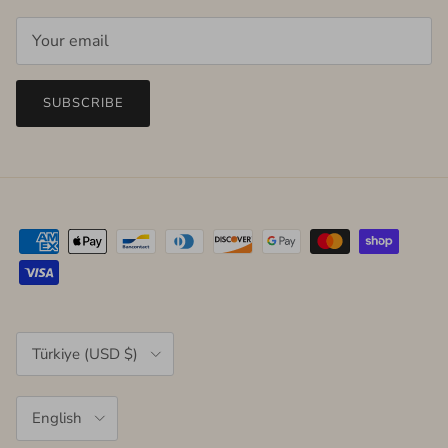
SUBSCRIBE
Country/Region
Türkiye (USD $)
Language
English