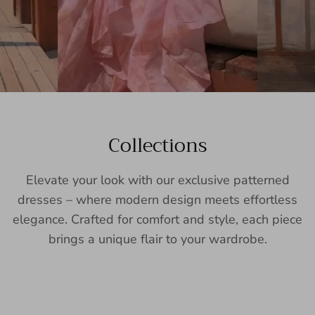
Collections
Elevate your look with our exclusive patterned
dresses – where modern design meets effortless
elegance. Crafted for comfort and style, each piece
brings a unique flair to your wardrobe.