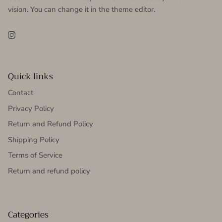
vision. You can change it in the theme editor.
Instagram
Quick links
Contact
Privacy Policy
Return and Refund Policy
Shipping Policy
Terms of Service
Return and refund policy
Categories