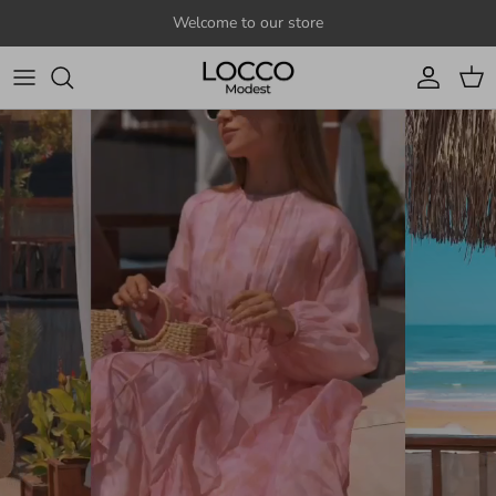
Skip to content
Welcome to our store
Account
Cart