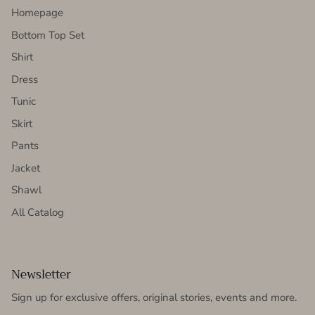
Homepage
Bottom Top Set
Shirt
Dress
Tunic
Skirt
Pants
Jacket
Shawl
All Catalog
Newsletter
Sign up for exclusive offers, original stories, events and more.