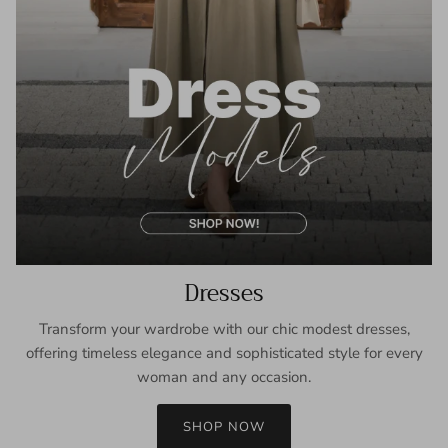
Dresses
Transform your wardrobe with our chic modest dresses,
offering timeless elegance and sophisticated style for every
woman and any occasion.
SHOP NOW