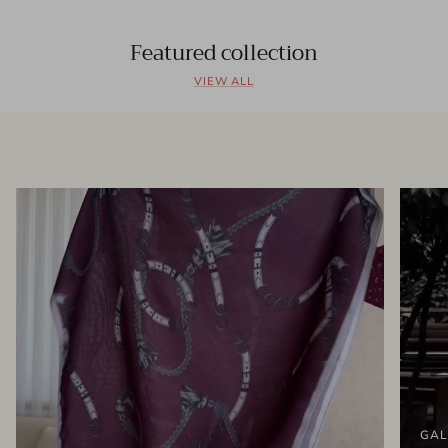
Featured collection
VIEW ALL
GAL