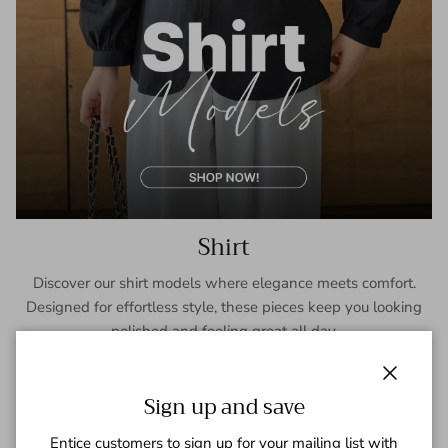
Shirt
Discover our shirt models where elegance meets comfort.
Designed for effortless style, these pieces keep you looking
polished and feeling great all day.
SHOP NOW
Close
Sign up and save
Entice customers to sign up for your mailing list with