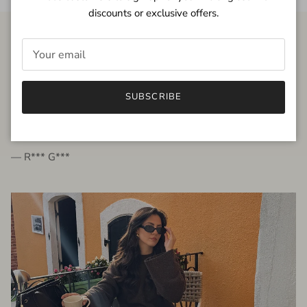
discounts or exclusive offers.
FROM THE PEOPLE
SUBSCRIBE
very beautiful quality dress, fits very well,
I'm glad to bought it ☺️
— R*** G***