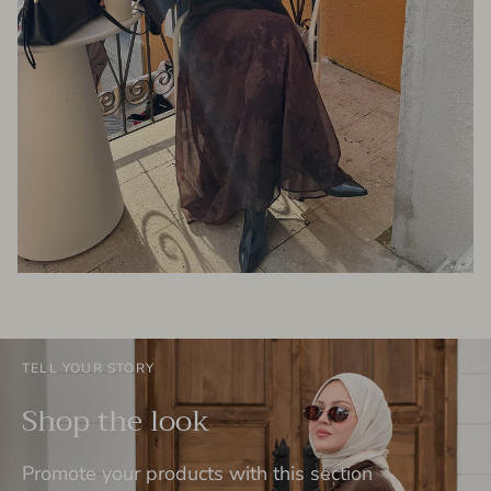
TELL YOUR STORY
Shop the look
Promote your products with this section