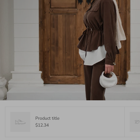
Product title
$12.34