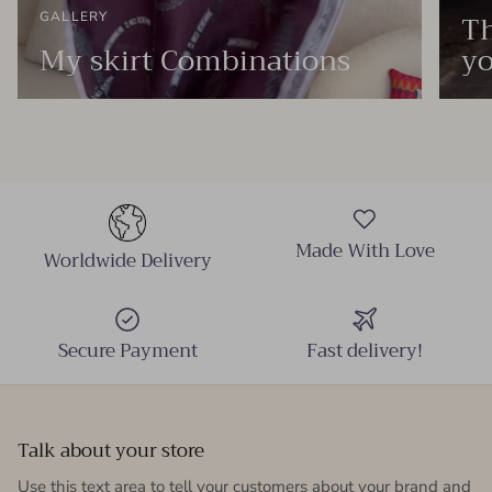
Th
GALLERY
My skirt Combinations
yo
Made With Love
Worldwide Delivery
Secure Payment
Fast delivery!
Talk about your store
Use this text area to tell your customers about your brand and