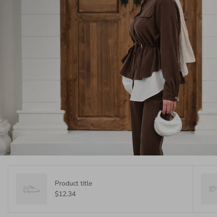
Product title
$12.34