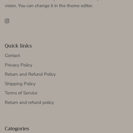
vision. You can change it in the theme editor.
Instagram
Quick links
Contact
Privacy Policy
Return and Refund Policy
Shipping Policy
Terms of Service
Return and refund policy
Categories