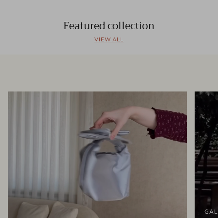
Featured collection
VIEW ALL
GAL