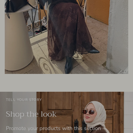
TELL YOUR STORY
Shop the look
Promote your products with this section