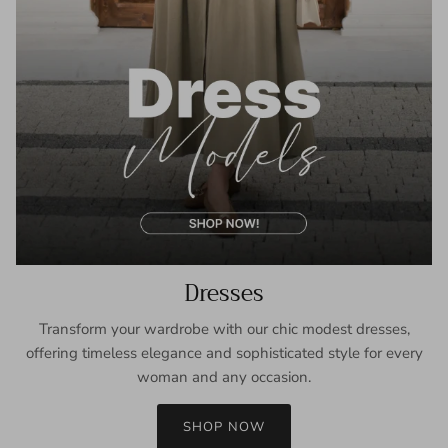
Dresses
Transform your wardrobe with our chic modest dresses,
offering timeless elegance and sophisticated style for every
woman and any occasion.
SHOP NOW