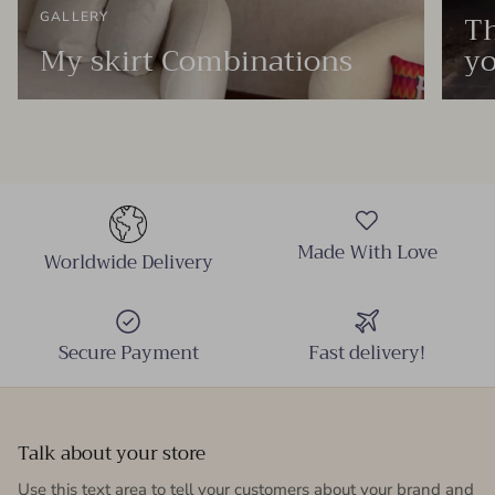
Th
GALLERY
My skirt Combinations
yo
Made With Love
Worldwide Delivery
Secure Payment
Fast delivery!
Talk about your store
Use this text area to tell your customers about your brand and