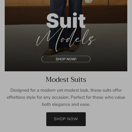
Modest Suits
Designed for a modern yet modest look, these suits offer
effortless style for any occasion. Perfect for those who value
both elegance and ease.
SHOP NOW