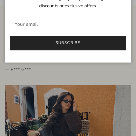
discounts or exclusive offers.
FROM THE PEOPLE
SUBSCRIBE
very beautiful quality dress, fits very well,
I'm glad to bought it ☺️
— R*** G***