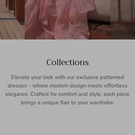
Collections
Elevate your look with our exclusive patterned
dresses – where modern design meets effortless
elegance. Crafted for comfort and style, each piece
brings a unique flair to your wardrobe.