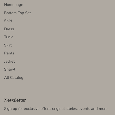
Homepage
Bottom Top Set
Shirt
Dress
Tunic
Skirt
Pants
Jacket
Shawl
All Catalog
Newsletter
Sign up for exclusive offers, original stories, events and more.