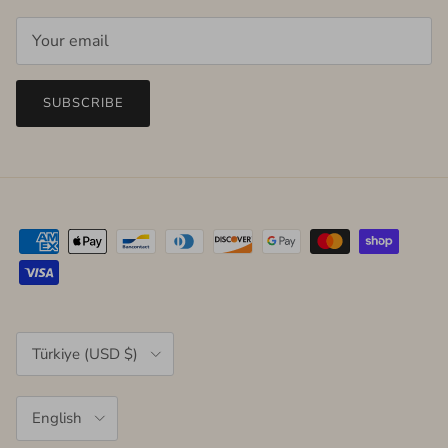
SUBSCRIBE
Country/Region
Türkiye (USD $)
Language
English