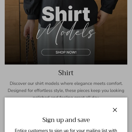
Shirt
Discover our shirt models where elegance meets comfort.
Designed for effortless style, these pieces keep you looking
polished and feeling great all day.
SHOP NOW
Close
Sign up and save
Entice customers to sign up for your mailing list with