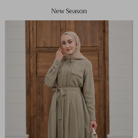
New Season