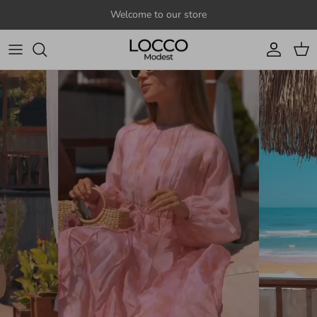
Skip to content
Welcome to our store
Account
Cart