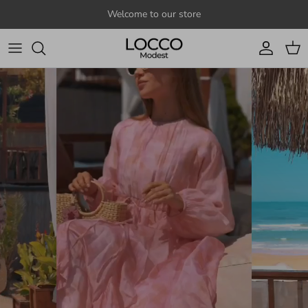
Skip to content
Welcome to our store
Account
Cart