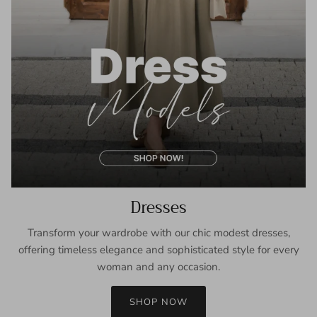
Dresses
Transform your wardrobe with our chic modest dresses,
offering timeless elegance and sophisticated style for every
woman and any occasion.
SHOP NOW