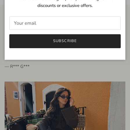
discounts or exclusive offers.
FROM THE PEOPLE
SUBSCRIBE
very beautiful quality dress, fits very well,
I'm glad to bought it ☺️
— R*** G***