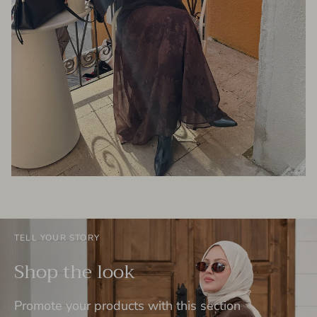
TELL YOUR STORY
Shop the look
Promote your products with this section