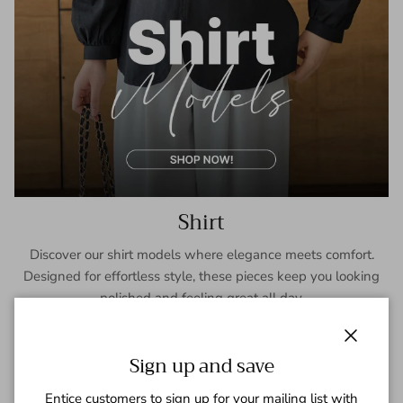
Shirt
Discover our shirt models where elegance meets comfort.
Designed for effortless style, these pieces keep you looking
polished and feeling great all day.
SHOP NOW
Close
Sign up and save
Entice customers to sign up for your mailing list with