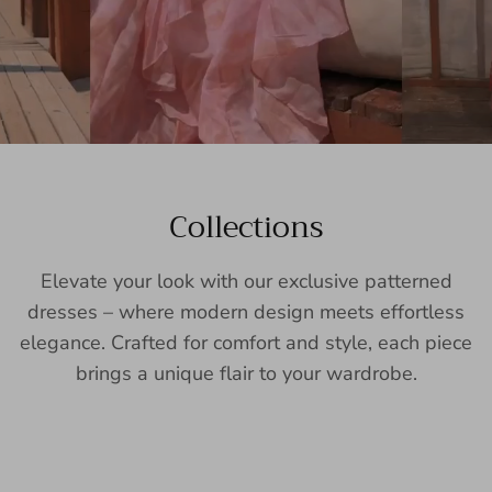
Collections
Elevate your look with our exclusive patterned
dresses – where modern design meets effortless
elegance. Crafted for comfort and style, each piece
brings a unique flair to your wardrobe.