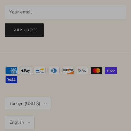
SUBSCRIBE
Country/Region
Türkiye (USD $)
Language
English