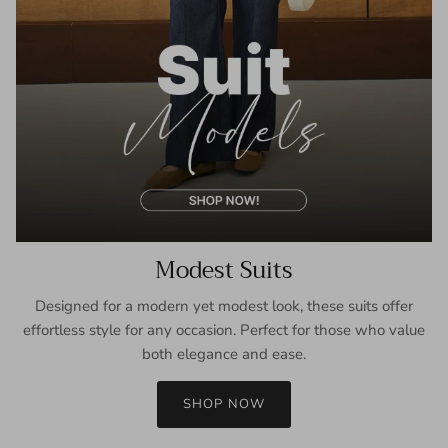
Modest Suits
Designed for a modern yet modest look, these suits offer
effortless style for any occasion. Perfect for those who value
both elegance and ease.
SHOP NOW