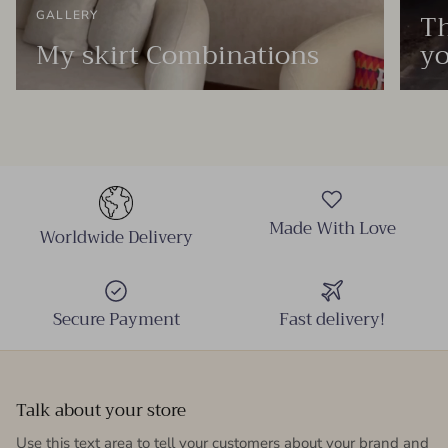
Th
GALLERY
My skirt Combinations
yo
Made With Love
Worldwide Delivery
Secure Payment
Fast delivery!
Talk about your store
Use this text area to tell your customers about your brand and