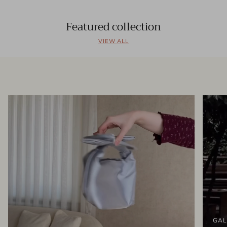
Featured collection
VIEW ALL
GAL