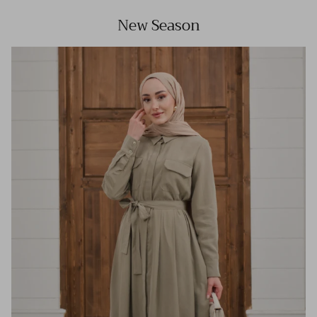
New Season