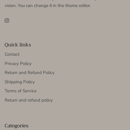
vision. You can change it in the theme editor.
Instagram
Quick links
Contact
Privacy Policy
Return and Refund Policy
Shipping Policy
Terms of Service
Return and refund policy
Categories