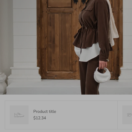
Product title
$12.34