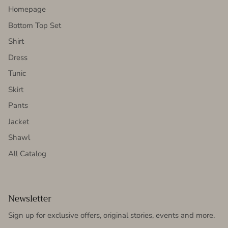
Homepage
Bottom Top Set
Shirt
Dress
Tunic
Skirt
Pants
Jacket
Shawl
All Catalog
Newsletter
Sign up for exclusive offers, original stories, events and more.