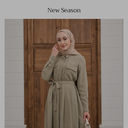
New Season