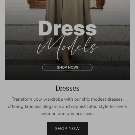
Dresses
Transform your wardrobe with our chic modest dresses,
offering timeless elegance and sophisticated style for every
woman and any occasion.
SHOP NOW