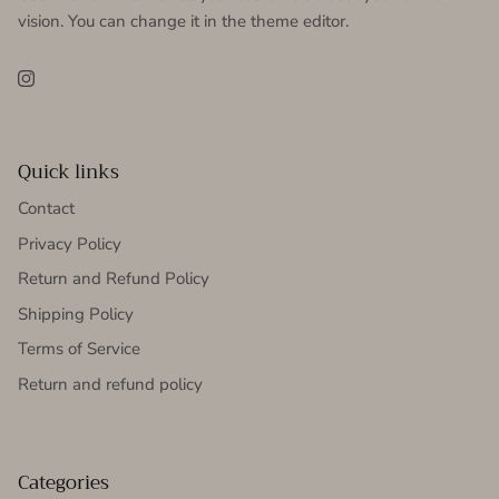
vision. You can change it in the theme editor.
Instagram
Quick links
Contact
Privacy Policy
Return and Refund Policy
Shipping Policy
Terms of Service
Return and refund policy
Categories