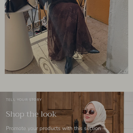
TELL YOUR STORY
Shop the look
Promote your products with this section