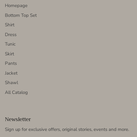
Homepage
Bottom Top Set
Shirt
Dress
Tunic
Skirt
Pants
Jacket
Shawl
All Catalog
Newsletter
Sign up for exclusive offers, original stories, events and more.