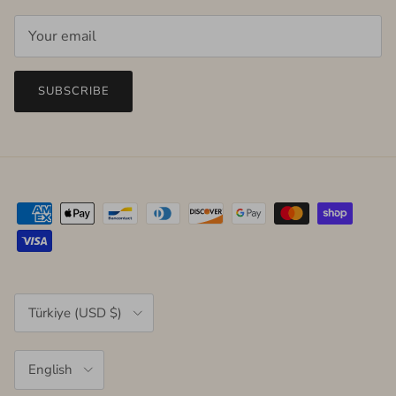
SUBSCRIBE
Country/Region
Türkiye (USD $)
Language
English