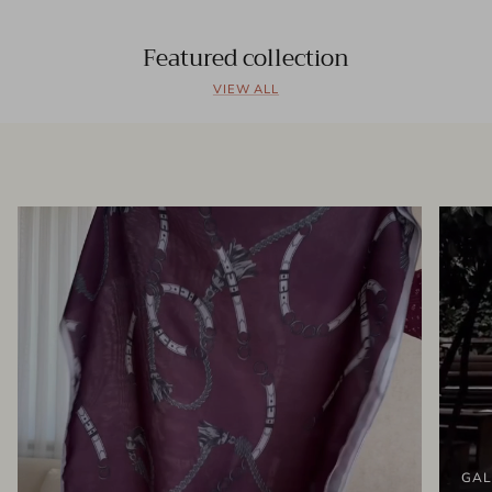
Featured collection
VIEW ALL
GAL