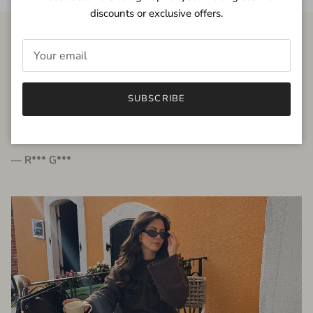
discounts or exclusive offers.
FROM THE PEOPLE
SUBSCRIBE
very beautiful quality dress, fits very well,
I'm glad to bought it ☺️
— R*** G***