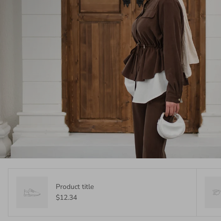
Product title
$12.34