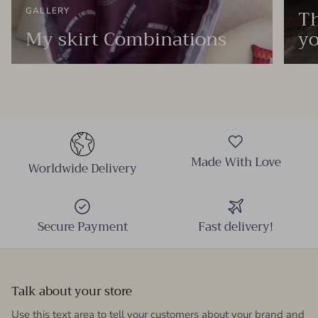
Th
GALLERY
My skirt Combinations
yo
Made With Love
Worldwide Delivery
Secure Payment
Fast delivery!
Talk about your store
Use this text area to tell your customers about your brand and