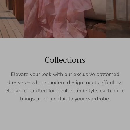
Collections
Elevate your look with our exclusive patterned
dresses – where modern design meets effortless
elegance. Crafted for comfort and style, each piece
brings a unique flair to your wardrobe.