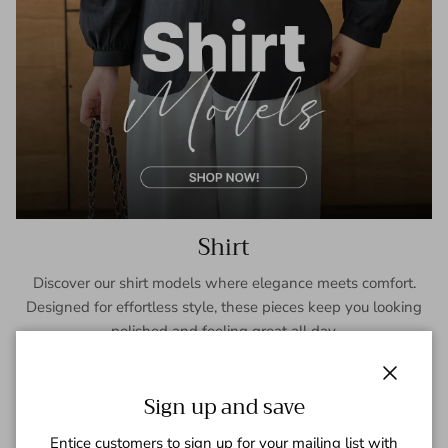
Shirt
Discover our shirt models where elegance meets comfort.
Designed for effortless style, these pieces keep you looking
polished and feeling great all day.
SHOP NOW
Close
Sign up and save
Entice customers to sign up for your mailing list with