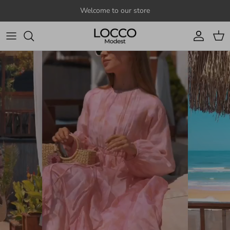
Skip to content
Welcome to our store
Account
Cart