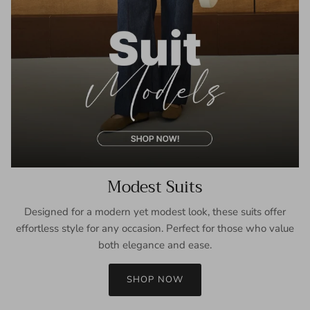
Modest Suits
Designed for a modern yet modest look, these suits offer
effortless style for any occasion. Perfect for those who value
both elegance and ease.
SHOP NOW