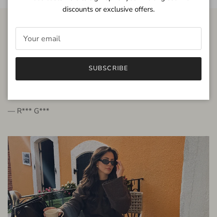
discounts or exclusive offers.
FROM THE PEOPLE
SUBSCRIBE
very beautiful quality dress, fits very well,
I'm glad to bought it ☺️
— R*** G***