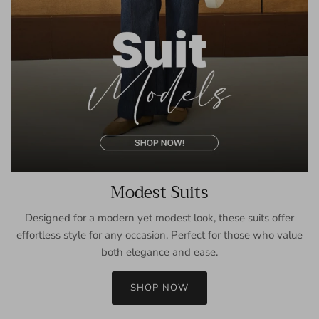
Modest Suits
Designed for a modern yet modest look, these suits offer
effortless style for any occasion. Perfect for those who value
both elegance and ease.
SHOP NOW