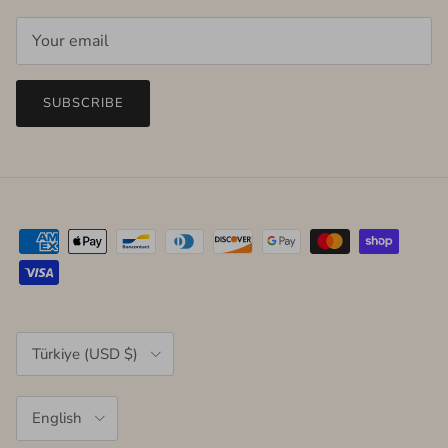
SUBSCRIBE
Country/Region
Türkiye (USD $)
Language
English