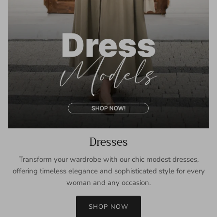
Dresses
Transform your wardrobe with our chic modest dresses,
offering timeless elegance and sophisticated style for every
woman and any occasion.
SHOP NOW