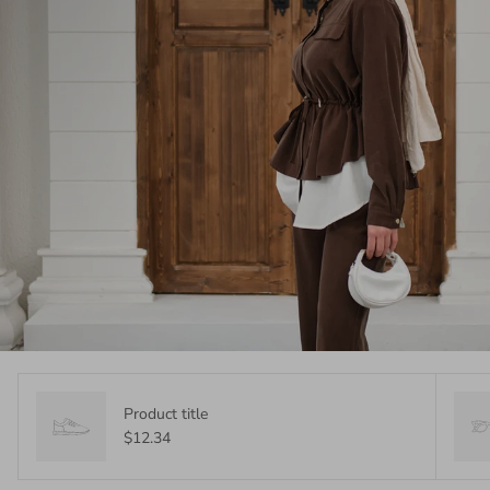
Product title
$12.34