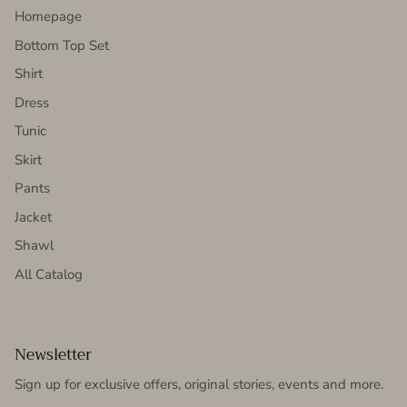
Homepage
Bottom Top Set
Shirt
Dress
Tunic
Skirt
Pants
Jacket
Shawl
All Catalog
Newsletter
Sign up for exclusive offers, original stories, events and more.