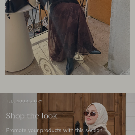
TELL YOUR STORY
Shop the look
Promote your products with this section