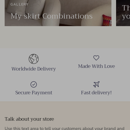
Th
GALLERY
My skirt Combinations
yo
Made With Love
Worldwide Delivery
Secure Payment
Fast delivery!
Talk about your store
Use this text area to tell your customers about your brand and