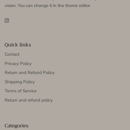
vision. You can change it in the theme editor.
Instagram
Quick links
Contact
Privacy Policy
Return and Refund Policy
Shipping Policy
Terms of Service
Return and refund policy
Categories