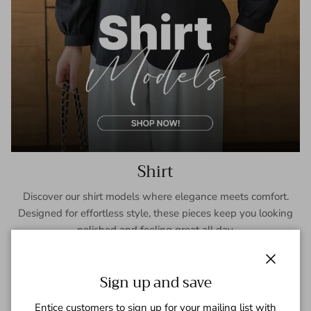
Shirt
Discover our shirt models where elegance meets comfort.
Designed for effortless style, these pieces keep you looking
polished and feeling great all day.
SHOP NOW
Close
Sign up and save
Entice customers to sign up for your mailing list with