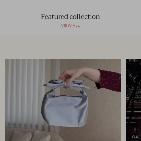
Featured collection
VIEW ALL
GAL