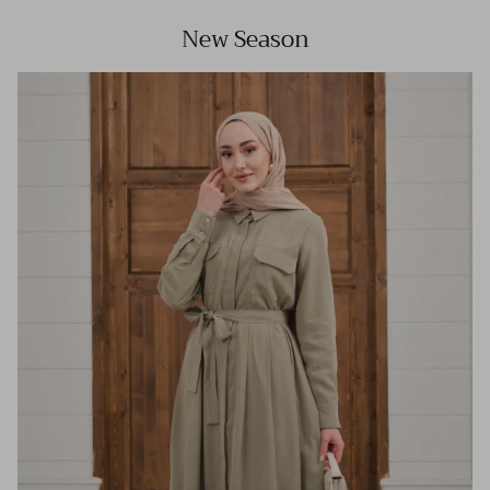
New Season