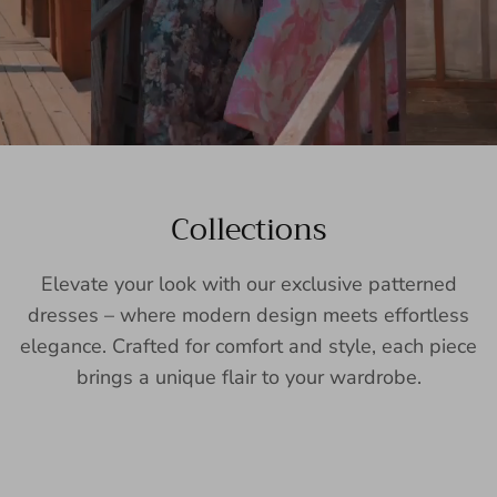
Collections
Elevate your look with our exclusive patterned
dresses – where modern design meets effortless
elegance. Crafted for comfort and style, each piece
brings a unique flair to your wardrobe.