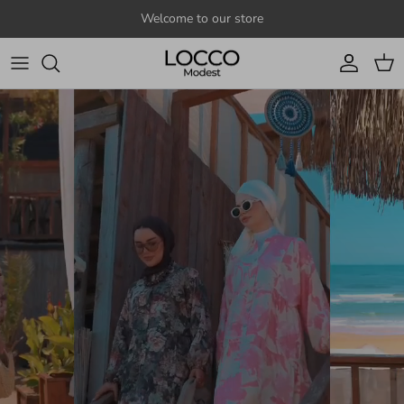
Skip to content
Welcome to our store
Account
Cart