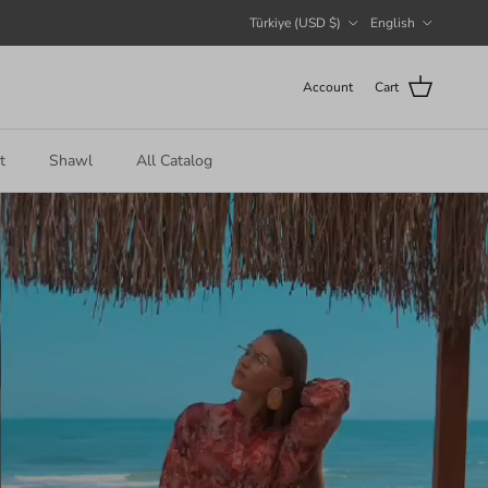
Country/Region
Language
Türkiye (USD $)
English
Account
Cart
t
Shawl
All Catalog