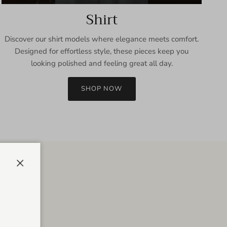
Shirt
Discover our shirt models where elegance meets comfort.
Designed for effortless style, these pieces keep you
looking polished and feeling great all day.
SHOP NOW
Close