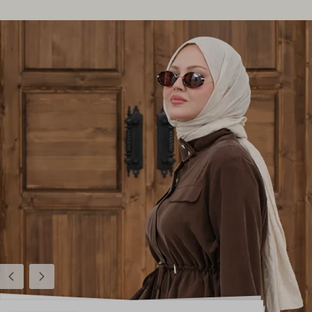
Previous
Next