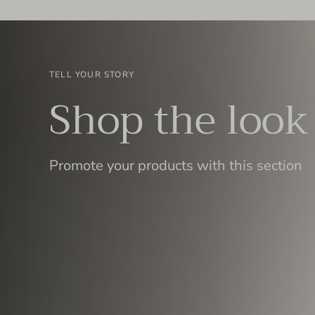
TELL YOUR STORY
Shop the look
Promote your products with this section