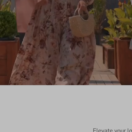
Elevate your l