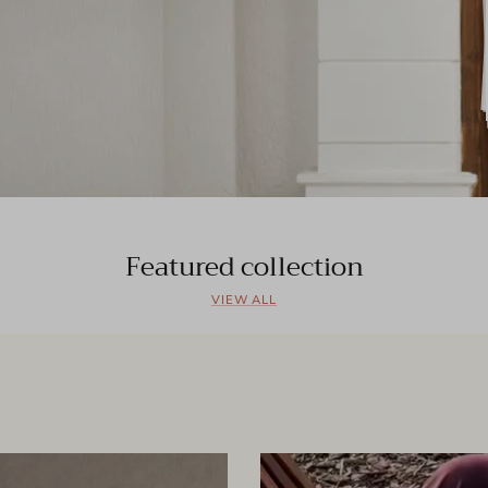
Featured collection
VIEW ALL