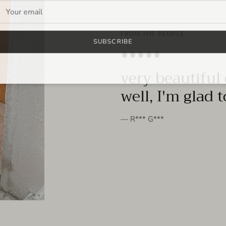
FROM THE PEOPLE
SUBSCRIBE
very beautiful 
well, I'm glad 
— R*** G***