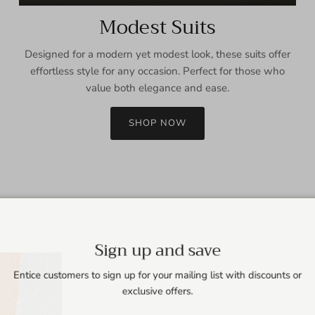
Modest Suits
Designed for a modern yet modest look, these suits offer
effortless style for any occasion. Perfect for those who
value both elegance and ease.
SHOP NOW
Sign up and save
Entice customers to sign up for your mailing list with discounts or
exclusive offers.