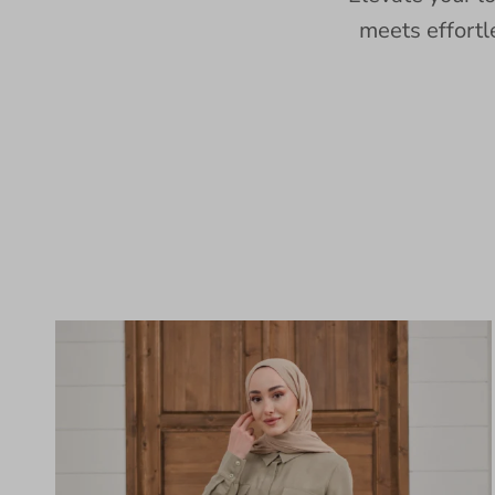
meets effortl