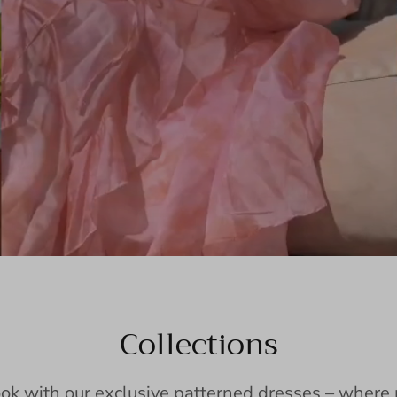
Collections
ook with our exclusive patterned dresses – wher