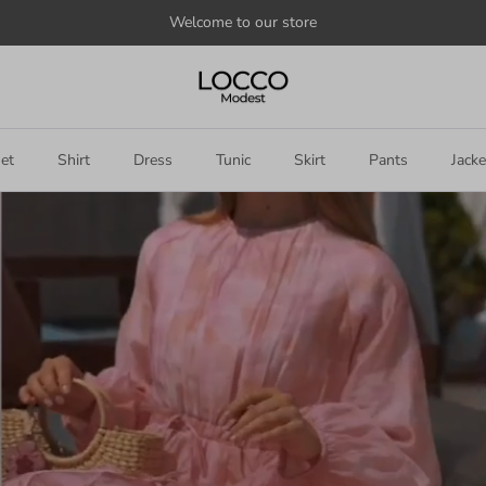
Welcome to our store
et
Shirt
Dress
Tunic
Skirt
Pants
Jacke