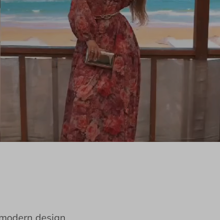
e modern design