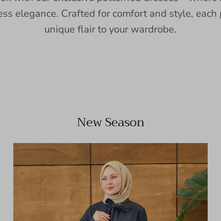
ess elegance. Crafted for comfort and style, each 
unique flair to your wardrobe.
New Season