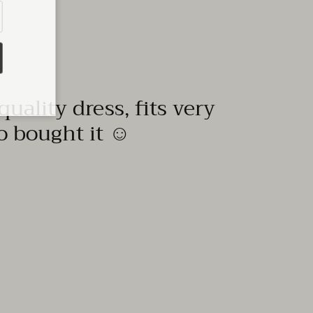
quality dress, fits very
to bought it ☺️