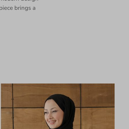
piece brings a