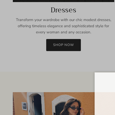
Dresses
Transform your wardrobe with our chic modest dresses,
offering timeless elegance and sophisticated style for
every woman and any occasion.
SHOP NOW