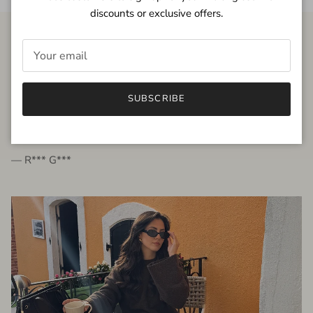
discounts or exclusive offers.
FROM THE PEOPLE
SUBSCRIBE
very beautiful quality dress, fits very well,
I'm glad to bought it ☺️
— R*** G***