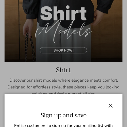
Shirt
Discover our shirt models where elegance meets comfort.
Designed for effortless style, these pieces keep you looking
polished and feeling great all day.
SHOP NOW
Close
Sign up and save
Entice customers to sign up for your mailing list with