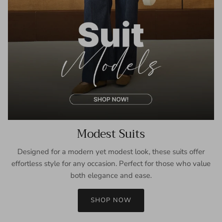
Modest Suits
Designed for a modern yet modest look, these suits offer
effortless style for any occasion. Perfect for those who value
both elegance and ease.
SHOP NOW