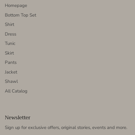
Homepage
Bottom Top Set
Shirt
Dress
Tunic
Skirt
Pants
Jacket
Shawl
All Catalog
Newsletter
Sign up for exclusive offers, original stories, events and more.