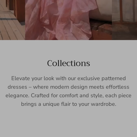
Collections
Elevate your look with our exclusive patterned
dresses – where modern design meets effortless
elegance. Crafted for comfort and style, each piece
brings a unique flair to your wardrobe.