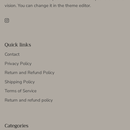
vision. You can change it in the theme editor.
Instagram
Quick links
Contact
Privacy Policy
Return and Refund Policy
Shipping Policy
Terms of Service
Return and refund policy
Categories