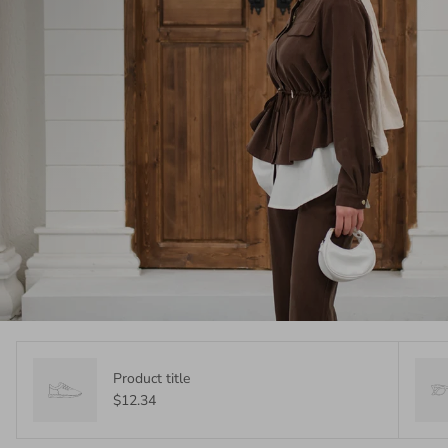
Product title
$12.34