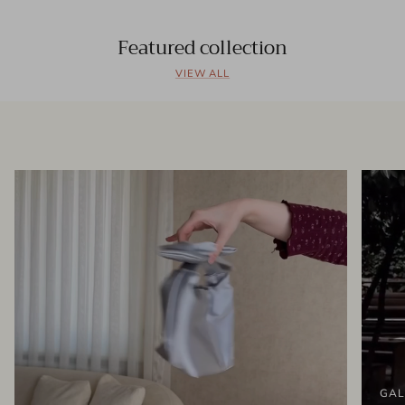
Featured collection
VIEW ALL
GAL