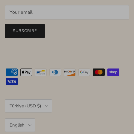
SUBSCRIBE
Country/Region
Türkiye (USD $)
Language
English