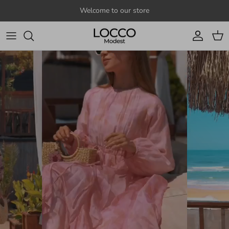
Skip to content
Welcome to our store
Account
Cart