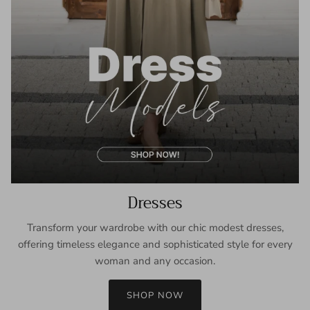
Dresses
Transform your wardrobe with our chic modest dresses,
offering timeless elegance and sophisticated style for every
woman and any occasion.
SHOP NOW