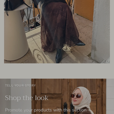
TELL YOUR STORY
Shop the look
Promote your products with this section