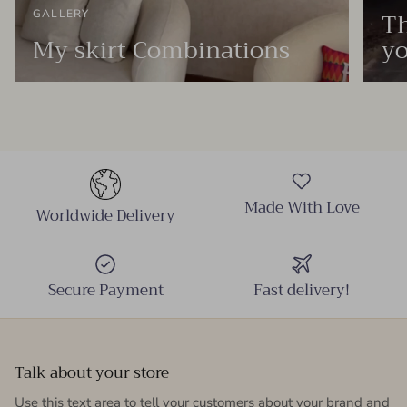
Th
GALLERY
My skirt Combinations
yo
Made With Love
Worldwide Delivery
Secure Payment
Fast delivery!
Talk about your store
Use this text area to tell your customers about your brand and