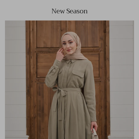
New Season