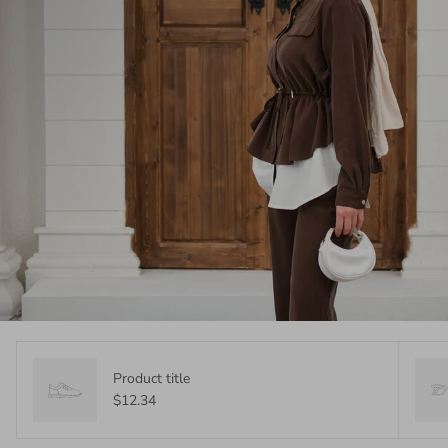
Product title
$12.34