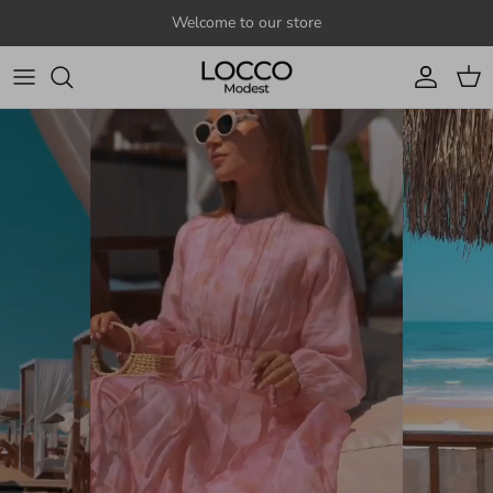
Skip to content
Welcome to our store
Account
Cart