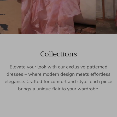
Collections
Elevate your look with our exclusive patterned
dresses – where modern design meets effortless
elegance. Crafted for comfort and style, each piece
brings a unique flair to your wardrobe.