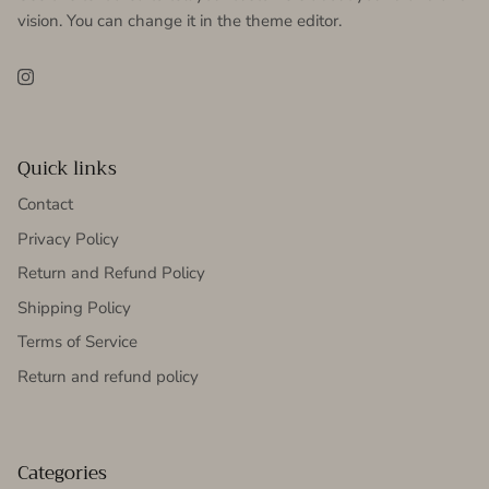
vision. You can change it in the theme editor.
Instagram
Quick links
Contact
Privacy Policy
Return and Refund Policy
Shipping Policy
Terms of Service
Return and refund policy
Categories