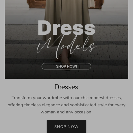
Dresses
Transform your wardrobe with our chic modest dresses,
offering timeless elegance and sophisticated style for every
woman and any occasion.
SHOP NOW