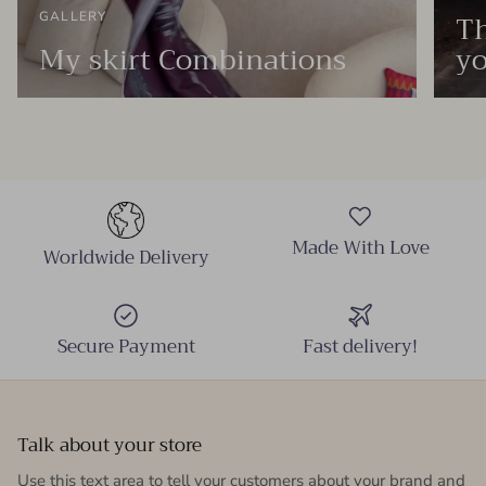
Th
GALLERY
My skirt Combinations
yo
Made With Love
Worldwide Delivery
Secure Payment
Fast delivery!
Talk about your store
Use this text area to tell your customers about your brand and