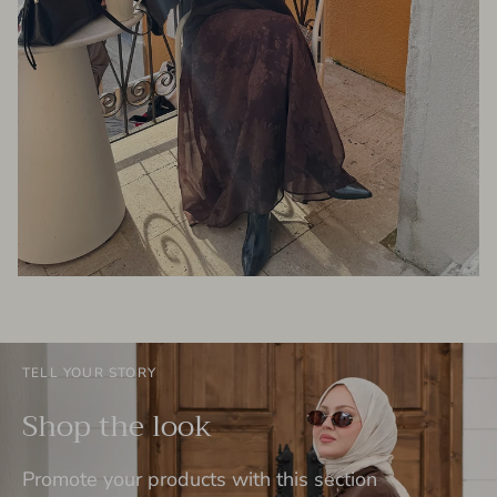
TELL YOUR STORY
Shop the look
Promote your products with this section