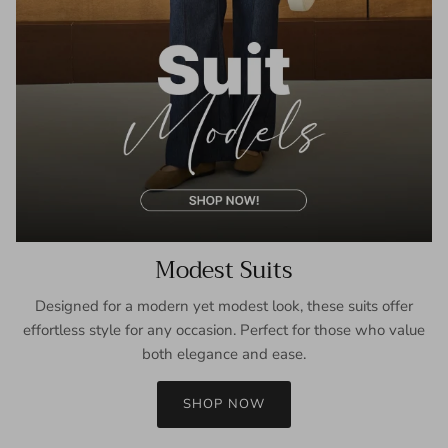
Modest Suits
Designed for a modern yet modest look, these suits offer
effortless style for any occasion. Perfect for those who value
both elegance and ease.
SHOP NOW