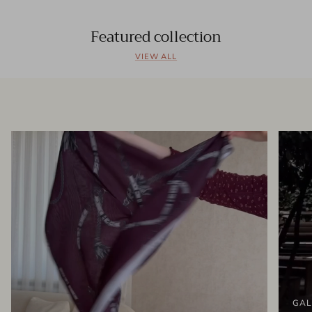
Featured collection
VIEW ALL
GAL