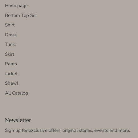
Homepage
Bottom Top Set
Shirt
Dress
Tunic
Skirt
Pants
Jacket
Shawl
All Catalog
Newsletter
Sign up for exclusive offers, original stories, events and more.