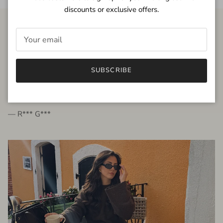
discounts or exclusive offers.
FROM THE PEOPLE
SUBSCRIBE
very beautiful quality dress, fits very well,
I'm glad to bought it ☺️
— R*** G***