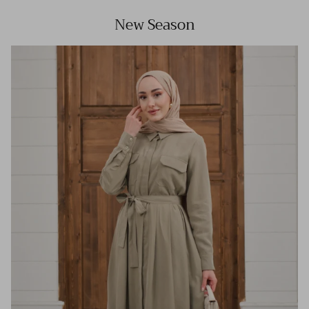
New Season