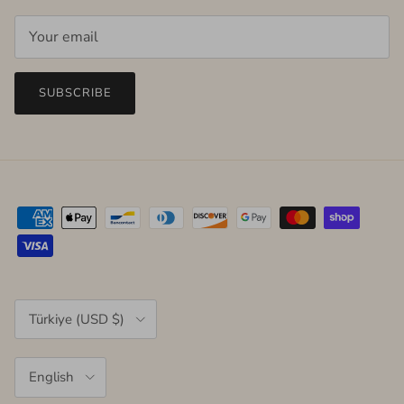
SUBSCRIBE
Country/Region
Türkiye (USD $)
Language
English