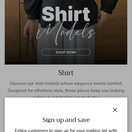
Shirt
Discover our shirt models where elegance meets comfort.
Designed for effortless style, these pieces keep you looking
polished and feeling great all day.
SHOP NOW
Close
Sign up and save
Entice customers to sign up for your mailing list with