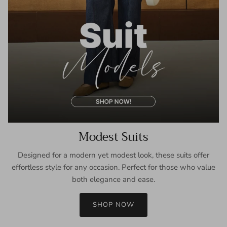
Modest Suits
Designed for a modern yet modest look, these suits offer
effortless style for any occasion. Perfect for those who value
both elegance and ease.
SHOP NOW