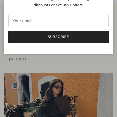
discounts or exclusive offers.
FROM THE PEOPLE
SUBSCRIBE
very beautiful quality dress, fits very well,
I'm glad to bought it ☺️
— R*** G***