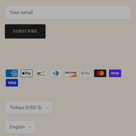
SUBSCRIBE
Country/Region
Türkiye (USD $)
Language
English