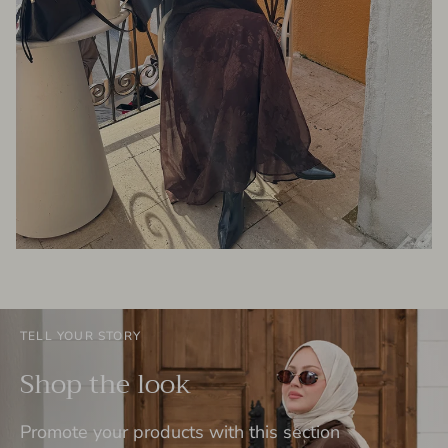
TELL YOUR STORY
Shop the look
Promote your products with this section