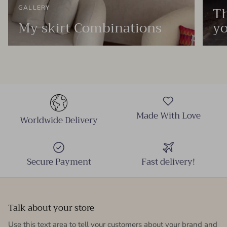
Th
GALLERY
My skirt Combinations
yo
Made With Love
Worldwide Delivery
Secure Payment
Fast delivery!
Talk about your store
Use this text area to tell your customers about your brand and