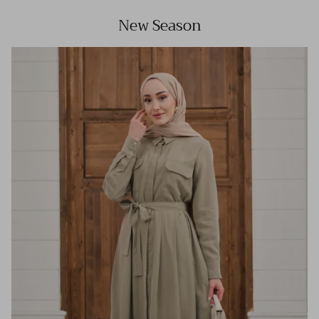
New Season