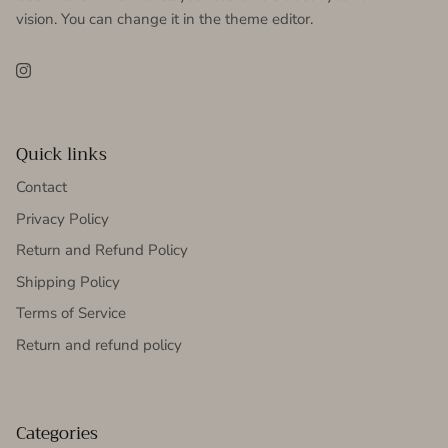
vision. You can change it in the theme editor.
Instagram
Quick links
Contact
Privacy Policy
Return and Refund Policy
Shipping Policy
Terms of Service
Return and refund policy
Categories