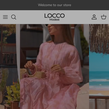
Skip to content
Welcome to our store
Account
Cart