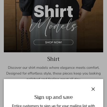
Shirt
Discover our shirt models where elegance meets comfort.
Designed for effortless style, these pieces keep you looking
polished and feeling great all day.
SHOP NOW
Close
Sign up and save
Entice customers to sign up for your mailing list with