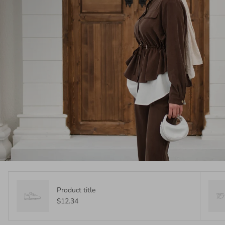
Product title
$12.34