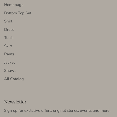
Homepage
Bottom Top Set
Shirt
Dress
Tunic
Skirt
Pants
Jacket
Shawl
All Catalog
Newsletter
Sign up for exclusive offers, original stories, events and more.