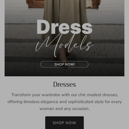
Dresses
Transform your wardrobe with our chic modest dresses,
offering timeless elegance and sophisticated style for every
woman and any occasion.
SHOP NOW