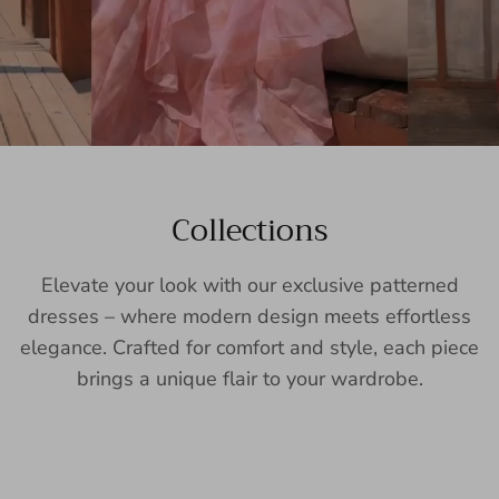
Collections
Elevate your look with our exclusive patterned
dresses – where modern design meets effortless
elegance. Crafted for comfort and style, each piece
brings a unique flair to your wardrobe.