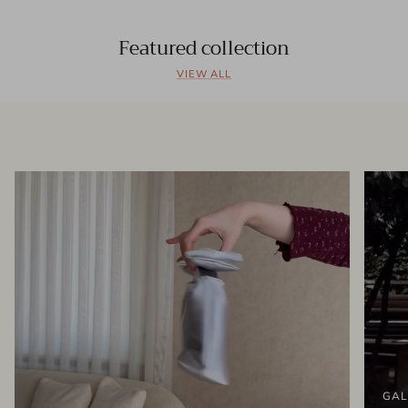
Featured collection
VIEW ALL
GAL