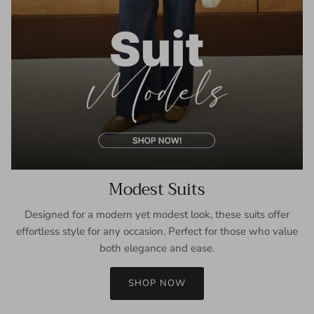
Modest Suits
Designed for a modern yet modest look, these suits offer
effortless style for any occasion. Perfect for those who value
both elegance and ease.
SHOP NOW