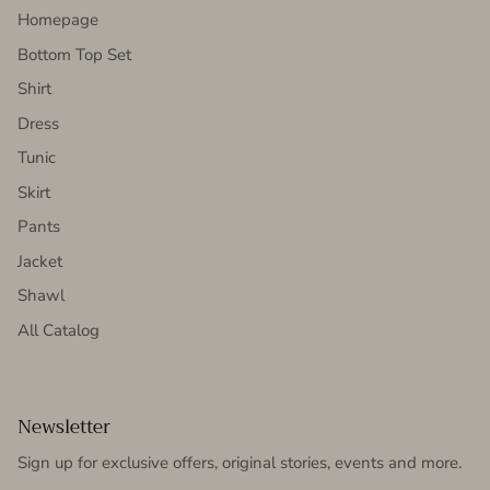
Homepage
Bottom Top Set
Shirt
Dress
Tunic
Skirt
Pants
Jacket
Shawl
All Catalog
Newsletter
Sign up for exclusive offers, original stories, events and more.