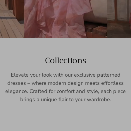
Collections
Elevate your look with our exclusive patterned
dresses – where modern design meets effortless
elegance. Crafted for comfort and style, each piece
brings a unique flair to your wardrobe.