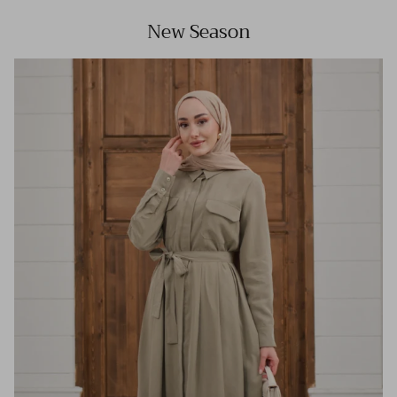
New Season