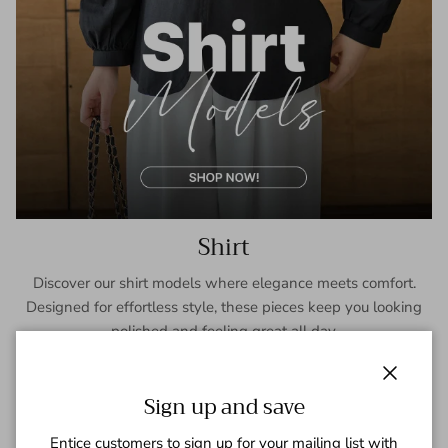
Shirt
Discover our shirt models where elegance meets comfort.
Designed for effortless style, these pieces keep you looking
polished and feeling great all day.
SHOP NOW
Close
Sign up and save
Entice customers to sign up for your mailing list with