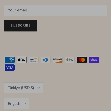
SUBSCRIBE
Country/Region
Türkiye (USD $)
Language
English