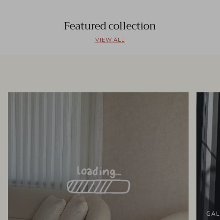
Featured collection
VIEW ALL
GAL