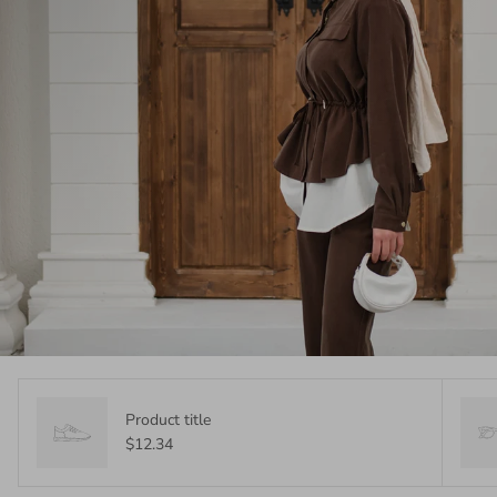
Product title
$12.34