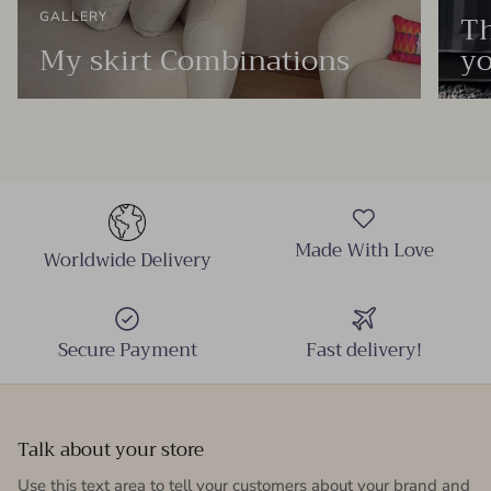
Th
GALLERY
My skirt Combinations
yo
Made With Love
Worldwide Delivery
Secure Payment
Fast delivery!
Talk about your store
Use this text area to tell your customers about your brand and