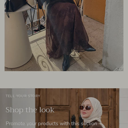
TELL YOUR STORY
Shop the look
Promote your products with this section