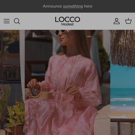
Skip to content
Announce
something
here
Account
Cart