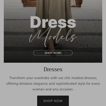
Dresses
Transform your wardrobe with our chic modest dresses,
offering timeless elegance and sophisticated style for every
woman and any occasion.
SHOP NOW