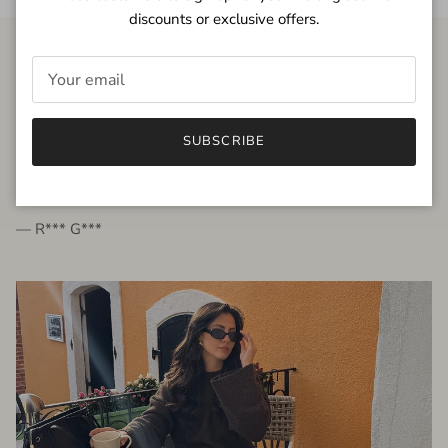
discounts or exclusive offers.
FROM THE PEOPLE
SUBSCRIBE
very beautiful quality dress, fits very well,
I'm glad to bought it ☺️
— R*** G***