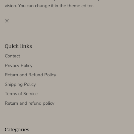
vision. You can change it in the theme editor.
Instagram
Quick links
Contact
Privacy Policy
Return and Refund Policy
Shipping Policy
Terms of Service
Return and refund policy
Categories