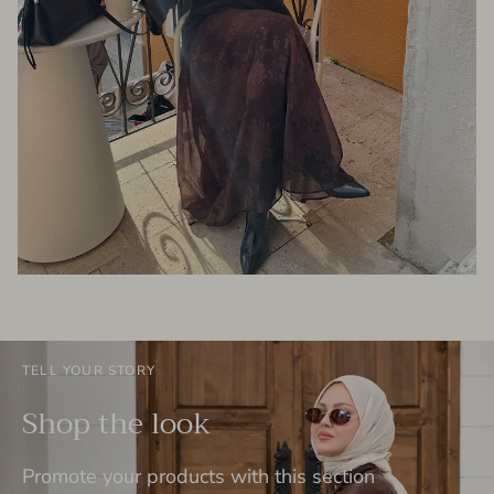
TELL YOUR STORY
Shop the look
Promote your products with this section