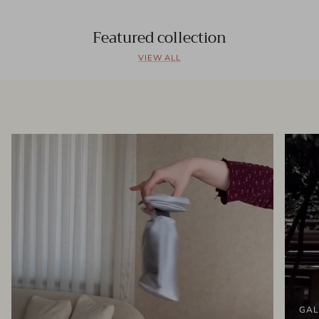
Featured collection
VIEW ALL
GAL