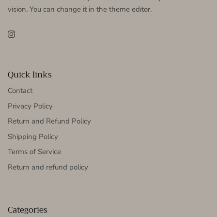
vision. You can change it in the theme editor.
Instagram
Quick links
Contact
Privacy Policy
Return and Refund Policy
Shipping Policy
Terms of Service
Return and refund policy
Categories