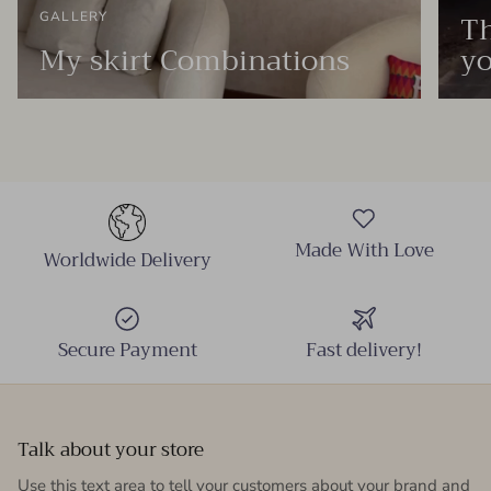
Th
GALLERY
My skirt Combinations
yo
Made With Love
Worldwide Delivery
Secure Payment
Fast delivery!
Talk about your store
Use this text area to tell your customers about your brand and