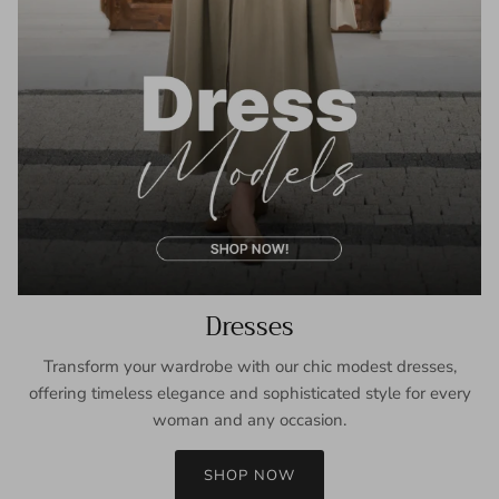
Dresses
Transform your wardrobe with our chic modest dresses,
offering timeless elegance and sophisticated style for every
woman and any occasion.
SHOP NOW