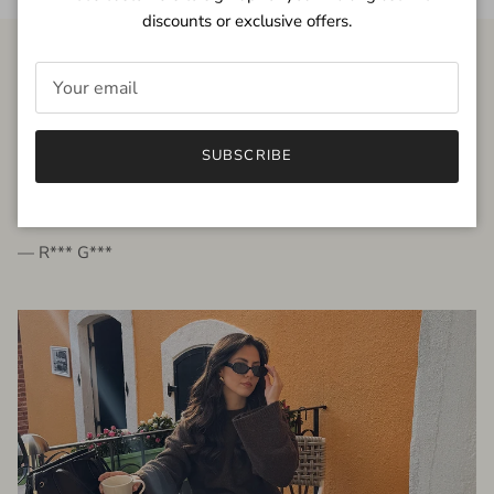
discounts or exclusive offers.
FROM THE PEOPLE
SUBSCRIBE
very beautiful quality dress, fits very well,
I'm glad to bought it ☺️
— R*** G***