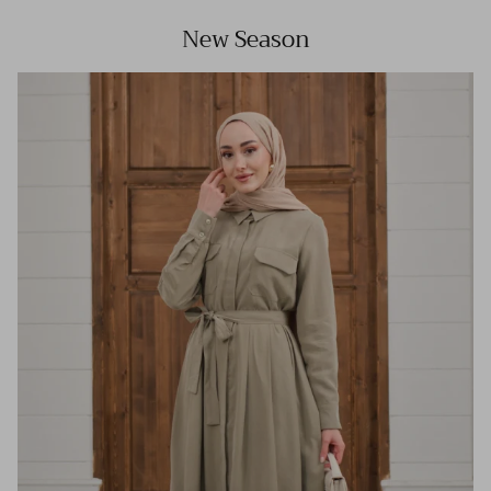
New Season