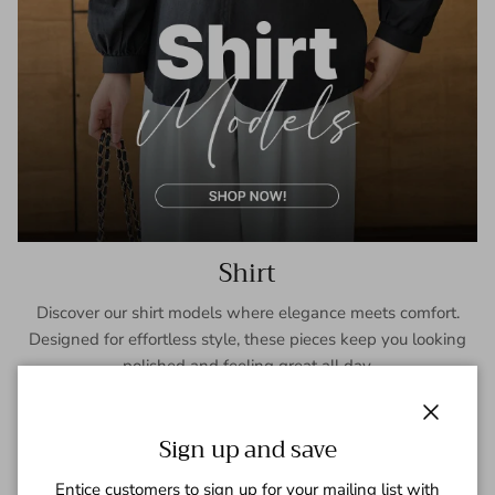
Shirt
Discover our shirt models where elegance meets comfort.
Designed for effortless style, these pieces keep you looking
polished and feeling great all day.
SHOP NOW
Close
Sign up and save
Entice customers to sign up for your mailing list with