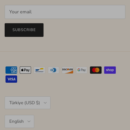
SUBSCRIBE
Country/Region
Türkiye (USD $)
Language
English