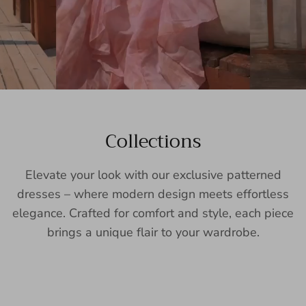
Collections
Elevate your look with our exclusive patterned
dresses – where modern design meets effortless
elegance. Crafted for comfort and style, each piece
brings a unique flair to your wardrobe.