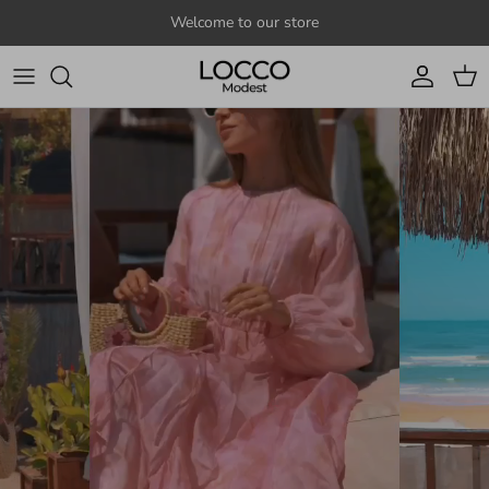
Skip to content
Welcome to our store
Account
Cart