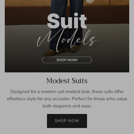
Modest Suits
Designed for a modern yet modest look, these suits offer
effortless style for any occasion. Perfect for those who value
both elegance and ease.
SHOP NOW