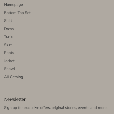
Homepage
Bottom Top Set
Shirt
Dress
Tunic
Skirt
Pants
Jacket
Shawl
All Catalog
Newsletter
Sign up for exclusive offers, original stories, events and more.