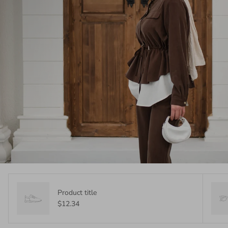
Product title
$12.34