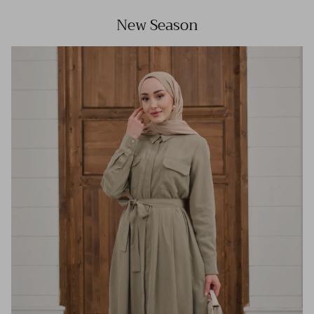
New Season