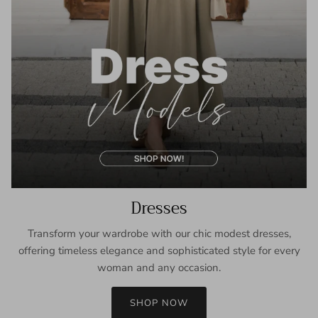
Dresses
Transform your wardrobe with our chic modest dresses,
offering timeless elegance and sophisticated style for every
woman and any occasion.
SHOP NOW