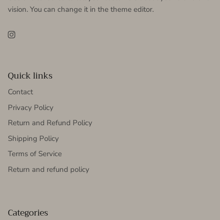
vision. You can change it in the theme editor.
Instagram
Quick links
Contact
Privacy Policy
Return and Refund Policy
Shipping Policy
Terms of Service
Return and refund policy
Categories