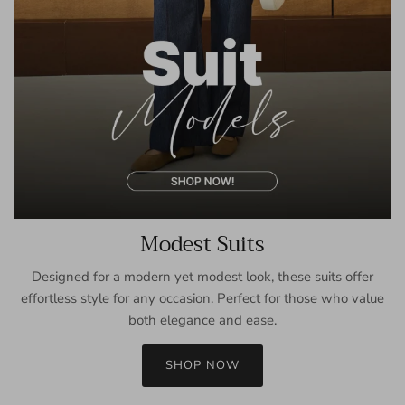
Modest Suits
Designed for a modern yet modest look, these suits offer
effortless style for any occasion. Perfect for those who value
both elegance and ease.
SHOP NOW