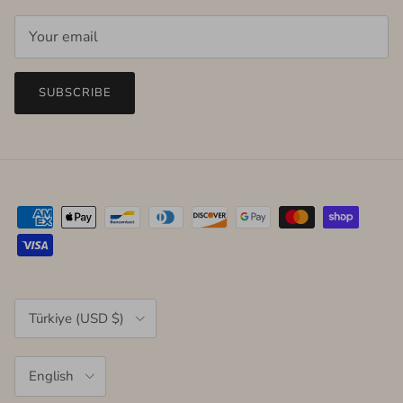
SUBSCRIBE
Country/Region
Türkiye (USD $)
Language
English