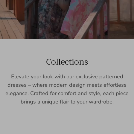
Collections
Elevate your look with our exclusive patterned
dresses – where modern design meets effortless
elegance. Crafted for comfort and style, each piece
brings a unique flair to your wardrobe.