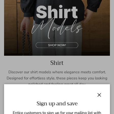
Shirt
Discover our shirt models where elegance meets comfort.
Designed for effortless style, these pieces keep you looking
polished and feeling great all day.
SHOP NOW
Close
Sign up and save
Entice customers to sign up for your mailing list with