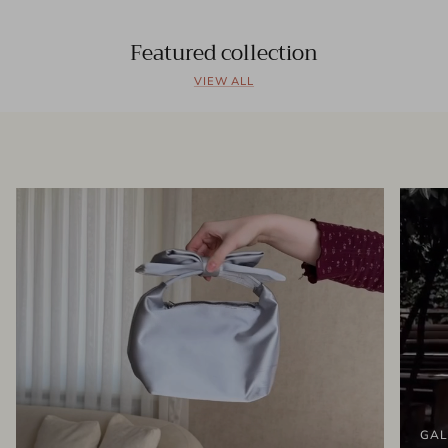
Featured collection
VIEW ALL
GAL