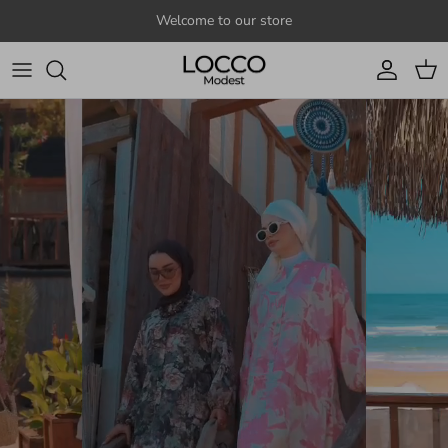
Skip to content
Welcome to our store
Account
Cart