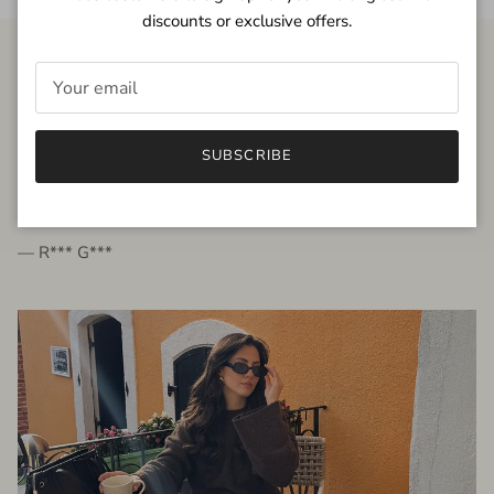
discounts or exclusive offers.
FROM THE PEOPLE
SUBSCRIBE
very beautiful quality dress, fits very well,
I'm glad to bought it ☺️
— R*** G***