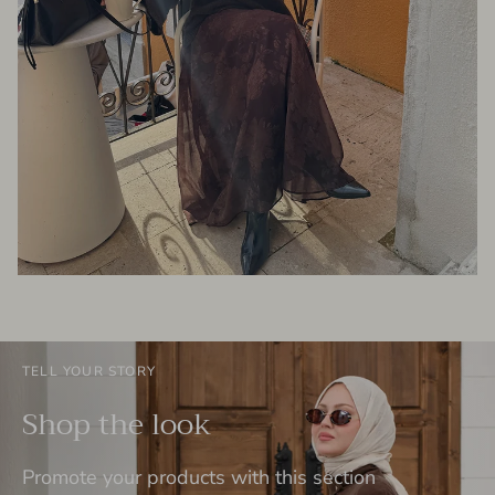
TELL YOUR STORY
Shop the look
Promote your products with this section