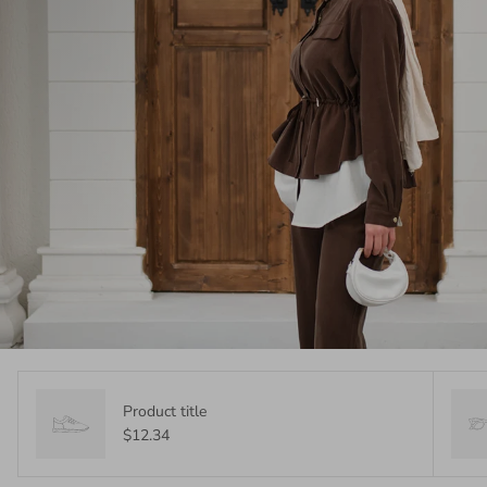
Product title
$12.34