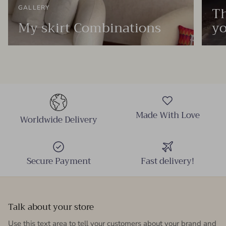
Th
GALLERY
My skirt Combinations
yo
Made With Love
Worldwide Delivery
Secure Payment
Fast delivery!
Talk about your store
Use this text area to tell your customers about your brand and