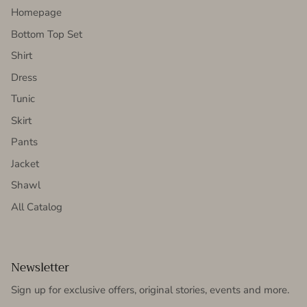
Homepage
Bottom Top Set
Shirt
Dress
Tunic
Skirt
Pants
Jacket
Shawl
All Catalog
Newsletter
Sign up for exclusive offers, original stories, events and more.