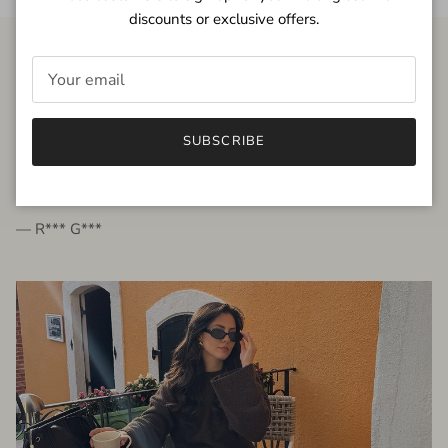
discounts or exclusive offers.
FROM THE PEOPLE
SUBSCRIBE
very beautiful quality dress, fits very well,
I'm glad to bought it ☺️
— R*** G***