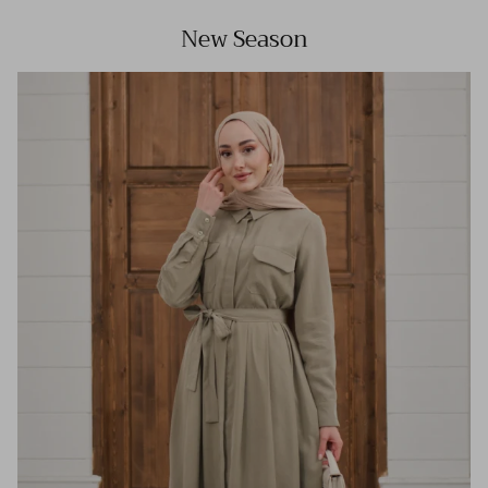
New Season