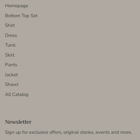
Homepage
Bottom Top Set
Shirt
Dress
Tunic
Skirt
Pants
Jacket
Shawl
All Catalog
Newsletter
Sign up for exclusive offers, original stories, events and more.