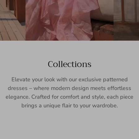
Collections
Elevate your look with our exclusive patterned
dresses – where modern design meets effortless
elegance. Crafted for comfort and style, each piece
brings a unique flair to your wardrobe.