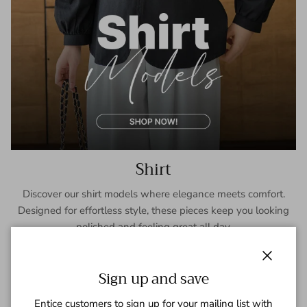
Shirt
Discover our shirt models where elegance meets comfort.
Designed for effortless style, these pieces keep you looking
polished and feeling great all day.
SHOP NOW
Close
Sign up and save
Entice customers to sign up for your mailing list with