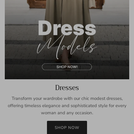
Dresses
Transform your wardrobe with our chic modest dresses,
offering timeless elegance and sophisticated style for every
woman and any occasion.
SHOP NOW