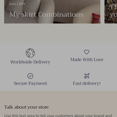
Th
GALLERY
My skirt Combinations
yo
Made With Love
Worldwide Delivery
Secure Payment
Fast delivery!
Talk about your store
Use this text area to tell your customers about your brand and