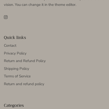
vision. You can change it in the theme editor.
Instagram
Quick links
Contact
Privacy Policy
Return and Refund Policy
Shipping Policy
Terms of Service
Return and refund policy
Categories