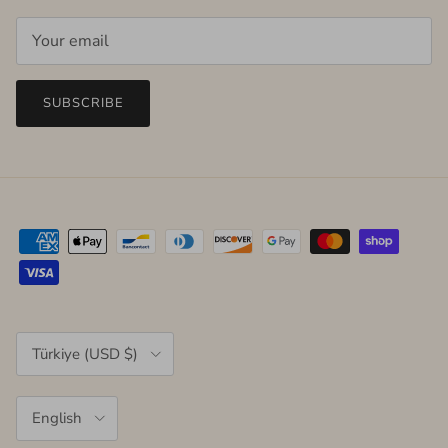
SUBSCRIBE
Country/Region
Türkiye (USD $)
Language
English