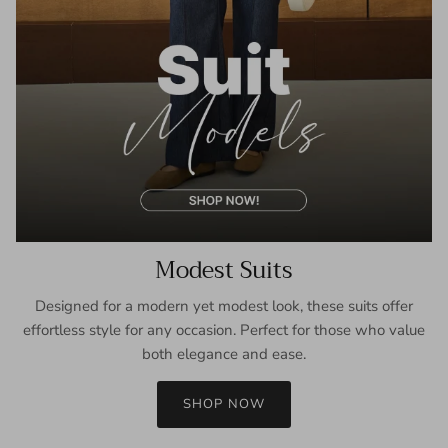
Modest Suits
Designed for a modern yet modest look, these suits offer
effortless style for any occasion. Perfect for those who value
both elegance and ease.
SHOP NOW