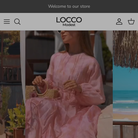
Skip to content
Welcome to our store
Account
Cart