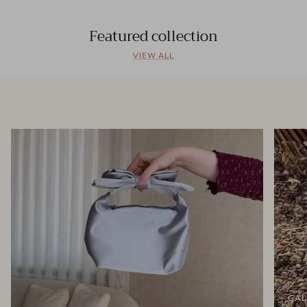
Featured collection
VIEW ALL
GAL