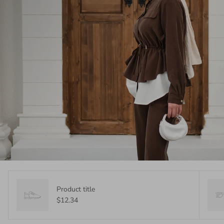
Product title
$12.34