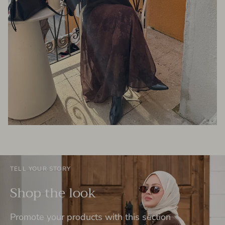
TELL YOUR STORY
Shop the look
Promote your products with this section