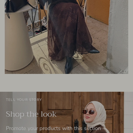
TELL YOUR STORY
Shop the look
Promote your products with this section