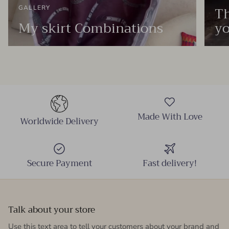
Th
GALLERY
My skirt Combinations
yo
Made With Love
Worldwide Delivery
Secure Payment
Fast delivery!
Talk about your store
Use this text area to tell your customers about your brand and