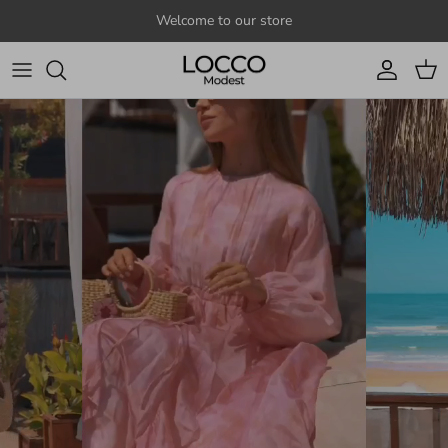
Skip to content
Welcome to our store
Account
Cart