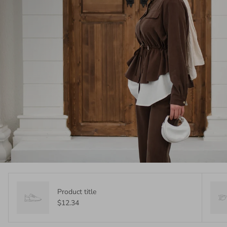
Product title
$12.34