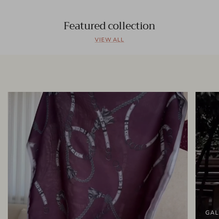
Featured collection
VIEW ALL
GAL