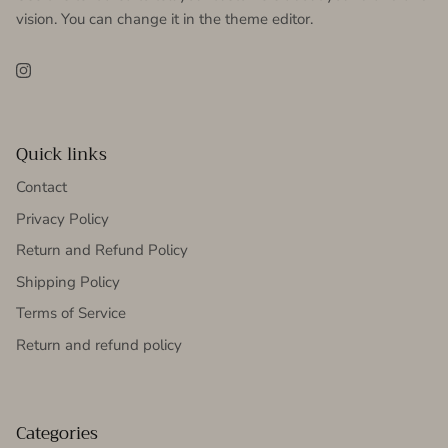
vision. You can change it in the theme editor.
Instagram
Quick links
Contact
Privacy Policy
Return and Refund Policy
Shipping Policy
Terms of Service
Return and refund policy
Categories