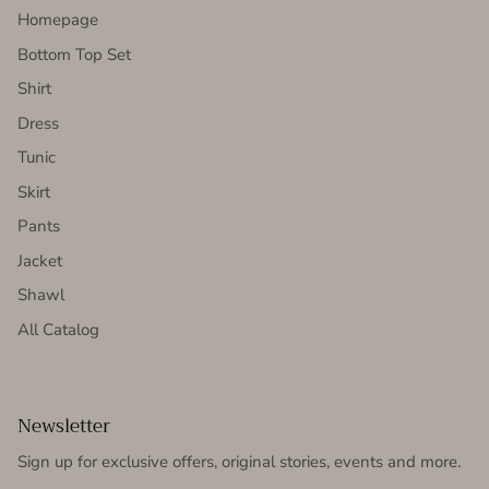
Homepage
Bottom Top Set
Shirt
Dress
Tunic
Skirt
Pants
Jacket
Shawl
All Catalog
Newsletter
Sign up for exclusive offers, original stories, events and more.