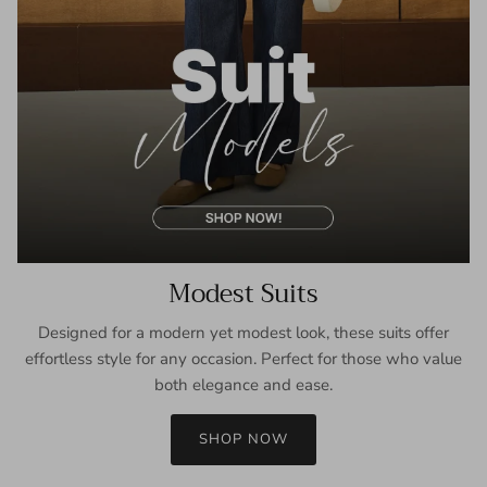
Modest Suits
Designed for a modern yet modest look, these suits offer
effortless style for any occasion. Perfect for those who value
both elegance and ease.
SHOP NOW