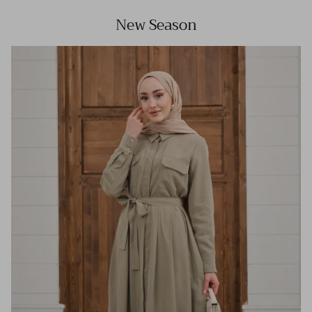
New Season