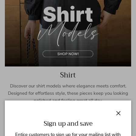
Shirt
Discover our shirt models where elegance meets comfort.
Designed for effortless style, these pieces keep you looking
polished and feeling great all day.
SHOP NOW
Close
Sign up and save
Entice customers to sign up for your mailing list with