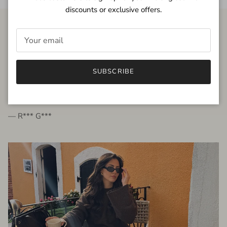
discounts or exclusive offers.
FROM THE PEOPLE
SUBSCRIBE
very beautiful quality dress, fits very well,
I'm glad to bought it ☺️
— R*** G***