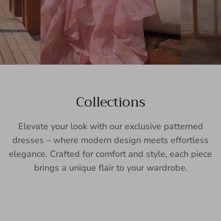
Collections
Elevate your look with our exclusive patterned
dresses – where modern design meets effortless
elegance. Crafted for comfort and style, each piece
brings a unique flair to your wardrobe.