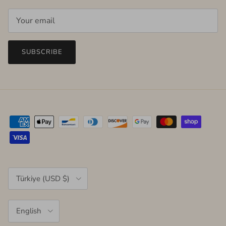
SUBSCRIBE
Country/Region
Türkiye (USD $)
Language
English