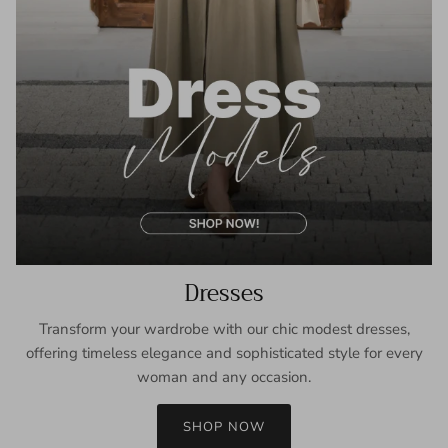
Dresses
Transform your wardrobe with our chic modest dresses,
offering timeless elegance and sophisticated style for every
woman and any occasion.
SHOP NOW