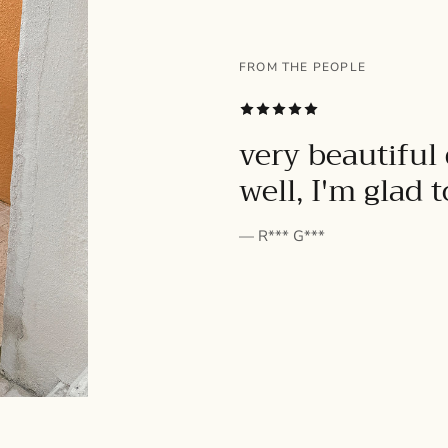
FROM THE PEOPLE
SUBSCRIBE
very beautiful 
well, I'm glad 
— R*** G***