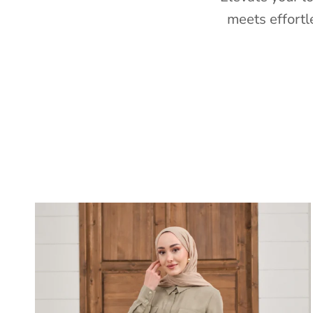
meets effortl