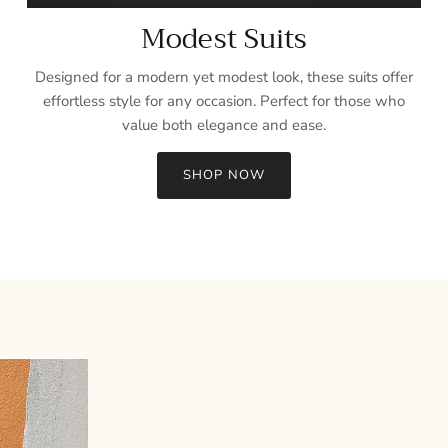
Modest Suits
Designed for a modern yet modest look, these suits offer
effortless style for any occasion. Perfect for those who
value both elegance and ease.
SHOP NOW
Sign up and save
Entice customers to sign up for your mailing list with discounts or
exclusive offers.