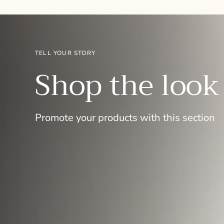
TELL YOUR STORY
Shop the look
Promote your products with this section