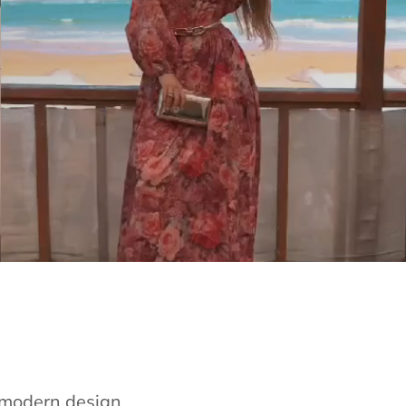
e modern design