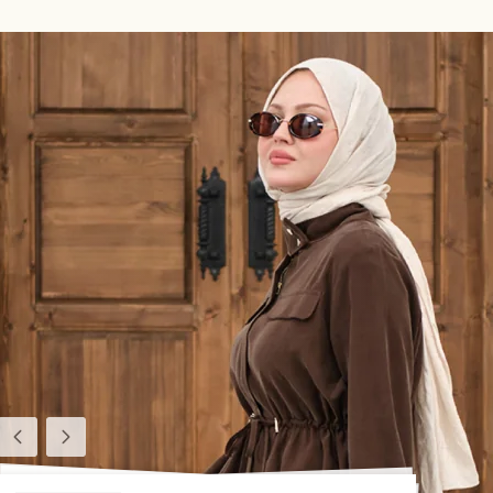
Previous
Next