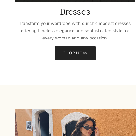
Dresses
Transform your wardrobe with our chic modest dresses,
offering timeless elegance and sophisticated style for
every woman and any occasion.
SHOP NOW