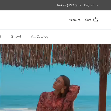
Country/Region
Language
Türkiye (USD $)
English
Account
Cart
t
Shawl
All Catalog