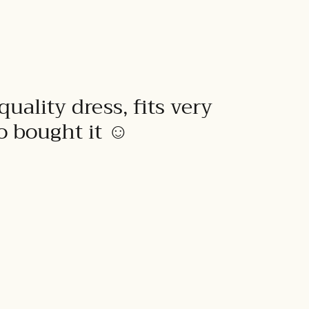
quality dress, fits very
to bought it ☺️