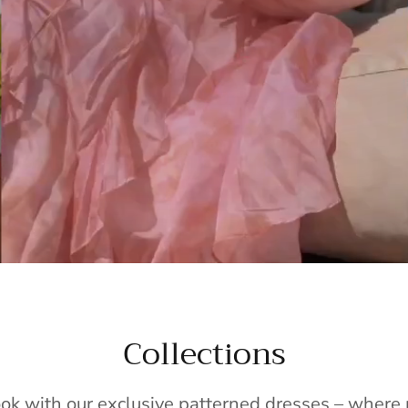
Collections
ook with our exclusive patterned dresses – wher