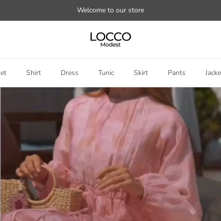
Welcome to our store
et
Shirt
Dress
Tunic
Skirt
Pants
Jacke