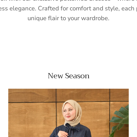
ess elegance. Crafted for comfort and style, each 
unique flair to your wardrobe.
New Season