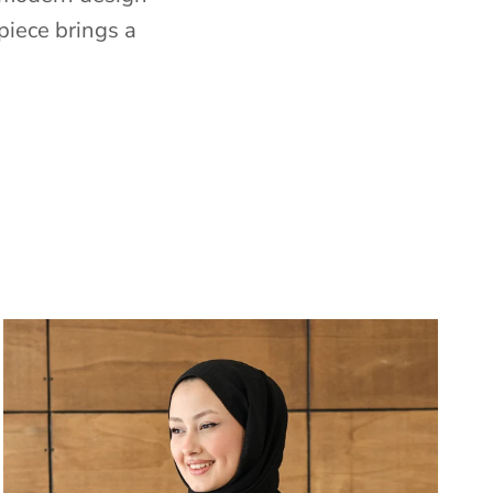
piece brings a