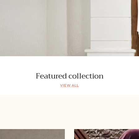
Featured collection
VIEW ALL