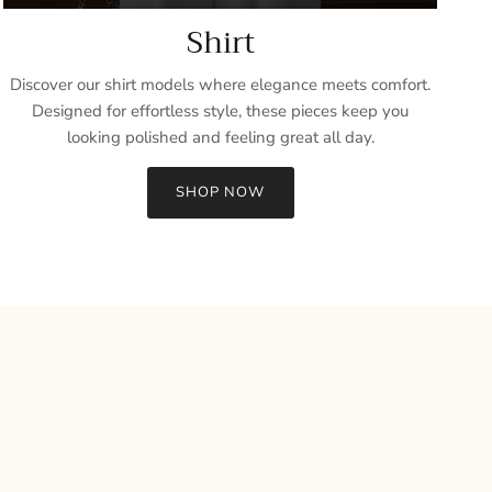
Shirt
Discover our shirt models where elegance meets comfort.
Designed for effortless style, these pieces keep you
looking polished and feeling great all day.
SHOP NOW
Close