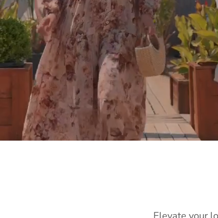
Elevate your l