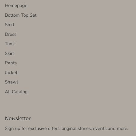
Homepage
Bottom Top Set
Shirt
Dress
Tunic
Skirt
Pants
Jacket
Shawl
All Catalog
Newsletter
Sign up for exclusive offers, original stories, events and more.