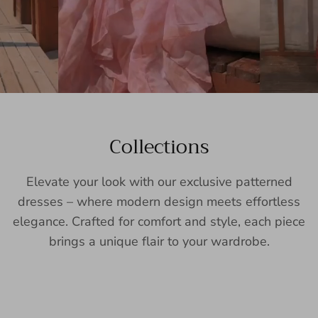
Collections
Elevate your look with our exclusive patterned
dresses – where modern design meets effortless
elegance. Crafted for comfort and style, each piece
brings a unique flair to your wardrobe.