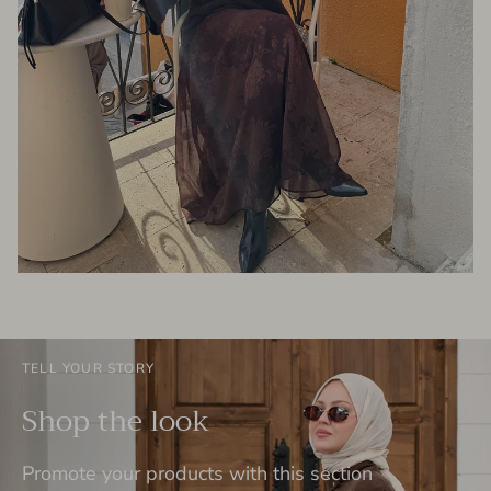
TELL YOUR STORY
Shop the look
Promote your products with this section