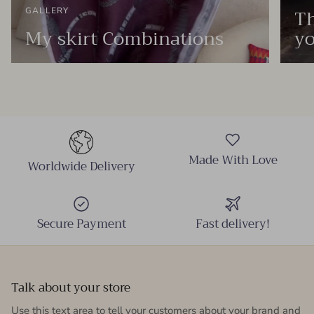
Th
GALLERY
My skirt Combinations
yo
Made With Love
Worldwide Delivery
Secure Payment
Fast delivery!
Talk about your store
Use this text area to tell your customers about your brand and