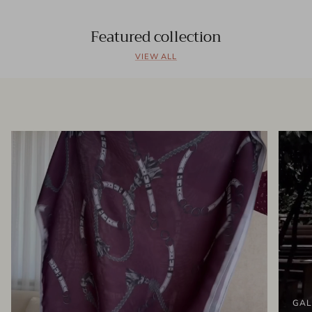
Featured collection
VIEW ALL
GAL