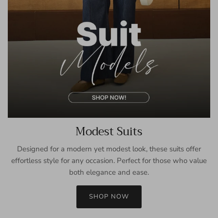
Modest Suits
Designed for a modern yet modest look, these suits offer
effortless style for any occasion. Perfect for those who value
both elegance and ease.
SHOP NOW