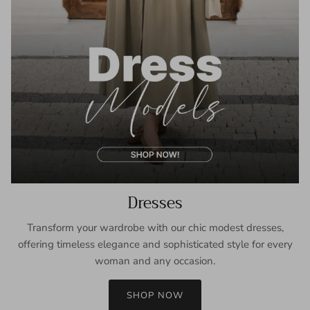
Dresses
Transform your wardrobe with our chic modest dresses,
offering timeless elegance and sophisticated style for every
woman and any occasion.
SHOP NOW