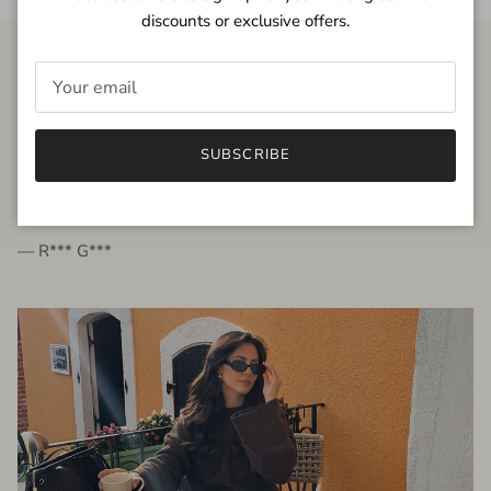
discounts or exclusive offers.
FROM THE PEOPLE
SUBSCRIBE
very beautiful quality dress, fits very well,
I'm glad to bought it ☺️
— R*** G***