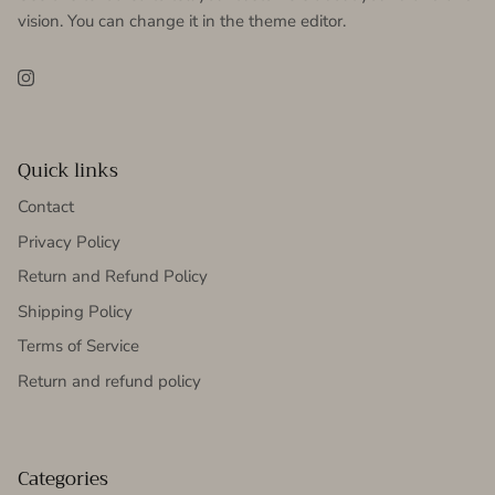
vision. You can change it in the theme editor.
Instagram
Quick links
Contact
Privacy Policy
Return and Refund Policy
Shipping Policy
Terms of Service
Return and refund policy
Categories