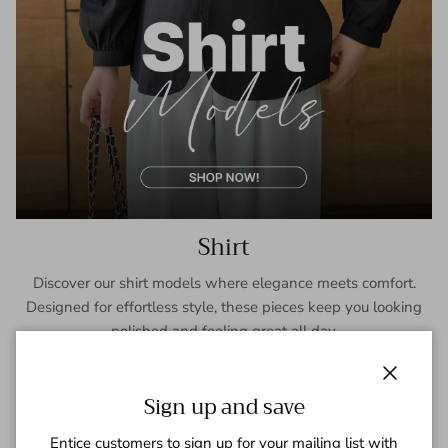
Shirt
Discover our shirt models where elegance meets comfort.
Designed for effortless style, these pieces keep you looking
polished and feeling great all day.
SHOP NOW
Close
Sign up and save
Entice customers to sign up for your mailing list with