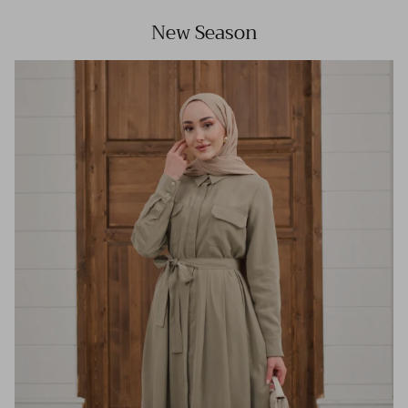
New Season