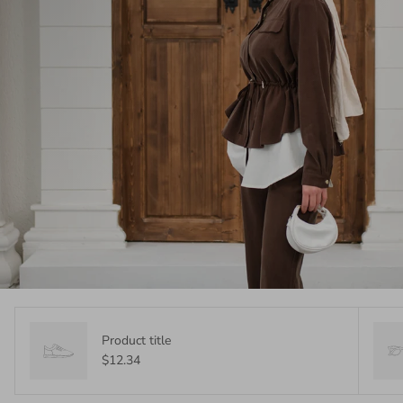
Product title
$12.34