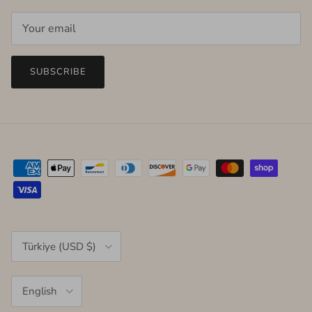
SUBSCRIBE
Country/Region
Türkiye (USD $)
Language
English