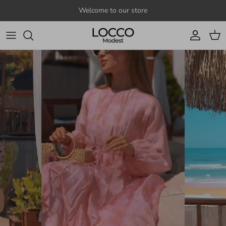
Skip to content
Welcome to our store
Account
Cart