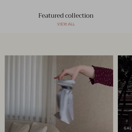
Featured collection
VIEW ALL
GAL