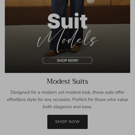
Modest Suits
Designed for a modern yet modest look, these suits offer
effortless style for any occasion. Perfect for those who value
both elegance and ease.
SHOP NOW