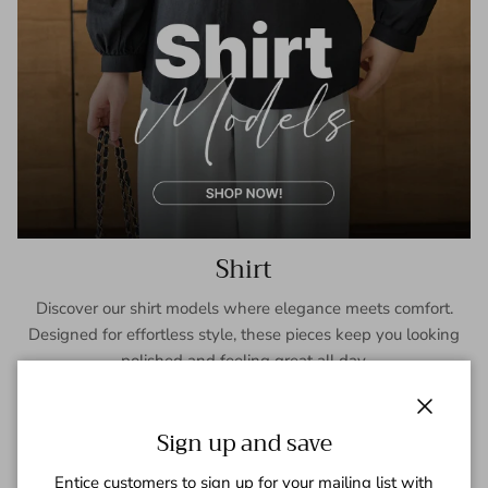
Shirt
Discover our shirt models where elegance meets comfort.
Designed for effortless style, these pieces keep you looking
polished and feeling great all day.
SHOP NOW
Close
Sign up and save
Entice customers to sign up for your mailing list with