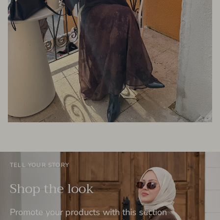
TELL YOUR STORY
Shop the look
Promote your products with this section