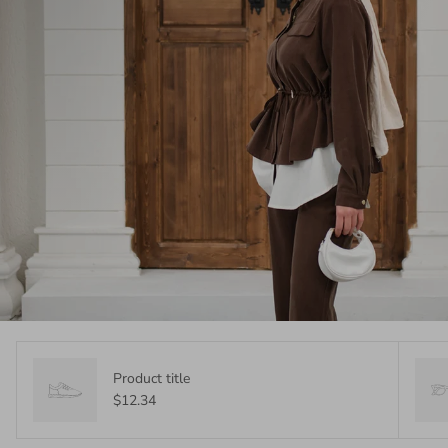
Product title
$12.34