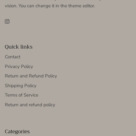
vision. You can change it in the theme editor.
Instagram
Quick links
Contact
Privacy Policy
Return and Refund Policy
Shipping Policy
Terms of Service
Return and refund policy
Categories