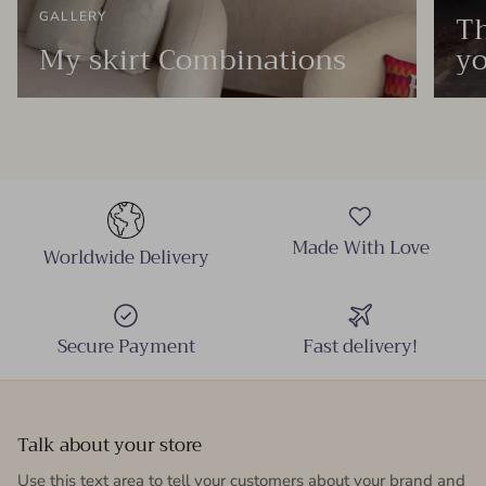
Th
GALLERY
My skirt Combinations
yo
Made With Love
Worldwide Delivery
Secure Payment
Fast delivery!
Talk about your store
Use this text area to tell your customers about your brand and