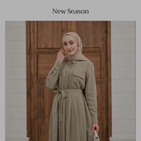
New Season