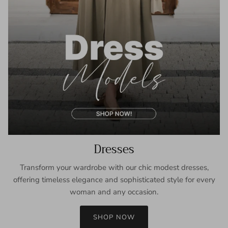
Dresses
Transform your wardrobe with our chic modest dresses,
offering timeless elegance and sophisticated style for every
woman and any occasion.
SHOP NOW