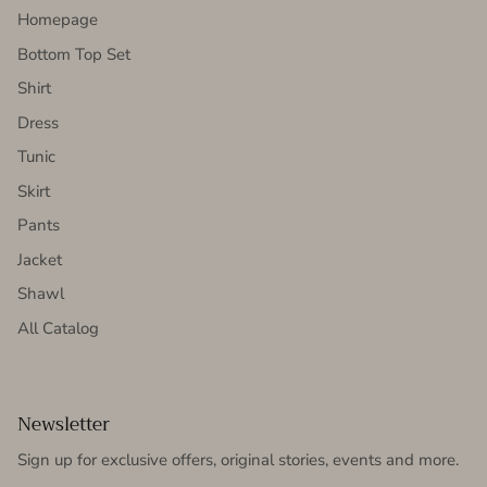
Homepage
Bottom Top Set
Shirt
Dress
Tunic
Skirt
Pants
Jacket
Shawl
All Catalog
Newsletter
Sign up for exclusive offers, original stories, events and more.