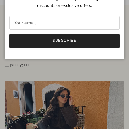
discounts or exclusive offers.
FROM THE PEOPLE
SUBSCRIBE
very beautiful quality dress, fits very well,
I'm glad to bought it ☺️
— R*** G***