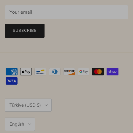
SUBSCRIBE
Country/Region
Türkiye (USD $)
Language
English