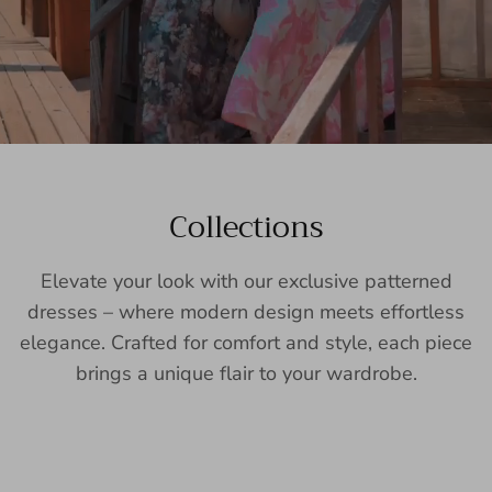
Collections
Elevate your look with our exclusive patterned
dresses – where modern design meets effortless
elegance. Crafted for comfort and style, each piece
brings a unique flair to your wardrobe.