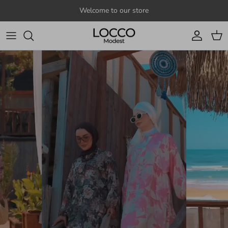
Skip to content
Welcome to our store
Account
Cart