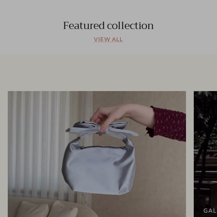
Featured collection
VIEW ALL
GAL