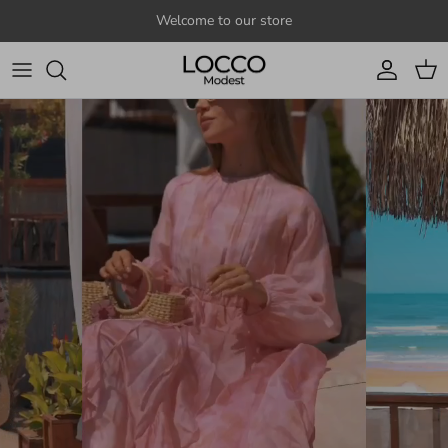
Skip to content
Welcome to our store
Account
Cart