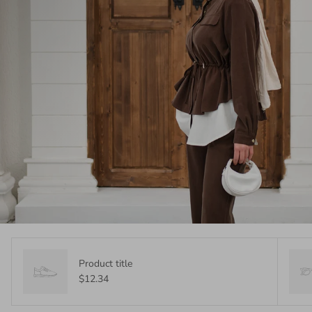
Product title
$12.34