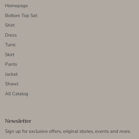
Homepage
Bottom Top Set
Shirt
Dress
Tunic
Skirt
Pants
Jacket
Shawl
All Catalog
Newsletter
Sign up for exclusive offers, original stories, events and more.