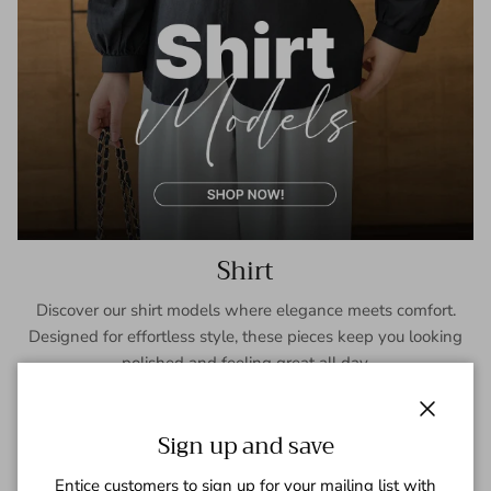
Shirt
Discover our shirt models where elegance meets comfort.
Designed for effortless style, these pieces keep you looking
polished and feeling great all day.
SHOP NOW
Close
Sign up and save
Entice customers to sign up for your mailing list with