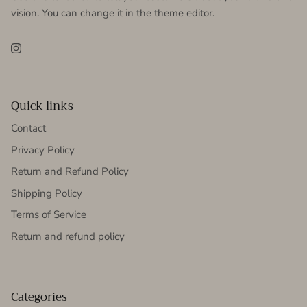
vision. You can change it in the theme editor.
Instagram
Quick links
Contact
Privacy Policy
Return and Refund Policy
Shipping Policy
Terms of Service
Return and refund policy
Categories