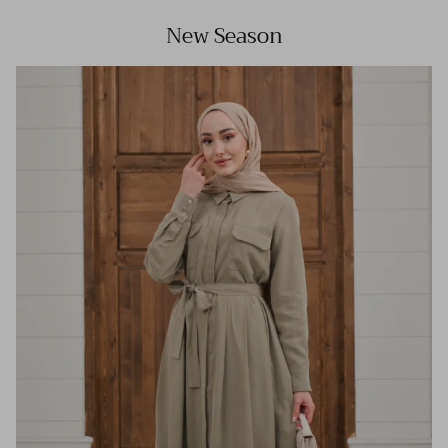
New Season