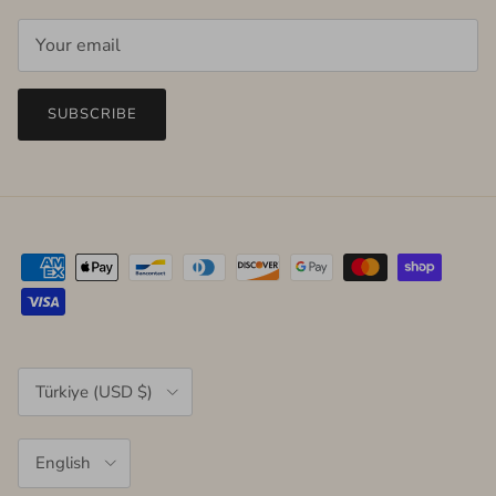
SUBSCRIBE
Country/Region
Türkiye (USD $)
Language
English