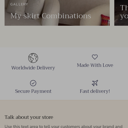
Th
GALLERY
My skirt Combinations
yo
Made With Love
Worldwide Delivery
Secure Payment
Fast delivery!
Talk about your store
Use this text area to tell your customers about your brand and