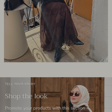
TELL YOUR STORY
Shop the look
Promote your products with this section