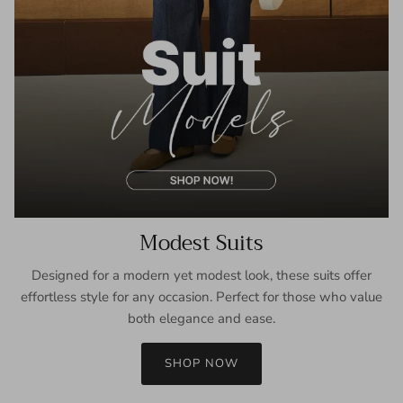
Modest Suits
Designed for a modern yet modest look, these suits offer
effortless style for any occasion. Perfect for those who value
both elegance and ease.
SHOP NOW