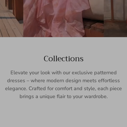
Collections
Elevate your look with our exclusive patterned
dresses – where modern design meets effortless
elegance. Crafted for comfort and style, each piece
brings a unique flair to your wardrobe.