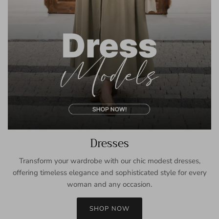
Dresses
Transform your wardrobe with our chic modest dresses,
offering timeless elegance and sophisticated style for every
woman and any occasion.
SHOP NOW