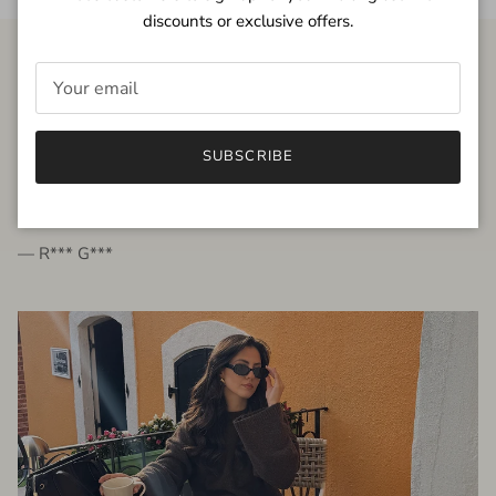
discounts or exclusive offers.
FROM THE PEOPLE
SUBSCRIBE
very beautiful quality dress, fits very well,
I'm glad to bought it ☺️
— R*** G***