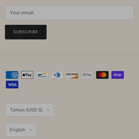
SUBSCRIBE
Country/Region
Türkiye (USD $)
Language
English