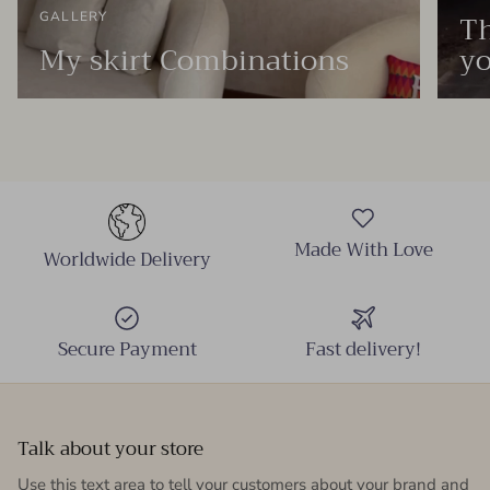
Th
GALLERY
My skirt Combinations
yo
Made With Love
Worldwide Delivery
Secure Payment
Fast delivery!
Talk about your store
Use this text area to tell your customers about your brand and