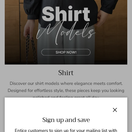
Shirt
Discover our shirt models where elegance meets comfort.
Designed for effortless style, these pieces keep you looking
polished and feeling great all day.
SHOP NOW
Close
Sign up and save
Entice customers to sign up for your mailing list with