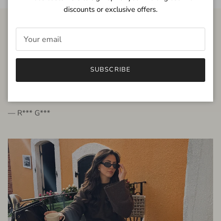
discounts or exclusive offers.
FROM THE PEOPLE
SUBSCRIBE
very beautiful quality dress, fits very well,
I'm glad to bought it ☺️
— R*** G***