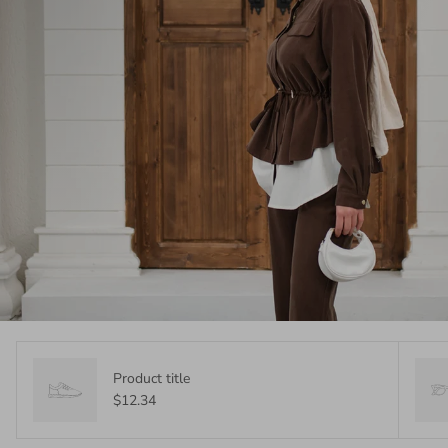
Product title
$12.34