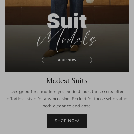
Modest Suits
Designed for a modern yet modest look, these suits offer
effortless style for any occasion. Perfect for those who value
both elegance and ease.
SHOP NOW