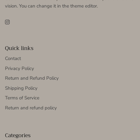
vision. You can change it in the theme editor.
Instagram
Quick links
Contact
Privacy Policy
Return and Refund Policy
Shipping Policy
Terms of Service
Return and refund policy
Categories