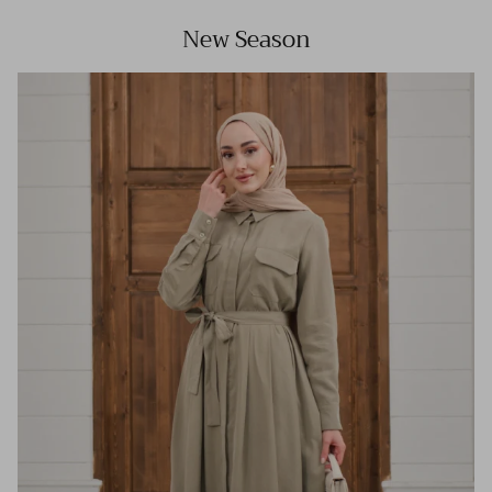
New Season