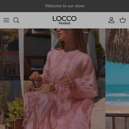
Skip to content
Welcome to our store
Account
Cart