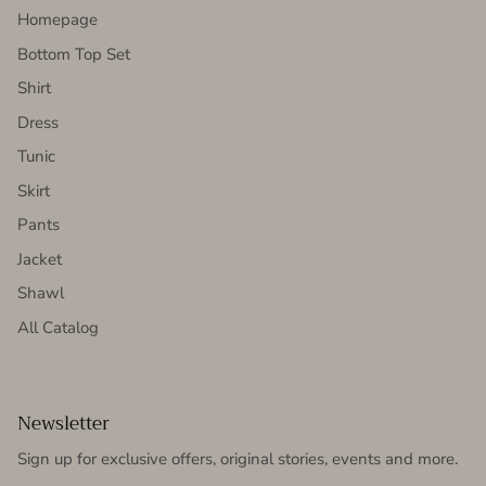
Homepage
Bottom Top Set
Shirt
Dress
Tunic
Skirt
Pants
Jacket
Shawl
All Catalog
Newsletter
Sign up for exclusive offers, original stories, events and more.