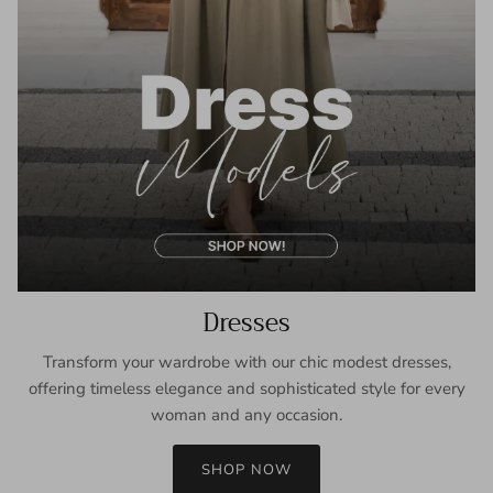
Dresses
Transform your wardrobe with our chic modest dresses,
offering timeless elegance and sophisticated style for every
woman and any occasion.
SHOP NOW