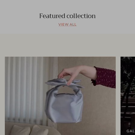
Featured collection
VIEW ALL
GAL