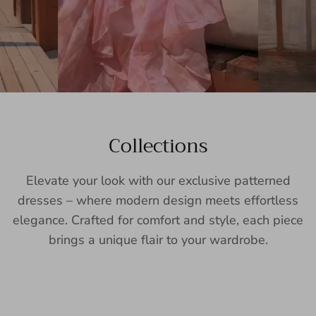
Collections
Elevate your look with our exclusive patterned
dresses – where modern design meets effortless
elegance. Crafted for comfort and style, each piece
brings a unique flair to your wardrobe.