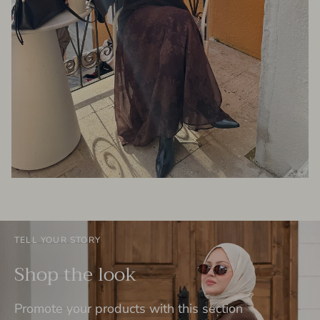
TELL YOUR STORY
Shop the look
Promote your products with this section