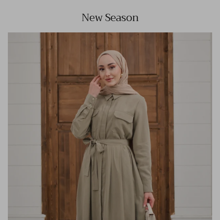
New Season