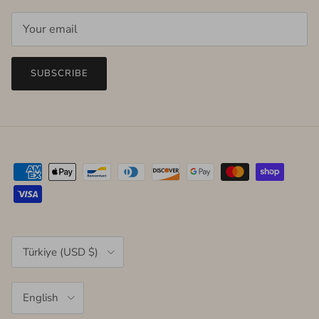
SUBSCRIBE
Country/Region
Türkiye (USD $)
Language
English