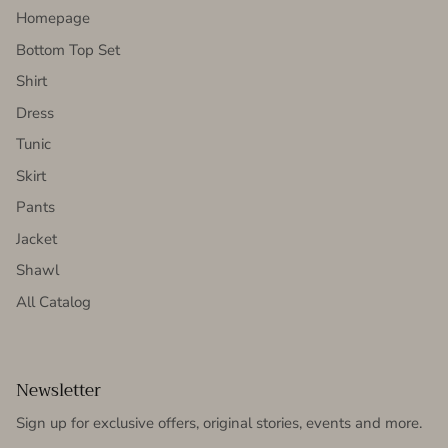
Homepage
Bottom Top Set
Shirt
Dress
Tunic
Skirt
Pants
Jacket
Shawl
All Catalog
Newsletter
Sign up for exclusive offers, original stories, events and more.