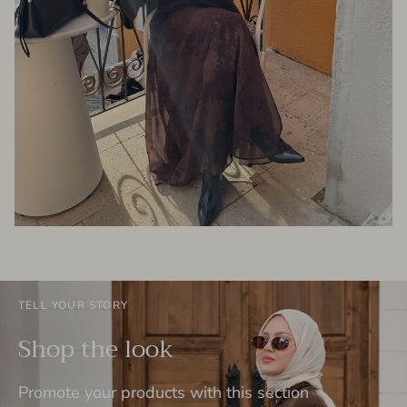
TELL YOUR STORY
Shop the look
Promote your products with this section