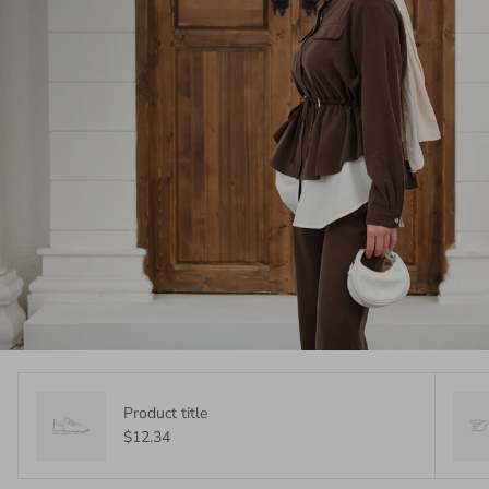
Product title
$12.34