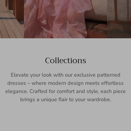
Collections
Elevate your look with our exclusive patterned
dresses – where modern design meets effortless
elegance. Crafted for comfort and style, each piece
brings a unique flair to your wardrobe.