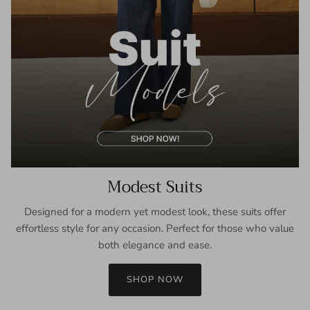
Modest Suits
Designed for a modern yet modest look, these suits offer
effortless style for any occasion. Perfect for those who value
both elegance and ease.
SHOP NOW