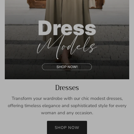
Dresses
Transform your wardrobe with our chic modest dresses,
offering timeless elegance and sophisticated style for every
woman and any occasion.
SHOP NOW