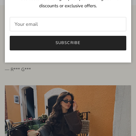
discounts or exclusive offers.
FROM THE PEOPLE
SUBSCRIBE
very beautiful quality dress, fits very well,
I'm glad to bought it ☺️
— R*** G***