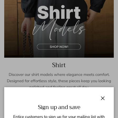
Shirt
Discover our shirt models where elegance meets comfort.
Designed for effortless style, these pieces keep you looking
polished and feeling great all day.
SHOP NOW
Close
Sign up and save
Entice customers to sign up for your mailing list with