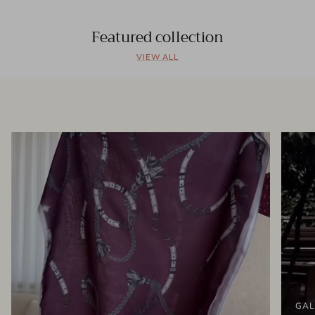
Featured collection
VIEW ALL
GAL