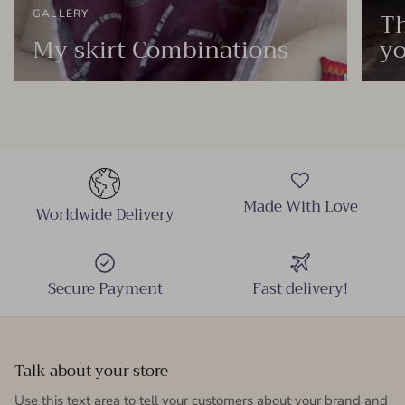
Th
GALLERY
My skirt Combinations
yo
Made With Love
Worldwide Delivery
Secure Payment
Fast delivery!
Talk about your store
Use this text area to tell your customers about your brand and