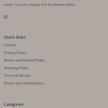
vision. You can change it in the theme editor.
Instagram
Quick links
Contact
Privacy Policy
Return and Refund Policy
Shipping Policy
Terms of Service
Return and refund policy
Categories