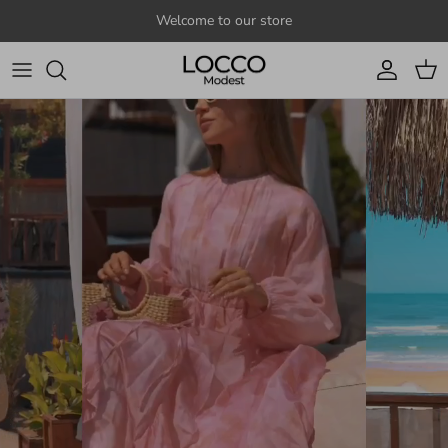
Skip to content
Welcome to our store
Account
Cart