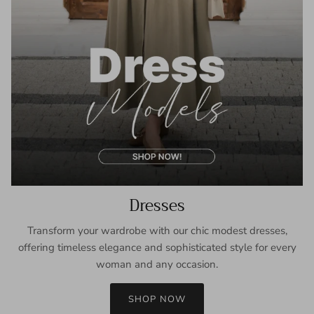
Dresses
Transform your wardrobe with our chic modest dresses,
offering timeless elegance and sophisticated style for every
woman and any occasion.
SHOP NOW