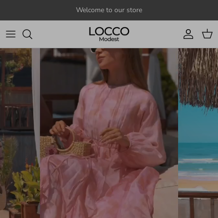
Skip to content
Welcome to our store
Account
Cart