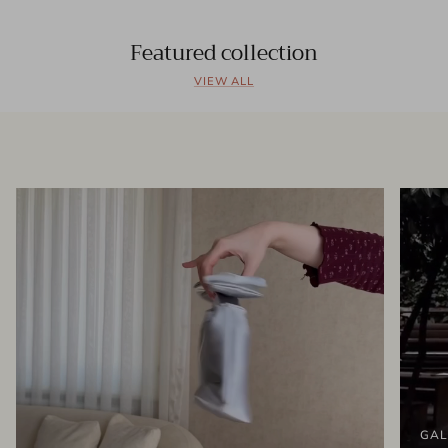
Featured collection
VIEW ALL
GAL