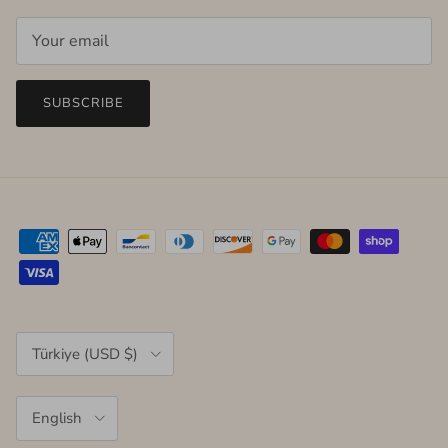
SUBSCRIBE
Country/Region
Türkiye (USD $)
Language
English