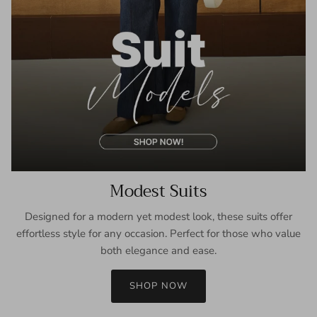
Modest Suits
Designed for a modern yet modest look, these suits offer
effortless style for any occasion. Perfect for those who value
both elegance and ease.
SHOP NOW