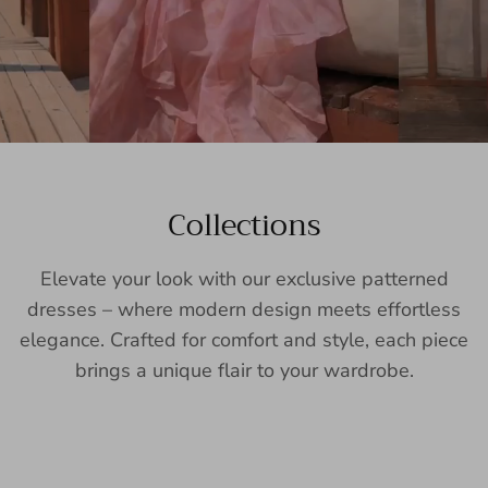
Collections
Elevate your look with our exclusive patterned
dresses – where modern design meets effortless
elegance. Crafted for comfort and style, each piece
brings a unique flair to your wardrobe.