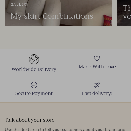
Th
GALLERY
My skirt Combinations
yo
Made With Love
Worldwide Delivery
Secure Payment
Fast delivery!
Talk about your store
Use this text area to tell your customers about your brand and