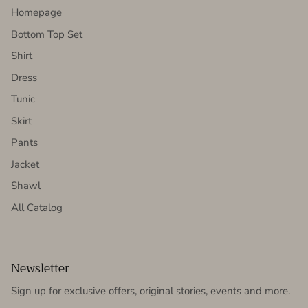
Homepage
Bottom Top Set
Shirt
Dress
Tunic
Skirt
Pants
Jacket
Shawl
All Catalog
Newsletter
Sign up for exclusive offers, original stories, events and more.