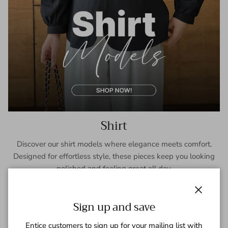
Shirt
Discover our shirt models where elegance meets comfort.
Designed for effortless style, these pieces keep you looking
polished and feeling great all day.
SHOP NOW
Close
Sign up and save
Entice customers to sign up for your mailing list with