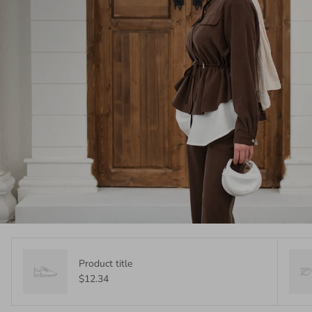
Product title
$12.34