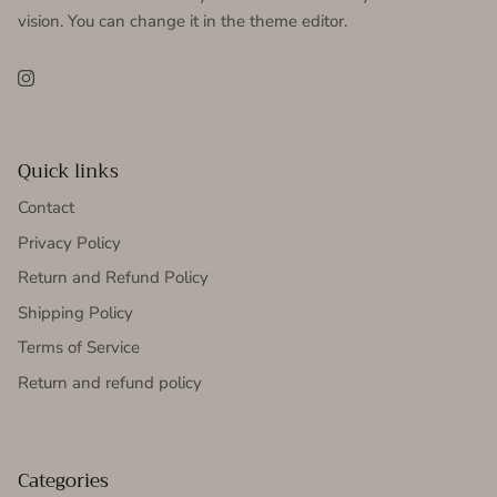
vision. You can change it in the theme editor.
Instagram
Quick links
Contact
Privacy Policy
Return and Refund Policy
Shipping Policy
Terms of Service
Return and refund policy
Categories