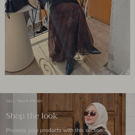
TELL YOUR STORY
Shop the look
Promote your products with this section