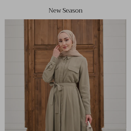
New Season