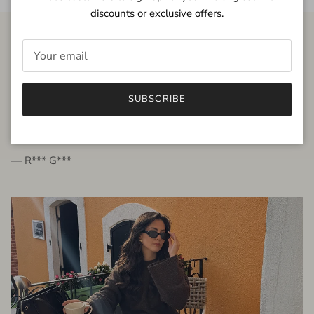
discounts or exclusive offers.
FROM THE PEOPLE
SUBSCRIBE
very beautiful quality dress, fits very well,
I'm glad to bought it ☺️
— R*** G***