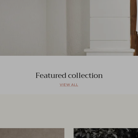
Featured collection
VIEW ALL