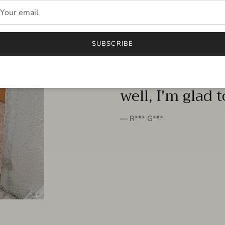
FROM THE PEOPLE
SUBSCRIBE
very beautiful 
well, I'm glad 
— R*** G***