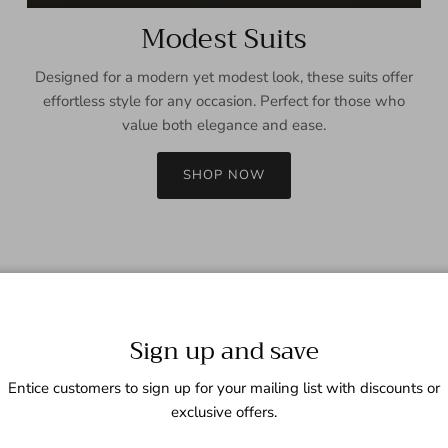
Modest Suits
Designed for a modern yet modest look, these suits offer
effortless style for any occasion. Perfect for those who
value both elegance and ease.
SHOP NOW
Sign up and save
Entice customers to sign up for your mailing list with discounts or
exclusive offers.