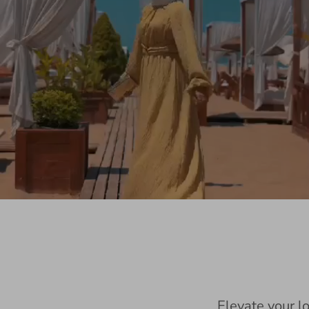
Elevate your l