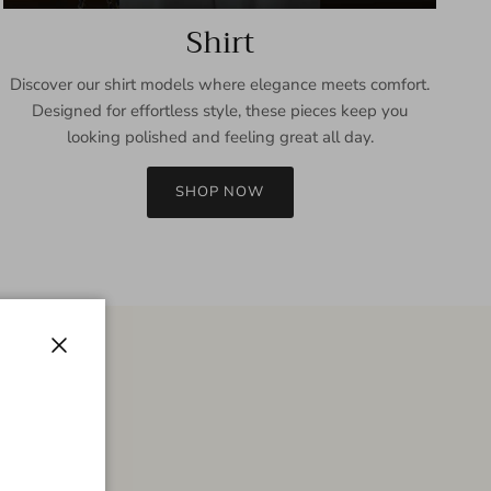
Shirt
Discover our shirt models where elegance meets comfort.
Designed for effortless style, these pieces keep you
looking polished and feeling great all day.
SHOP NOW
Close