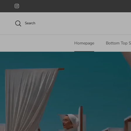
Skip to content
Instagram
Search
Homepage
Bottom Top S