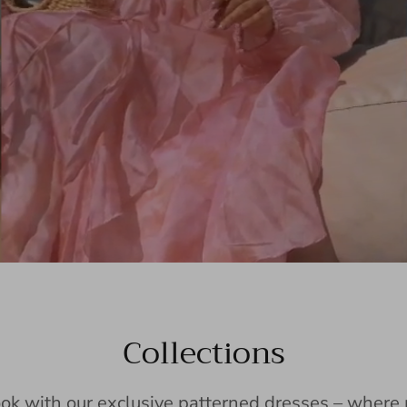
Collections
ook with our exclusive patterned dresses – wher