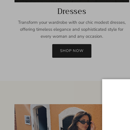
Dresses
Transform your wardrobe with our chic modest dresses,
offering timeless elegance and sophisticated style for
every woman and any occasion.
SHOP NOW