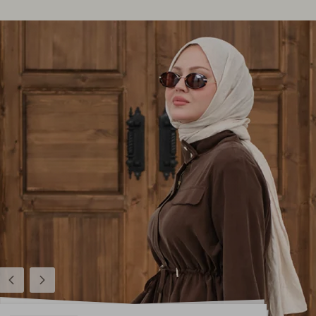
Previous
Next