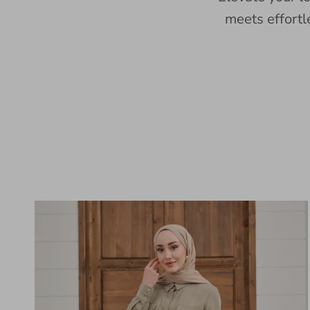
meets effortl