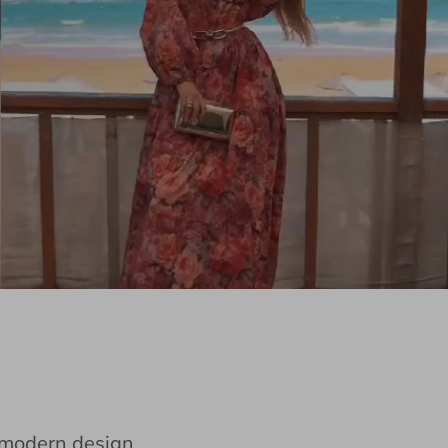
e modern design