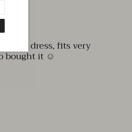
quality dress, fits very
to bought it ☺️