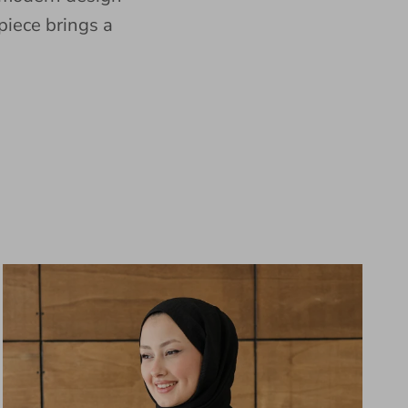
piece brings a