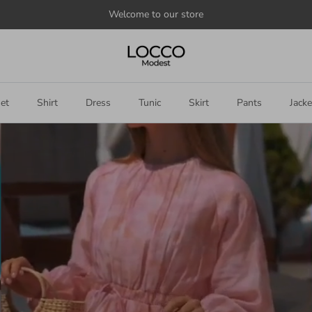
et
Shirt
Dress
Tunic
Skirt
Pants
Jacke