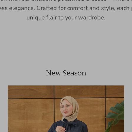
ess elegance. Crafted for comfort and style, each 
unique flair to your wardrobe.
New Season