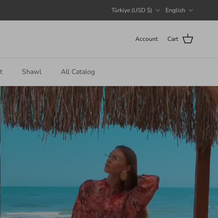
Country/Region
Language
Türkiye (USD $)
English
Account
Cart
t
Shawl
All Catalog