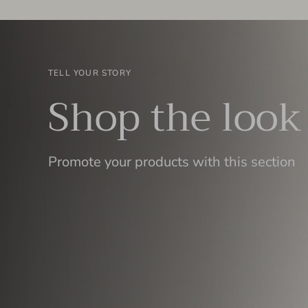
TELL YOUR STORY
Shop the look
Promote your products with this section