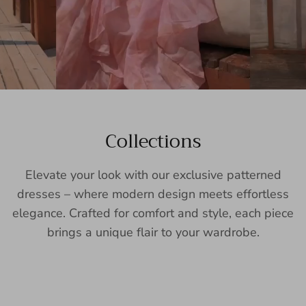
Collections
Elevate your look with our exclusive patterned
dresses – where modern design meets effortless
elegance. Crafted for comfort and style, each piece
brings a unique flair to your wardrobe.