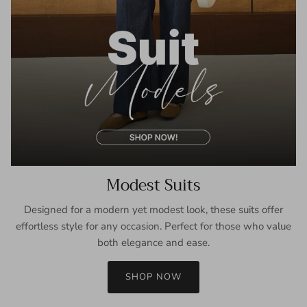
Modest Suits
Designed for a modern yet modest look, these suits offer
effortless style for any occasion. Perfect for those who value
both elegance and ease.
SHOP NOW