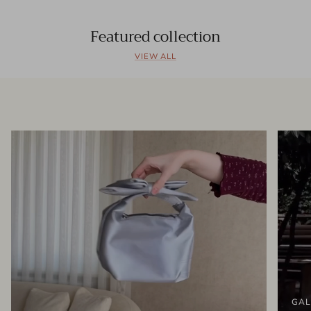
Featured collection
VIEW ALL
GAL