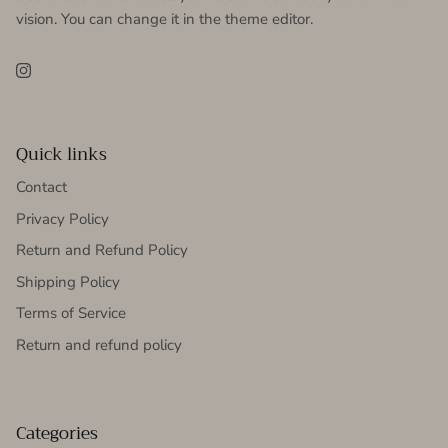
vision. You can change it in the theme editor.
Instagram
Quick links
Contact
Privacy Policy
Return and Refund Policy
Shipping Policy
Terms of Service
Return and refund policy
Categories