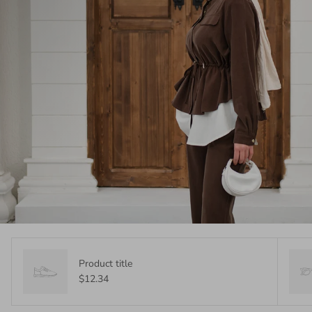
Product title
$12.34