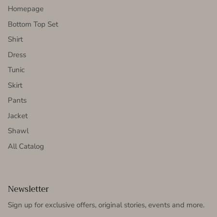
Homepage
Bottom Top Set
Shirt
Dress
Tunic
Skirt
Pants
Jacket
Shawl
All Catalog
Newsletter
Sign up for exclusive offers, original stories, events and more.