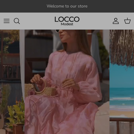
Skip to content
Welcome to our store
Account
Cart