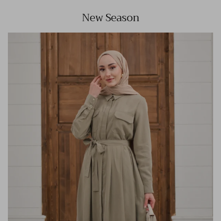
New Season