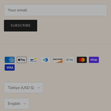
SUBSCRIBE
Country/Region
Türkiye (USD $)
Language
English