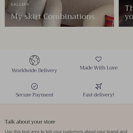
Th
GALLERY
My skirt Combinations
yo
Made With Love
Worldwide Delivery
Secure Payment
Fast delivery!
Talk about your store
Use this text area to tell your customers about your brand and