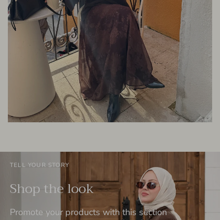
TELL YOUR STORY
Shop the look
Promote your products with this section