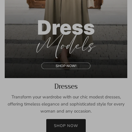
Dresses
Transform your wardrobe with our chic modest dresses,
offering timeless elegance and sophisticated style for every
woman and any occasion.
SHOP NOW