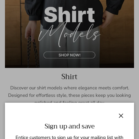
Shirt
Discover our shirt models where elegance meets comfort.
Designed for effortless style, these pieces keep you looking
polished and feeling great all day.
SHOP NOW
Close
Sign up and save
Entice customers to sign up for your mailing list with