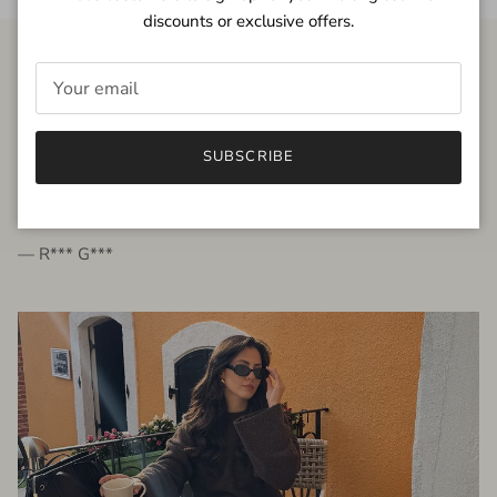
discounts or exclusive offers.
FROM THE PEOPLE
SUBSCRIBE
very beautiful quality dress, fits very well,
I'm glad to bought it ☺️
— R*** G***