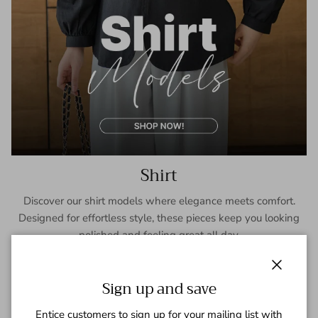
Shirt
Discover our shirt models where elegance meets comfort.
Designed for effortless style, these pieces keep you looking
polished and feeling great all day.
SHOP NOW
Close
Sign up and save
Entice customers to sign up for your mailing list with