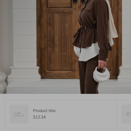
Product title
$12.34