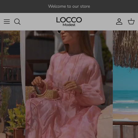
Skip to content
Welcome to our store
Account
Cart