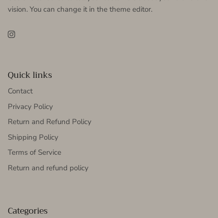
vision. You can change it in the theme editor.
Instagram
Quick links
Contact
Privacy Policy
Return and Refund Policy
Shipping Policy
Terms of Service
Return and refund policy
Categories