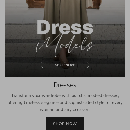
Dresses
Transform your wardrobe with our chic modest dresses,
offering timeless elegance and sophisticated style for every
woman and any occasion.
SHOP NOW