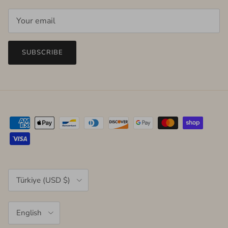
SUBSCRIBE
Country/Region
Türkiye (USD $)
Language
English