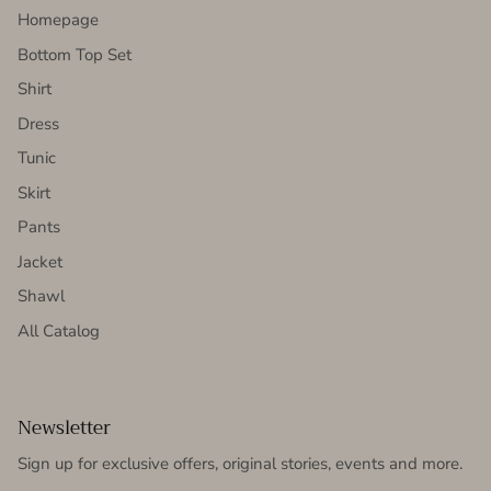
Homepage
Bottom Top Set
Shirt
Dress
Tunic
Skirt
Pants
Jacket
Shawl
All Catalog
Newsletter
Sign up for exclusive offers, original stories, events and more.