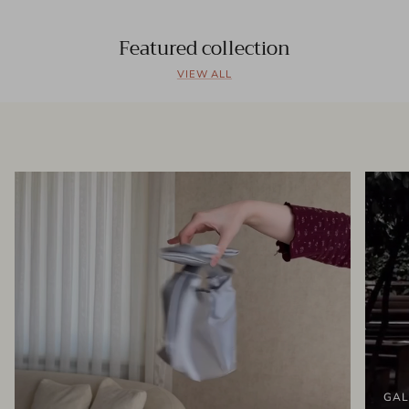
Featured collection
VIEW ALL
GAL