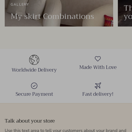
Th
GALLERY
My skirt Combinations
yo
Made With Love
Worldwide Delivery
Secure Payment
Fast delivery!
Talk about your store
Use this text area to tell your customers about your brand and