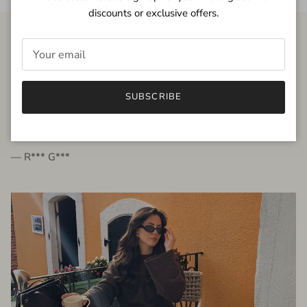
discounts or exclusive offers.
FROM THE PEOPLE
SUBSCRIBE
very beautiful quality dress, fits very well,
I'm glad to bought it ☺️
— R*** G***