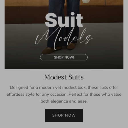
Modest Suits
Designed for a modern yet modest look, these suits offer
effortless style for any occasion. Perfect for those who value
both elegance and ease.
SHOP NOW