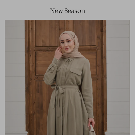
New Season