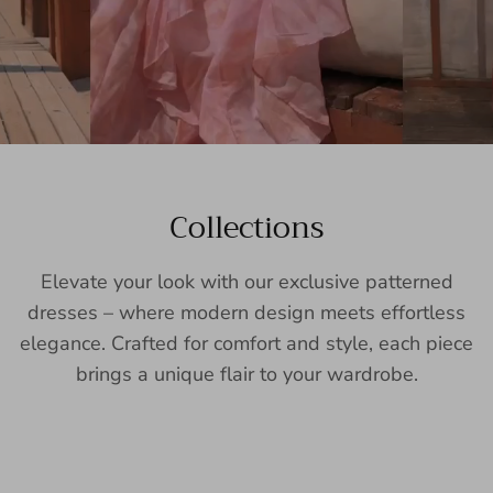
Collections
Elevate your look with our exclusive patterned
dresses – where modern design meets effortless
elegance. Crafted for comfort and style, each piece
brings a unique flair to your wardrobe.