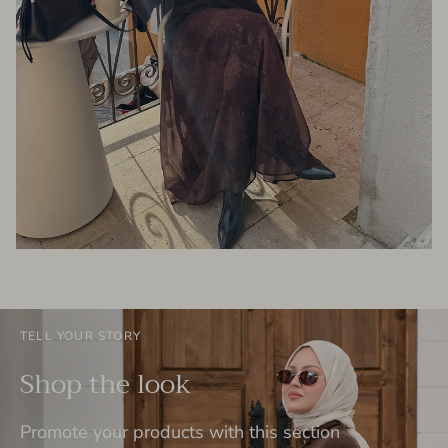
TELL YOUR STORY
Shop the look
Promote your products with this section