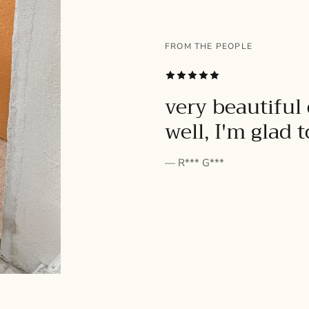
FROM THE PEOPLE
SUBSCRIBE
very beautiful 
well, I'm glad 
— R*** G***