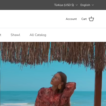
Country/Region
Language
Türkiye (USD $)
English
Account
Cart
t
Shawl
All Catalog