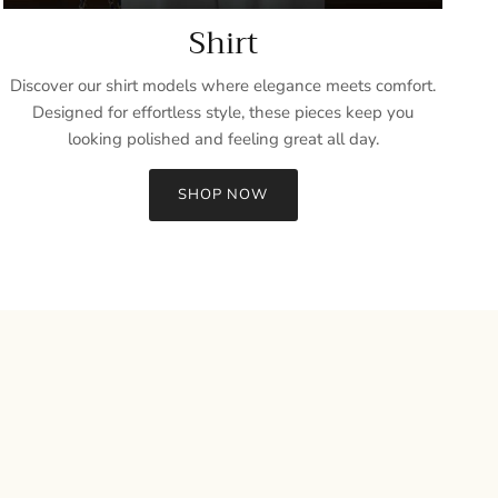
Shirt
Discover our shirt models where elegance meets comfort.
Designed for effortless style, these pieces keep you
looking polished and feeling great all day.
SHOP NOW
Close