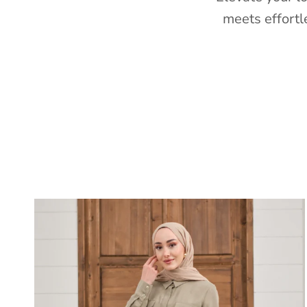
meets effortl