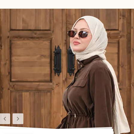
Previous
Next