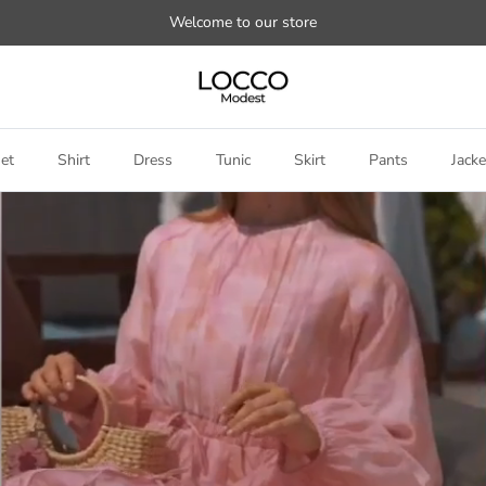
Welcome to our store
et
Shirt
Dress
Tunic
Skirt
Pants
Jacke