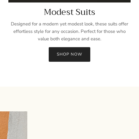
Modest Suits
Designed for a modern yet modest look, these suits offer
effortless style for any occasion. Perfect for those who
value both elegance and ease.
SHOP NOW
Sign up and save
Entice customers to sign up for your mailing list with discounts or
exclusive offers.