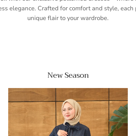
ess elegance. Crafted for comfort and style, each 
unique flair to your wardrobe.
New Season