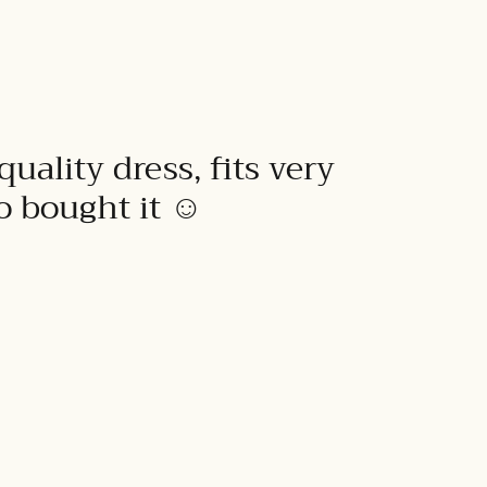
quality dress, fits very
to bought it ☺️