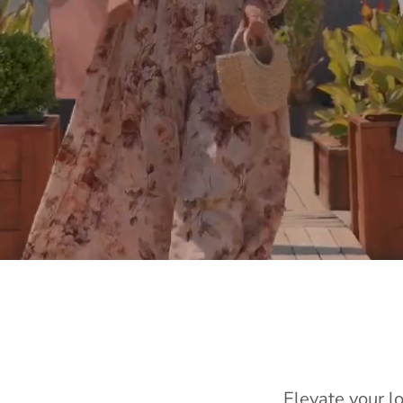
Elevate your l