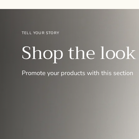
TELL YOUR STORY
Shop the look
Promote your products with this section