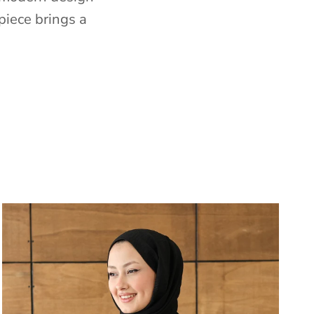
piece brings a