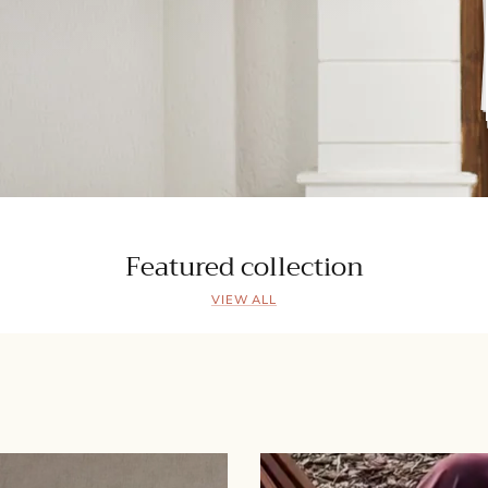
Featured collection
VIEW ALL