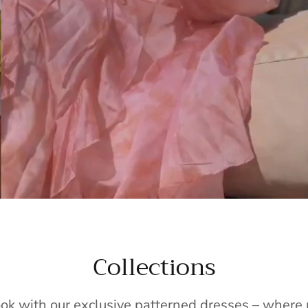
Collections
ook with our exclusive patterned dresses – wher