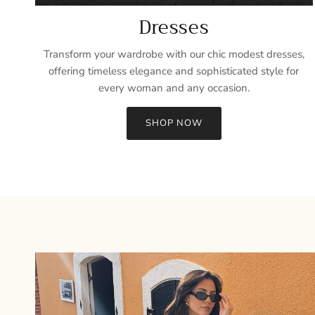
Dresses
Transform your wardrobe with our chic modest dresses,
offering timeless elegance and sophisticated style for
every woman and any occasion.
SHOP NOW