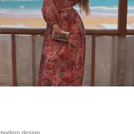
e modern design