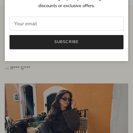
discounts or exclusive offers.
FROM THE PEOPLE
SUBSCRIBE
very beautiful quality dress, fits very well,
I'm glad to bought it ☺️
— R*** G***