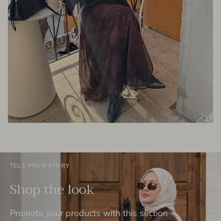
TELL YOUR STORY
Shop the look
Promote your products with this section