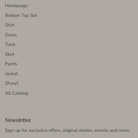
Homepage
Bottom Top Set
Shirt
Dress
Tunic
Skirt
Pants
Jacket
Shawl
All Catalog
Newsletter
Sign up for exclusive offers, original stories, events and more.