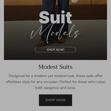
Modest Suits
Designed for a modern yet modest look, these suits offer
effortless style for any occasion. Perfect for those who value
both elegance and ease.
SHOP NOW