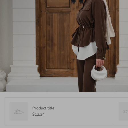
Product title
$12.34