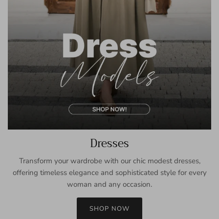
Dresses
Transform your wardrobe with our chic modest dresses,
offering timeless elegance and sophisticated style for every
woman and any occasion.
SHOP NOW