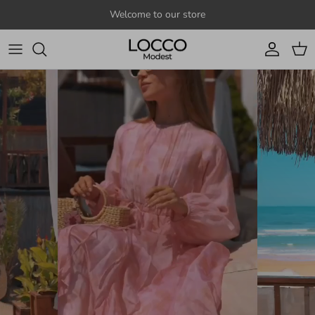
Skip to content
Welcome to our store
Account
Cart