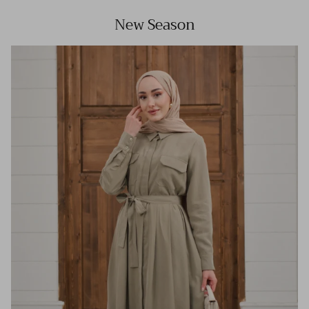
New Season