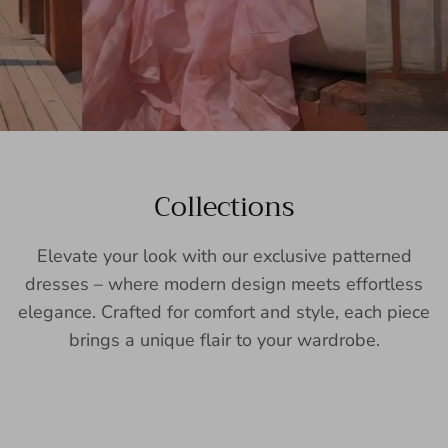
Collections
Elevate your look with our exclusive patterned
dresses – where modern design meets effortless
elegance. Crafted for comfort and style, each piece
brings a unique flair to your wardrobe.