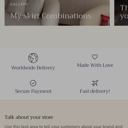
Th
GALLERY
My skirt Combinations
yo
Made With Love
Worldwide Delivery
Secure Payment
Fast delivery!
Talk about your store
Use this text area to tell your customers about your brand and