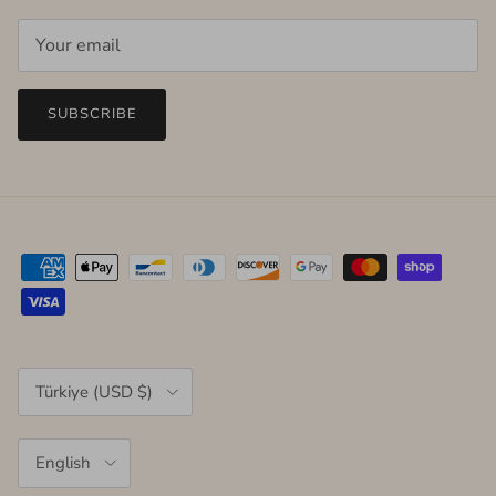
SUBSCRIBE
Country/Region
Türkiye (USD $)
Language
English