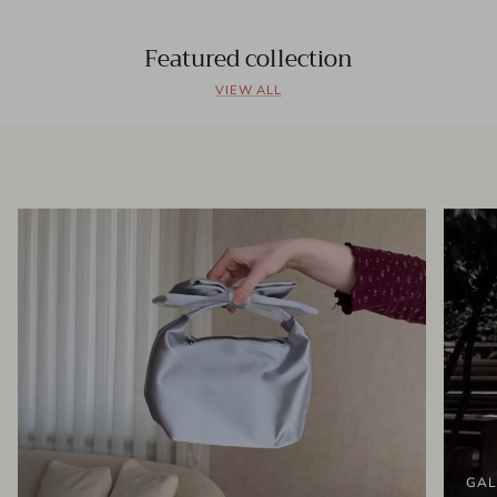
Featured collection
VIEW ALL
GAL