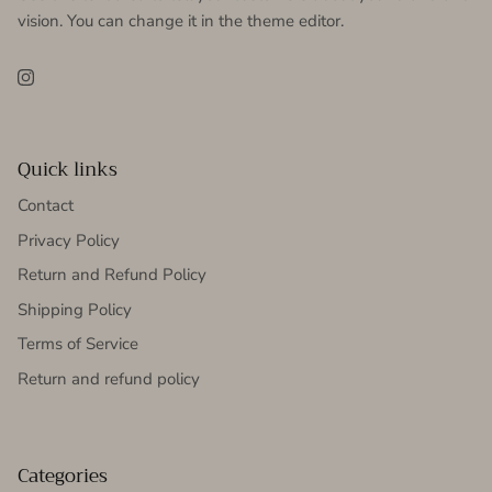
vision. You can change it in the theme editor.
Instagram
Quick links
Contact
Privacy Policy
Return and Refund Policy
Shipping Policy
Terms of Service
Return and refund policy
Categories