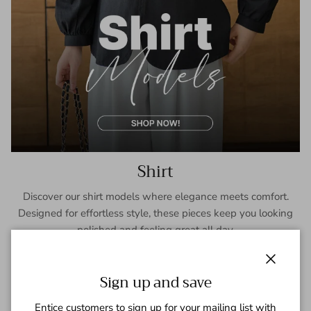
Shirt
Discover our shirt models where elegance meets comfort.
Designed for effortless style, these pieces keep you looking
polished and feeling great all day.
SHOP NOW
Close
Sign up and save
Entice customers to sign up for your mailing list with