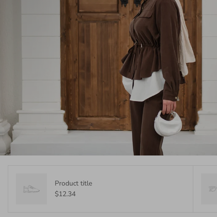
Product title
$12.34