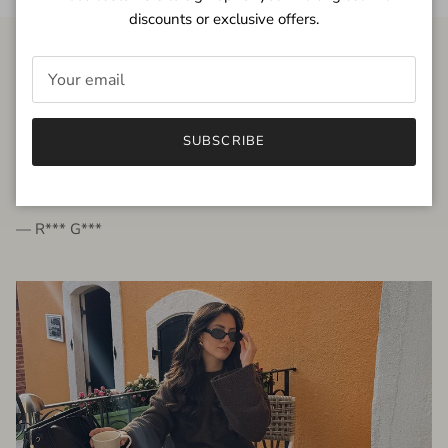
discounts or exclusive offers.
FROM THE PEOPLE
SUBSCRIBE
very beautiful quality dress, fits very well,
I'm glad to bought it ☺️
— R*** G***