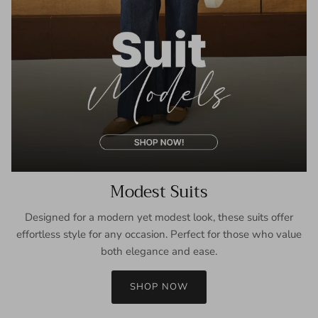
Modest Suits
Designed for a modern yet modest look, these suits offer
effortless style for any occasion. Perfect for those who value
both elegance and ease.
SHOP NOW