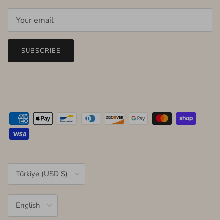
SUBSCRIBE
Country/Region
Türkiye (USD $)
Language
English