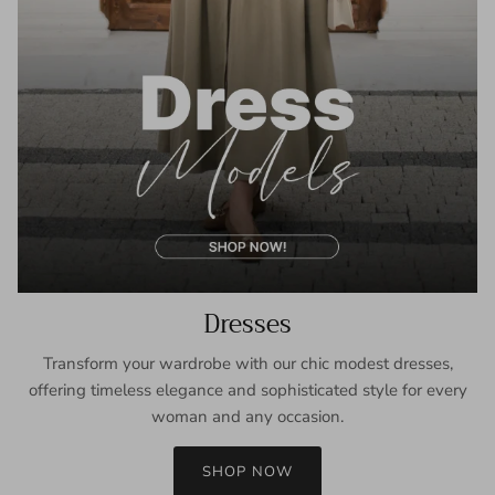
Dresses
Transform your wardrobe with our chic modest dresses,
offering timeless elegance and sophisticated style for every
woman and any occasion.
SHOP NOW