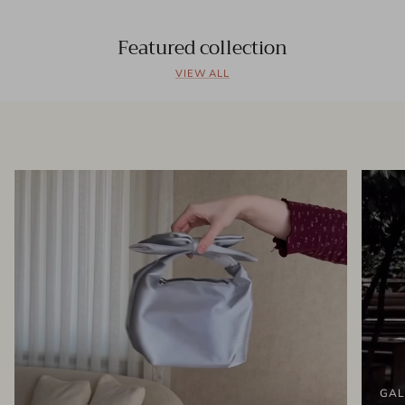
Featured collection
VIEW ALL
GAL