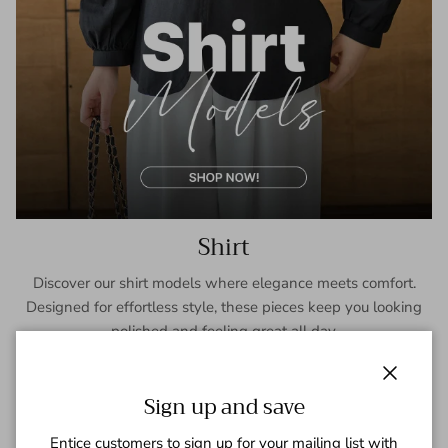
Shirt
Discover our shirt models where elegance meets comfort.
Designed for effortless style, these pieces keep you looking
polished and feeling great all day.
SHOP NOW
Close
Sign up and save
Entice customers to sign up for your mailing list with