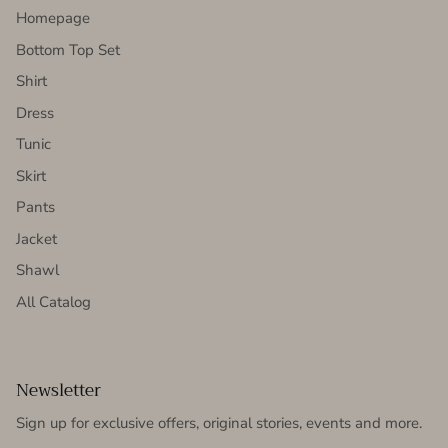
Homepage
Bottom Top Set
Shirt
Dress
Tunic
Skirt
Pants
Jacket
Shawl
All Catalog
Newsletter
Sign up for exclusive offers, original stories, events and more.