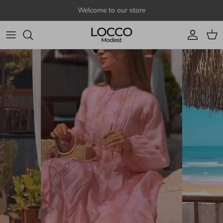
Skip to content
Welcome to our store
Account
Cart