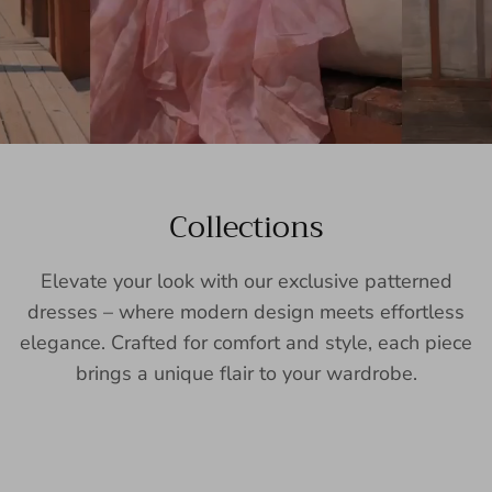
Collections
Elevate your look with our exclusive patterned
dresses – where modern design meets effortless
elegance. Crafted for comfort and style, each piece
brings a unique flair to your wardrobe.