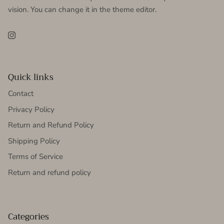
vision. You can change it in the theme editor.
Instagram
Quick links
Contact
Privacy Policy
Return and Refund Policy
Shipping Policy
Terms of Service
Return and refund policy
Categories