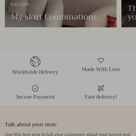
Th
GALLERY
My skirt Combinations
yo
Made With Love
Worldwide Delivery
Secure Payment
Fast delivery!
Talk about your store
Use this text area to tell your customers about your brand and