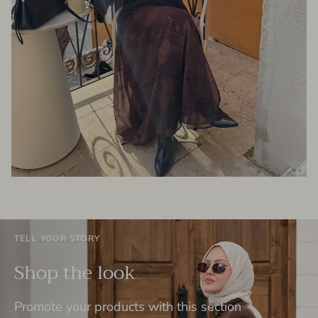
TELL YOUR STORY
Shop the look
Promote your products with this section