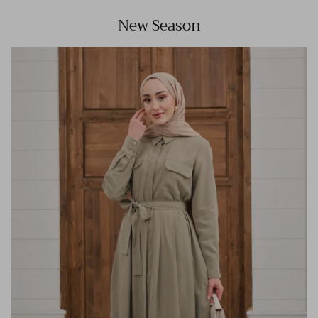
New Season