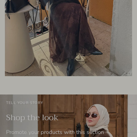
TELL YOUR STORY
Shop the look
Promote your products with this section