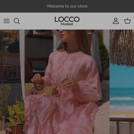
Skip to content
Welcome to our store
Account
Cart