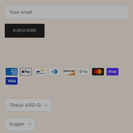
SUBSCRIBE
Country/Region
Türkiye (USD $)
Language
English