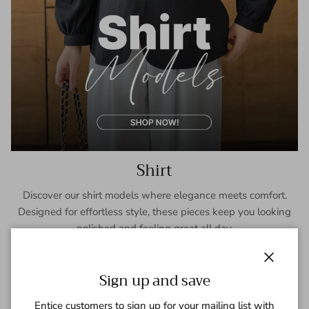
Shirt
Discover our shirt models where elegance meets comfort.
Designed for effortless style, these pieces keep you looking
polished and feeling great all day.
SHOP NOW
Close
Sign up and save
Entice customers to sign up for your mailing list with