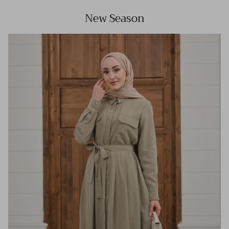
New Season