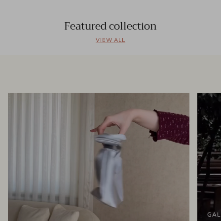
Featured collection
VIEW ALL
GAL