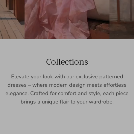
Collections
Elevate your look with our exclusive patterned
dresses – where modern design meets effortless
elegance. Crafted for comfort and style, each piece
brings a unique flair to your wardrobe.