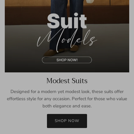
Modest Suits
Designed for a modern yet modest look, these suits offer
effortless style for any occasion. Perfect for those who value
both elegance and ease.
SHOP NOW