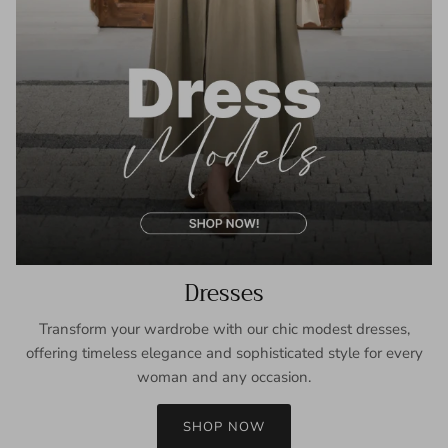
Dresses
Transform your wardrobe with our chic modest dresses,
offering timeless elegance and sophisticated style for every
woman and any occasion.
SHOP NOW