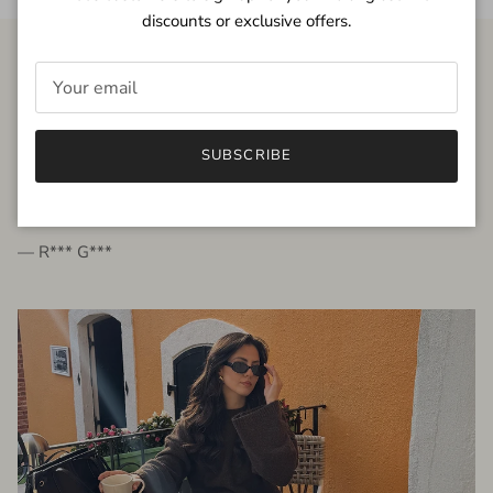
discounts or exclusive offers.
FROM THE PEOPLE
SUBSCRIBE
very beautiful quality dress, fits very well,
I'm glad to bought it ☺️
— R*** G***