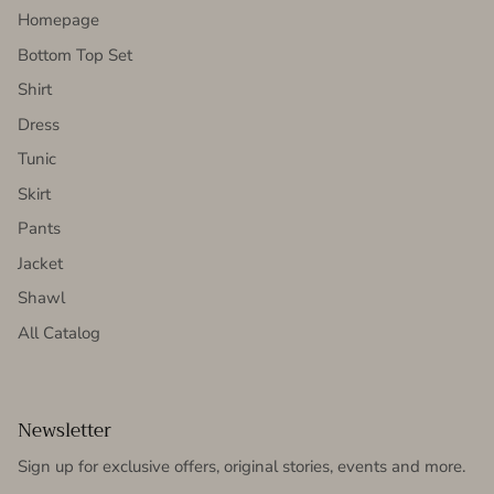
Homepage
Bottom Top Set
Shirt
Dress
Tunic
Skirt
Pants
Jacket
Shawl
All Catalog
Newsletter
Sign up for exclusive offers, original stories, events and more.