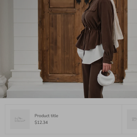
Product title
$12.34