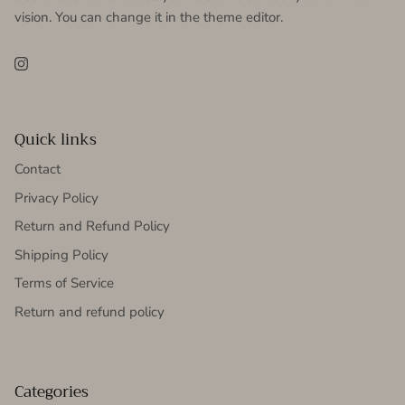
vision. You can change it in the theme editor.
Instagram
Quick links
Contact
Privacy Policy
Return and Refund Policy
Shipping Policy
Terms of Service
Return and refund policy
Categories