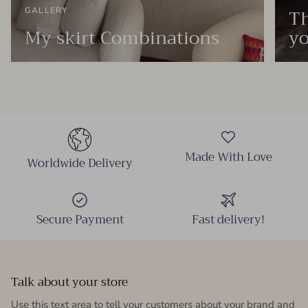
Th
GALLERY
My skirt Combinations
yo
Made With Love
Worldwide Delivery
Secure Payment
Fast delivery!
Talk about your store
Use this text area to tell your customers about your brand and