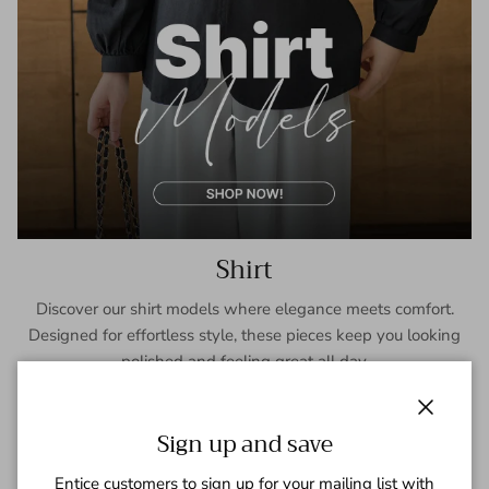
Shirt
Discover our shirt models where elegance meets comfort.
Designed for effortless style, these pieces keep you looking
polished and feeling great all day.
SHOP NOW
Close
Sign up and save
Entice customers to sign up for your mailing list with