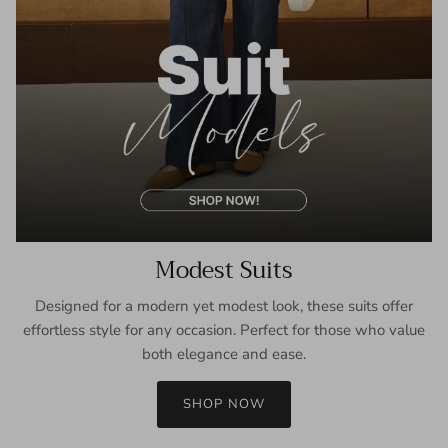
Modest Suits
Designed for a modern yet modest look, these suits offer
effortless style for any occasion. Perfect for those who value
both elegance and ease.
SHOP NOW