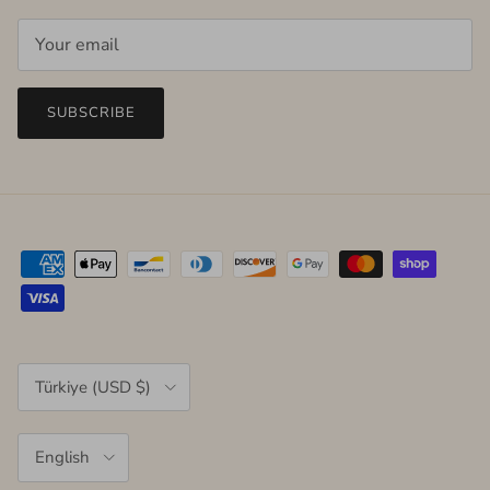
SUBSCRIBE
Country/Region
Türkiye (USD $)
Language
English