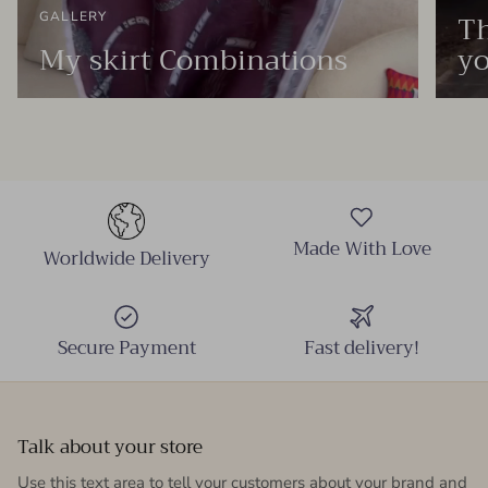
Th
GALLERY
My skirt Combinations
yo
Made With Love
Worldwide Delivery
Secure Payment
Fast delivery!
Talk about your store
Use this text area to tell your customers about your brand and