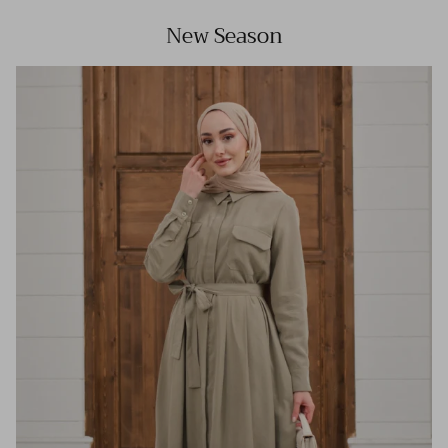
New Season