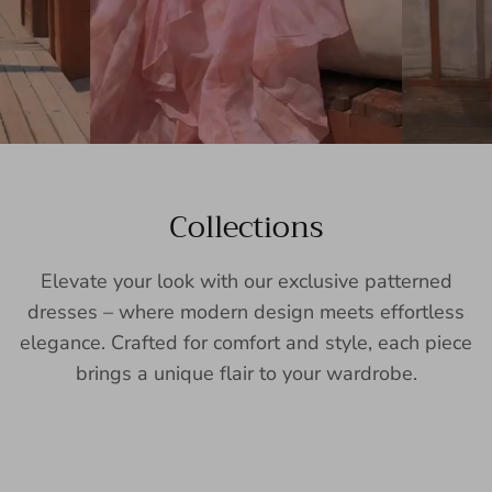
Collections
Elevate your look with our exclusive patterned
dresses – where modern design meets effortless
elegance. Crafted for comfort and style, each piece
brings a unique flair to your wardrobe.