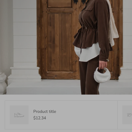
Product title
$12.34