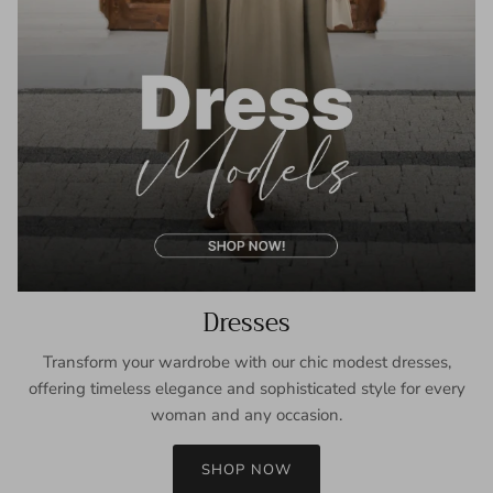
Dresses
Transform your wardrobe with our chic modest dresses,
offering timeless elegance and sophisticated style for every
woman and any occasion.
SHOP NOW