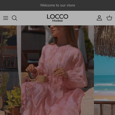
Skip to content
Welcome to our store
Account
Cart