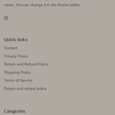
vision. You can change it in the theme editor.
Instagram
Quick links
Contact
Privacy Policy
Return and Refund Policy
Shipping Policy
Terms of Service
Return and refund policy
Categories