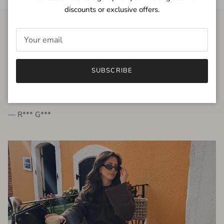
discounts or exclusive offers.
FROM THE PEOPLE
SUBSCRIBE
very beautiful quality dress, fits very well,
I'm glad to bought it ☺️
— R*** G***