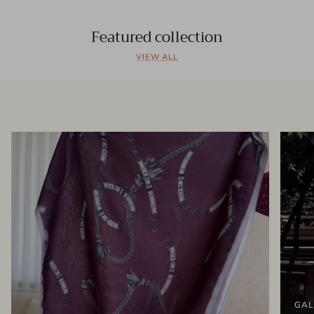
Featured collection
VIEW ALL
GAL