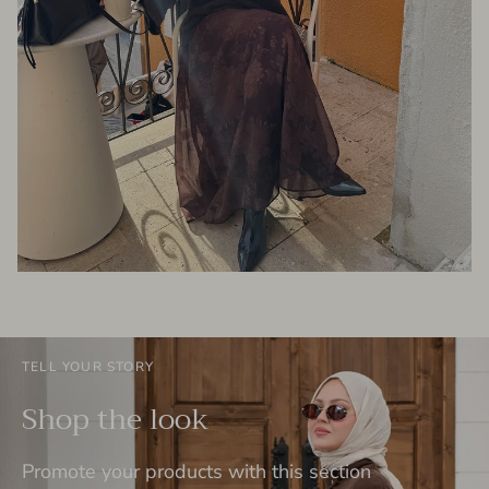
TELL YOUR STORY
Shop the look
Promote your products with this section