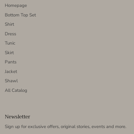
Homepage
Bottom Top Set
Shirt
Dress
Tunic
Skirt
Pants
Jacket
Shawl
All Catalog
Newsletter
Sign up for exclusive offers, original stories, events and more.