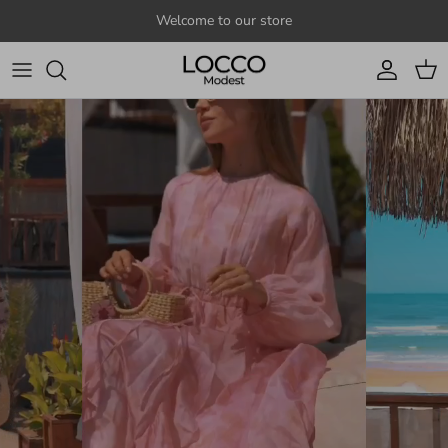
Skip to content
Welcome to our store
Account
Cart