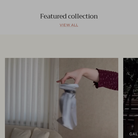
Featured collection
VIEW ALL
GAL