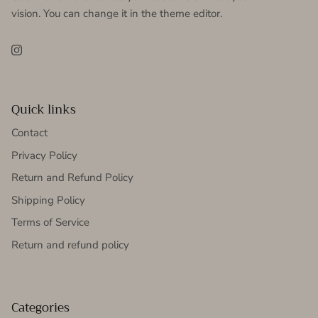
vision. You can change it in the theme editor.
Instagram
Quick links
Contact
Privacy Policy
Return and Refund Policy
Shipping Policy
Terms of Service
Return and refund policy
Categories