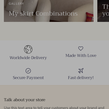
Th
GALLERY
My skirt Combinations
yo
Made With Love
Worldwide Delivery
Secure Payment
Fast delivery!
Talk about your store
Use this text area to tell your customers about your brand and