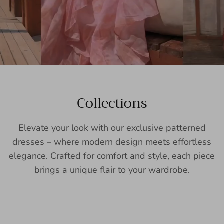
Collections
Elevate your look with our exclusive patterned
dresses – where modern design meets effortless
elegance. Crafted for comfort and style, each piece
brings a unique flair to your wardrobe.