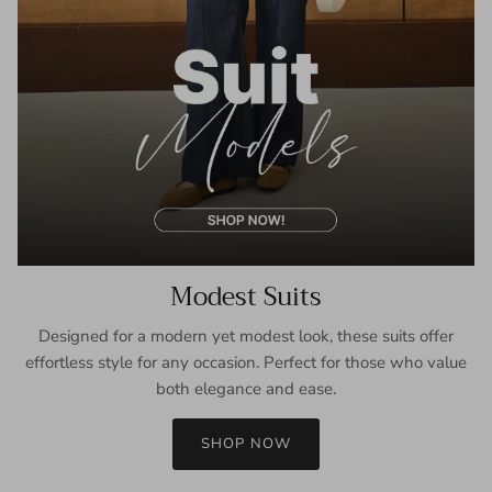
Modest Suits
Designed for a modern yet modest look, these suits offer
effortless style for any occasion. Perfect for those who value
both elegance and ease.
SHOP NOW