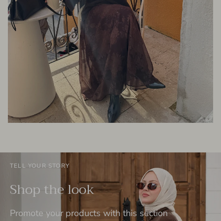
TELL YOUR STORY
Shop the look
Promote your products with this section