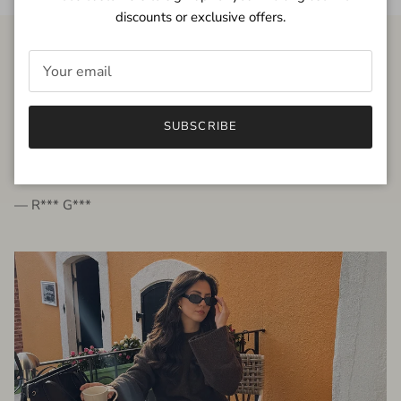
discounts or exclusive offers.
FROM THE PEOPLE
SUBSCRIBE
very beautiful quality dress, fits very well,
I'm glad to bought it ☺️
— R*** G***