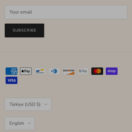
SUBSCRIBE
Country/Region
Türkiye (USD $)
Language
English