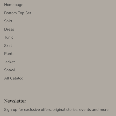
Homepage
Bottom Top Set
Shirt
Dress
Tunic
Skirt
Pants
Jacket
Shawl
All Catalog
Newsletter
Sign up for exclusive offers, original stories, events and more.