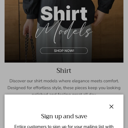
Shirt
Discover our shirt models where elegance meets comfort.
Designed for effortless style, these pieces keep you looking
polished and feeling great all day.
SHOP NOW
Close
Sign up and save
Entice customers to sign up for your mailing list with