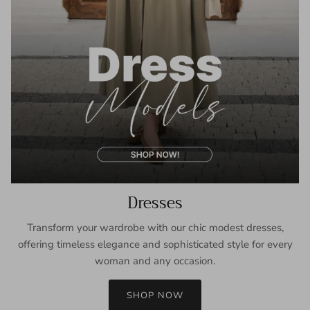
Dresses
Transform your wardrobe with our chic modest dresses,
offering timeless elegance and sophisticated style for every
woman and any occasion.
SHOP NOW