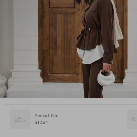
Product title
$12.34