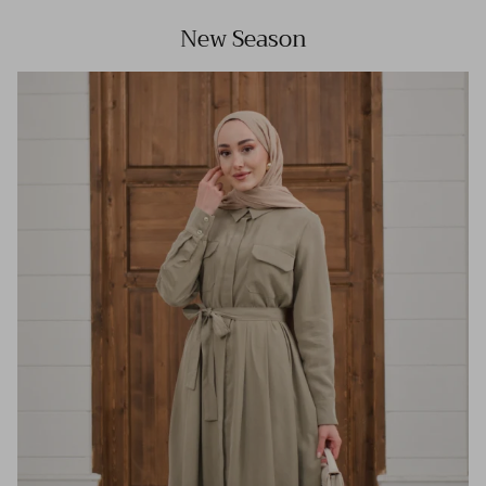
New Season