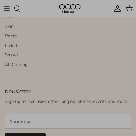
Dress
Account
Cart
Tunic
Skirt
Pants
Jacket
Shawl
All Catalog
Newsletter
Sign up for exclusive offers, original stories, events and more.