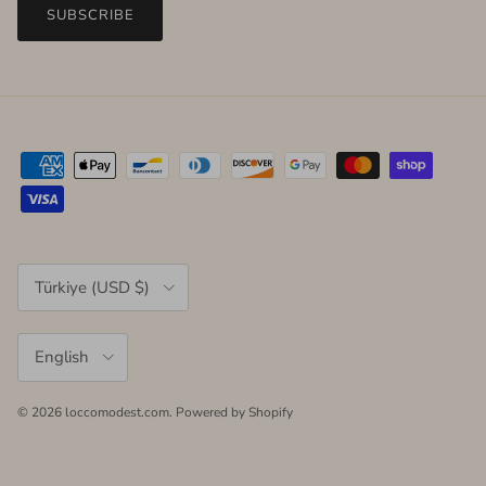
SUBSCRIBE
Country/Region
Türkiye (USD $)
Language
English
© 2026
loccomodest.com
.
Powered by Shopify