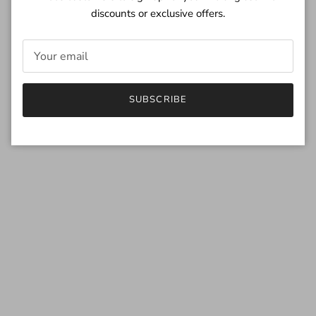
discounts or exclusive offers.
SUBSCRIBE