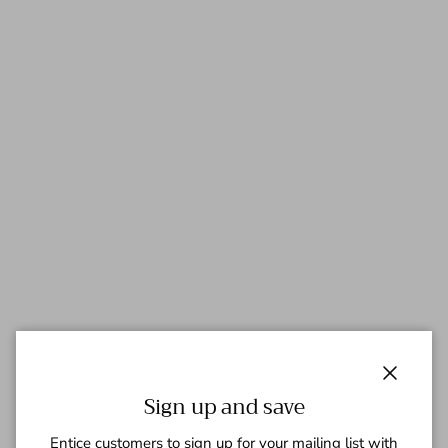
Close
Sign up and save
Entice customers to sign up for your mailing list with