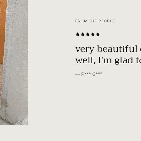
FROM THE PEOPLE
SUBSCRIBE
very beautiful 
well, I'm glad 
— R*** G***