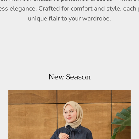
ess elegance. Crafted for comfort and style, each 
unique flair to your wardrobe.
New Season