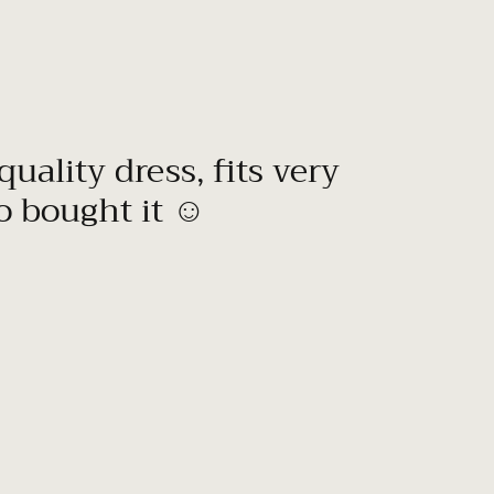
quality dress, fits very
to bought it ☺️