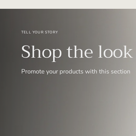
TELL YOUR STORY
Shop the look
Promote your products with this section