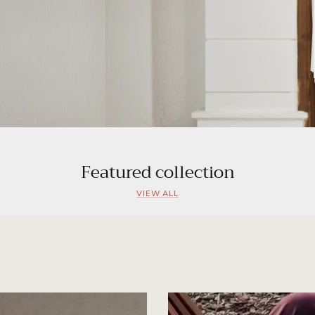
Featured collection
VIEW ALL