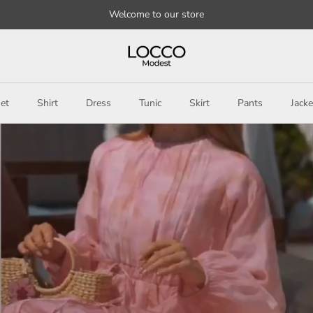
Welcome to our store
et
Shirt
Dress
Tunic
Skirt
Pants
Jacke