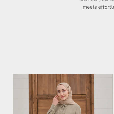
meets effortl