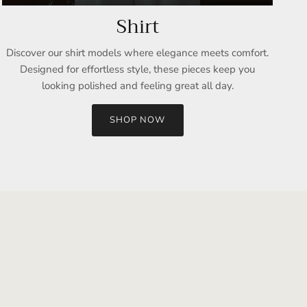
Shirt
Discover our shirt models where elegance meets comfort.
Designed for effortless style, these pieces keep you
looking polished and feeling great all day.
SHOP NOW
Close