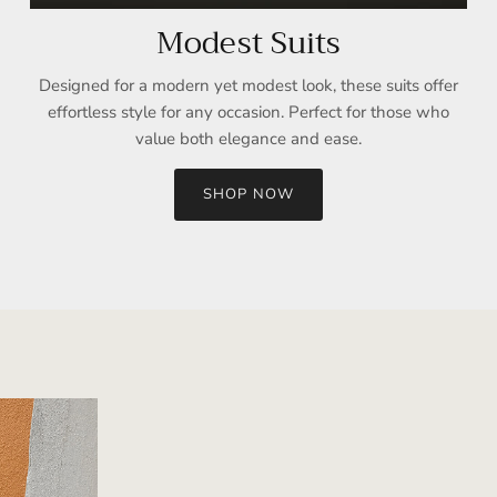
Modest Suits
Designed for a modern yet modest look, these suits offer
effortless style for any occasion. Perfect for those who
value both elegance and ease.
SHOP NOW
Sign up and save
Entice customers to sign up for your mailing list with discounts or
exclusive offers.