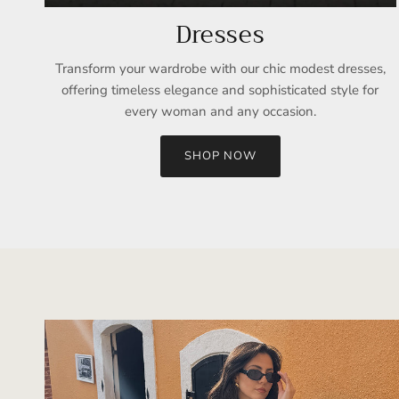
Dresses
Transform your wardrobe with our chic modest dresses,
offering timeless elegance and sophisticated style for
every woman and any occasion.
SHOP NOW