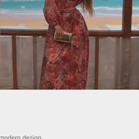
e modern design