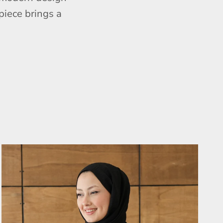
piece brings a