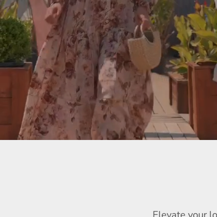
Elevate your l