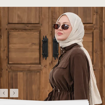
Previous
Next