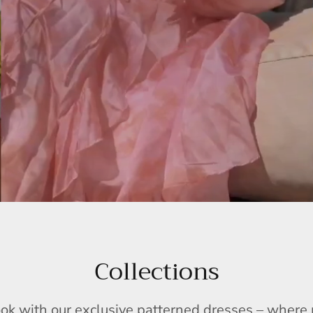
Collections
ook with our exclusive patterned dresses – wher