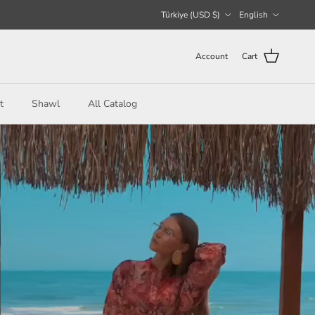
Country/Region
Language
Türkiye (USD $)
English
Account
Cart
t
Shawl
All Catalog