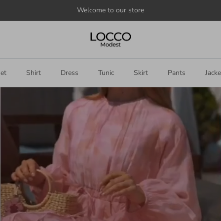
Welcome to our store
et
Shirt
Dress
Tunic
Skirt
Pants
Jacke