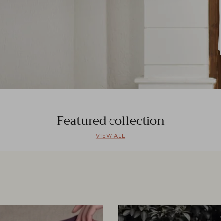
Featured collection
VIEW ALL