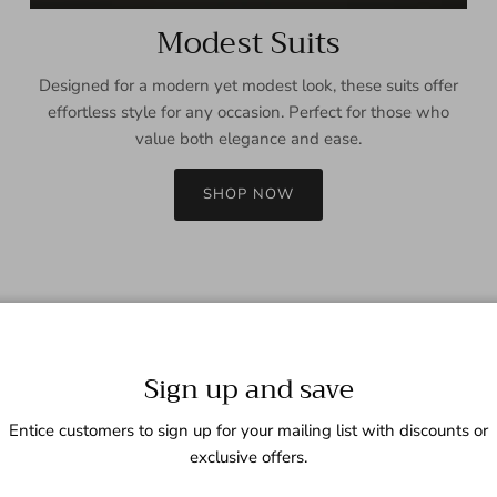
Modest Suits
Designed for a modern yet modest look, these suits offer
effortless style for any occasion. Perfect for those who
value both elegance and ease.
SHOP NOW
Sign up and save
Entice customers to sign up for your mailing list with discounts or
exclusive offers.