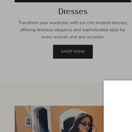
Dresses
Transform your wardrobe with our chic modest dresses,
offering timeless elegance and sophisticated style for
every woman and any occasion.
SHOP NOW