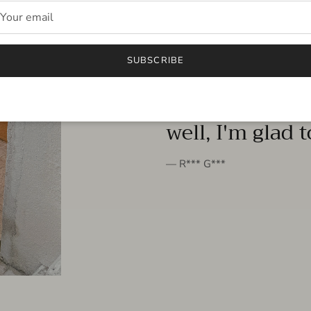
FROM THE PEOPLE
SUBSCRIBE
very beautiful 
well, I'm glad 
— R*** G***