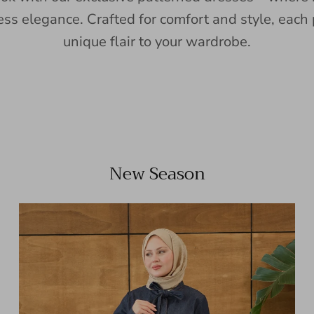
ess elegance. Crafted for comfort and style, each 
unique flair to your wardrobe.
New Season