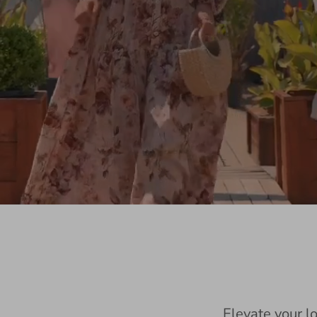
Elevate your l