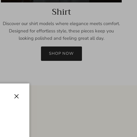
Shirt
Discover our shirt models where elegance meets comfort.
Designed for effortless style, these pieces keep you
looking polished and feeling great all day.
SHOP NOW
Close