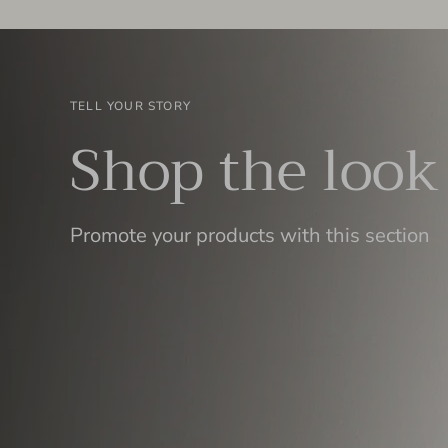
TELL YOUR STORY
Shop the look
Promote your products with this section