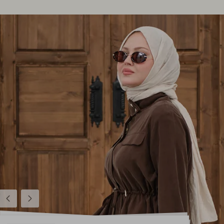
Previous
Next