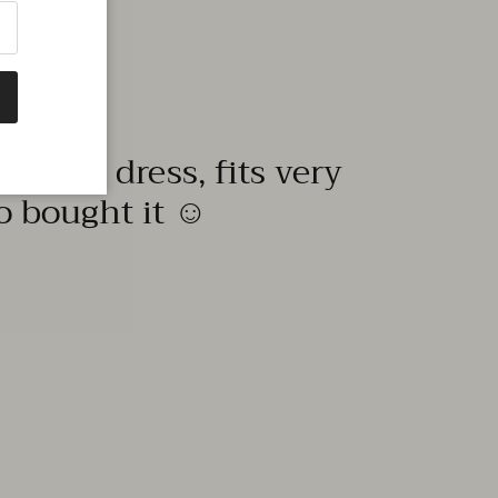
quality dress, fits very
to bought it ☺️