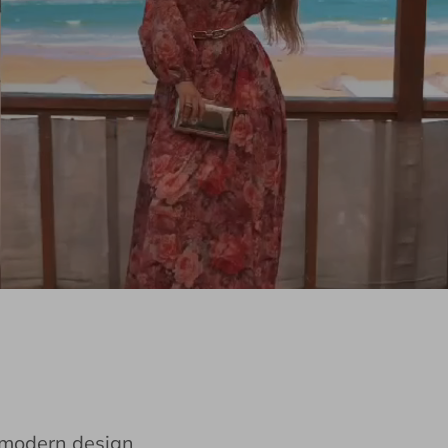
e modern design