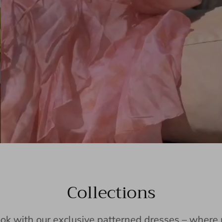
Collections
ook with our exclusive patterned dresses – wher