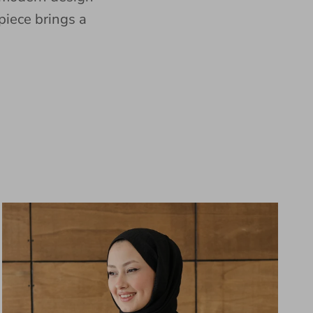
piece brings a