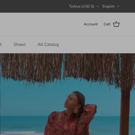
Country/Region
Language
Türkiye (USD $)
English
Account
Cart
t
Shawl
All Catalog