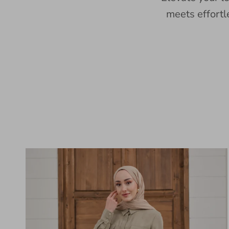
meets effortl