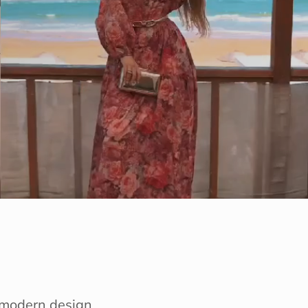
e modern design