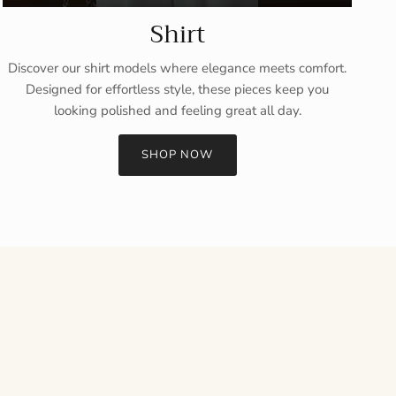
Shirt
Discover our shirt models where elegance meets comfort.
Designed for effortless style, these pieces keep you
looking polished and feeling great all day.
SHOP NOW
Close