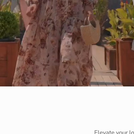
Elevate your l