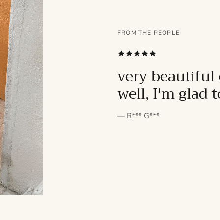
FROM THE PEOPLE
SUBSCRIBE
very beautiful 
well, I'm glad 
— R*** G***