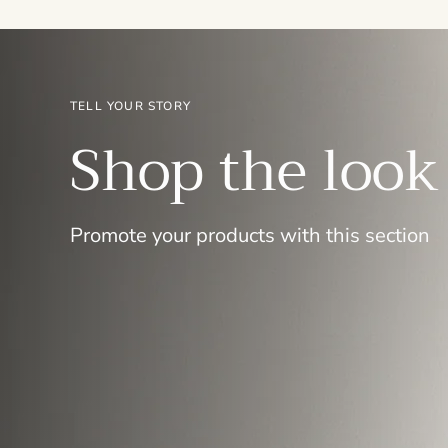
TELL YOUR STORY
Shop the look
Promote your products with this section