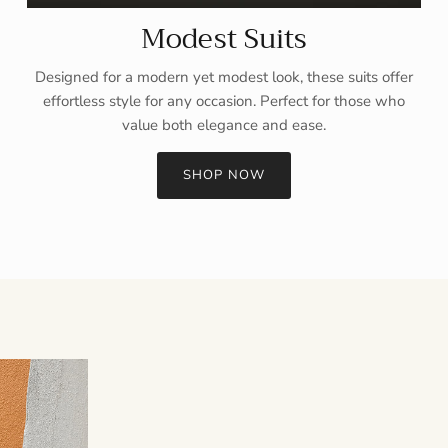
Modest Suits
Designed for a modern yet modest look, these suits offer
effortless style for any occasion. Perfect for those who
value both elegance and ease.
SHOP NOW
Sign up and save
Entice customers to sign up for your mailing list with discounts or
exclusive offers.