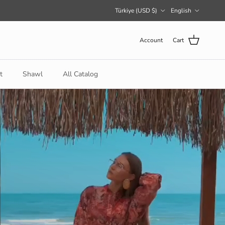
Country/Region
Language
Türkiye (USD $)
English
Account
Cart
t
Shawl
All Catalog