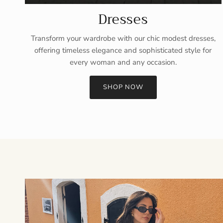
Dresses
Transform your wardrobe with our chic modest dresses,
offering timeless elegance and sophisticated style for
every woman and any occasion.
SHOP NOW