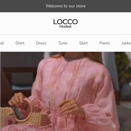
Welcome to our store
et
Shirt
Dress
Tunic
Skirt
Pants
Jacke