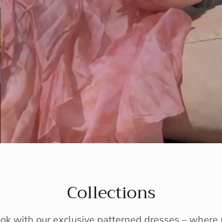
Collections
ook with our exclusive patterned dresses – wher