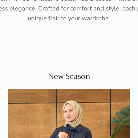
ess elegance. Crafted for comfort and style, each 
unique flair to your wardrobe.
New Season