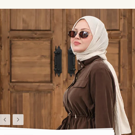
Previous
Next