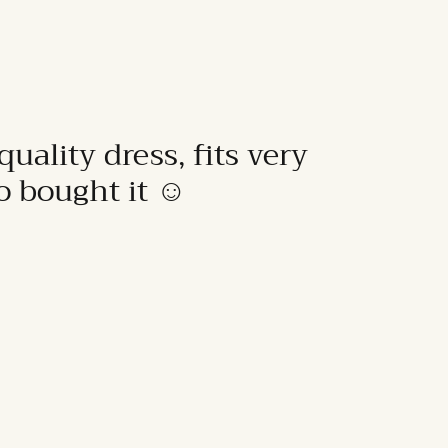
quality dress, fits very
to bought it ☺️