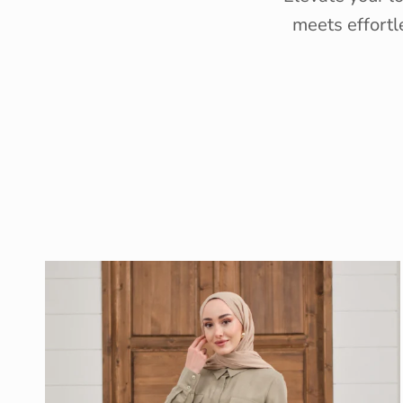
meets effortl