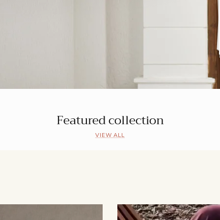
Featured collection
VIEW ALL