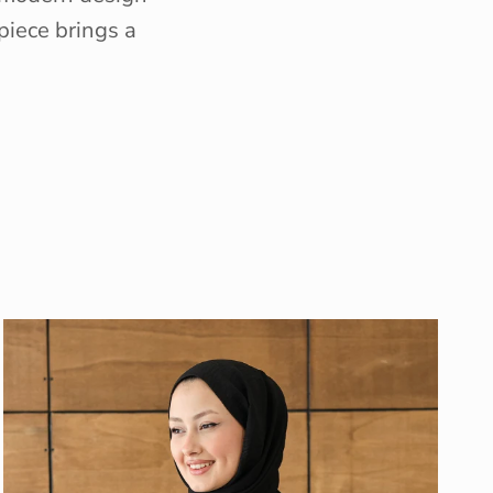
piece brings a