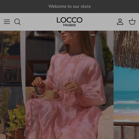
Skip to content
Welcome to our store
Account
Cart