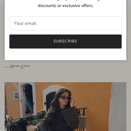
discounts or exclusive offers.
FROM THE PEOPLE
SUBSCRIBE
very beautiful quality dress, fits very well,
I'm glad to bought it ☺️
— R*** G***