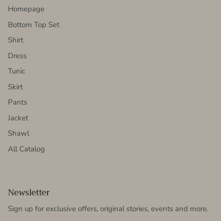
Homepage
Bottom Top Set
Shirt
Dress
Tunic
Skirt
Pants
Jacket
Shawl
All Catalog
Newsletter
Sign up for exclusive offers, original stories, events and more.