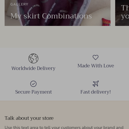
Th
GALLERY
My skirt Combinations
yo
Made With Love
Worldwide Delivery
Secure Payment
Fast delivery!
Talk about your store
Use this text area to tell your customers about your brand and