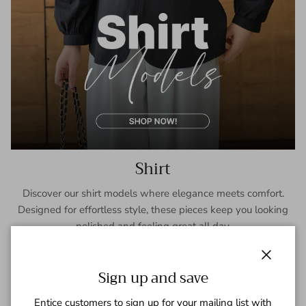
Shirt
Discover our shirt models where elegance meets comfort.
Designed for effortless style, these pieces keep you looking
polished and feeling great all day.
SHOP NOW
Close
Sign up and save
Entice customers to sign up for your mailing list with