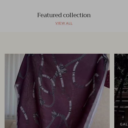
Featured collection
VIEW ALL
GAL