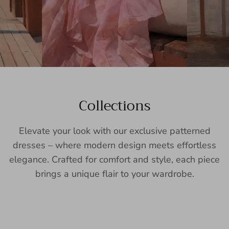
Collections
Elevate your look with our exclusive patterned
dresses – where modern design meets effortless
elegance. Crafted for comfort and style, each piece
brings a unique flair to your wardrobe.