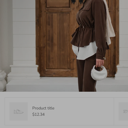
Product title
$12.34