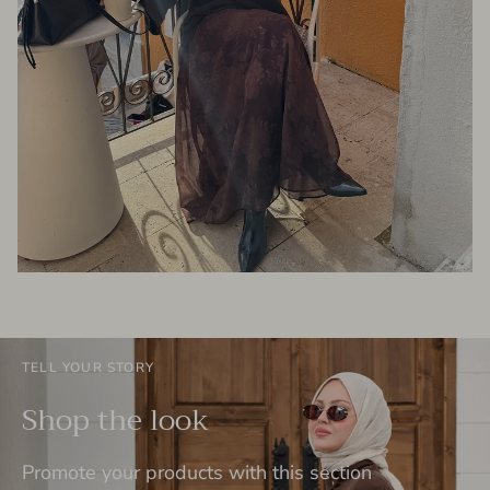
TELL YOUR STORY
Shop the look
Promote your products with this section