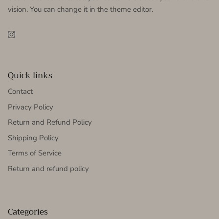
vision. You can change it in the theme editor.
Instagram
Quick links
Contact
Privacy Policy
Return and Refund Policy
Shipping Policy
Terms of Service
Return and refund policy
Categories