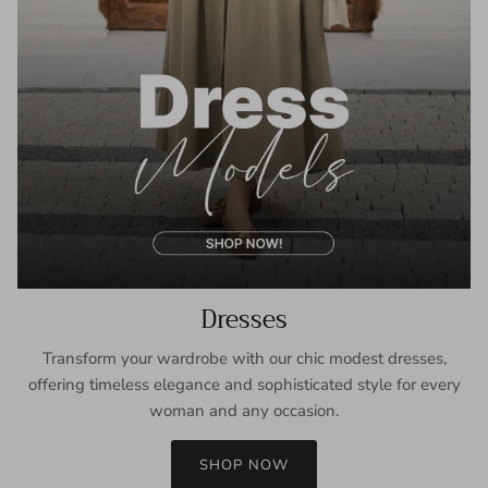
Dresses
Transform your wardrobe with our chic modest dresses,
offering timeless elegance and sophisticated style for every
woman and any occasion.
SHOP NOW