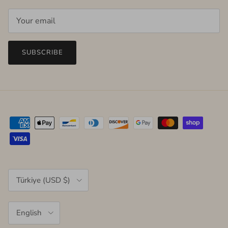
SUBSCRIBE
Country/Region
Türkiye (USD $)
Language
English