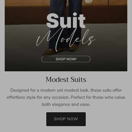
Modest Suits
Designed for a modern yet modest look, these suits offer
effortless style for any occasion. Perfect for those who value
both elegance and ease.
SHOP NOW