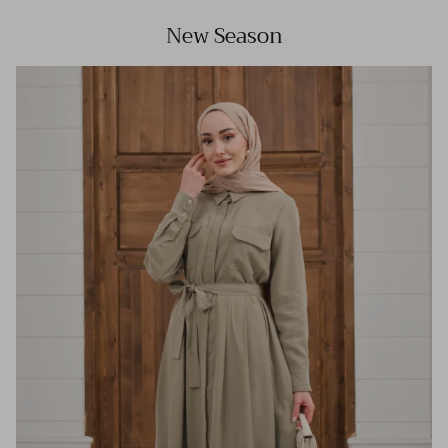
New Season