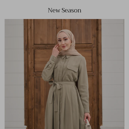
New Season