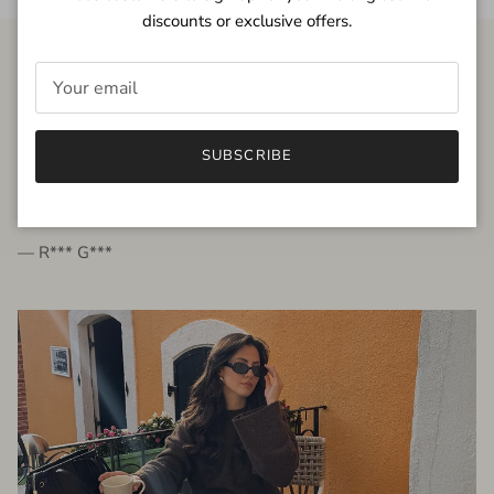
discounts or exclusive offers.
FROM THE PEOPLE
SUBSCRIBE
very beautiful quality dress, fits very well,
I'm glad to bought it ☺️
— R*** G***