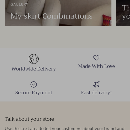
Th
GALLERY
My skirt Combinations
yo
Made With Love
Worldwide Delivery
Secure Payment
Fast delivery!
Talk about your store
Use this text area to tell your customers about your brand and