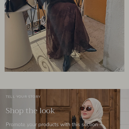
TELL YOUR STORY
Shop the look
Promote your products with this section