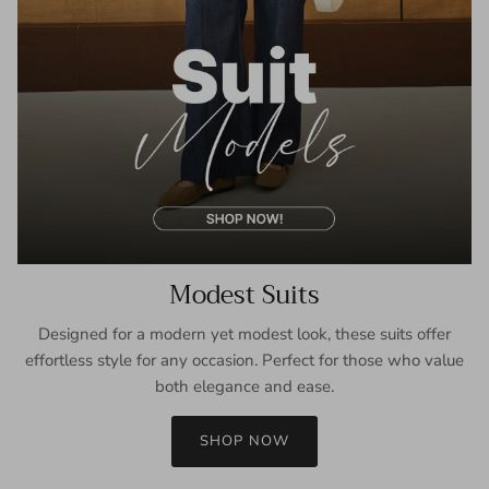
Modest Suits
Designed for a modern yet modest look, these suits offer
effortless style for any occasion. Perfect for those who value
both elegance and ease.
SHOP NOW