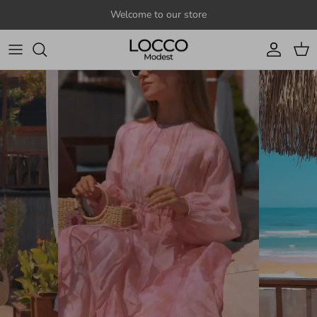
Skip to content
Welcome to our store
Account
Cart