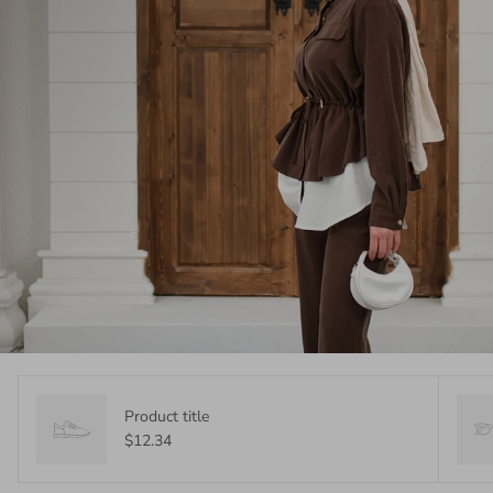
Product title
$12.34