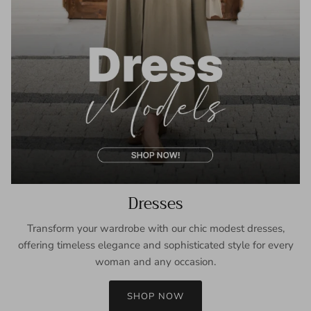
Dresses
Transform your wardrobe with our chic modest dresses,
offering timeless elegance and sophisticated style for every
woman and any occasion.
SHOP NOW