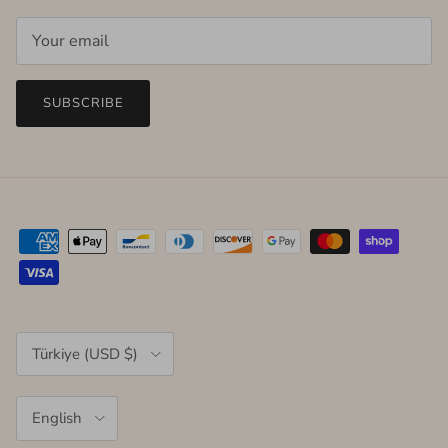
SUBSCRIBE
Country/Region
Türkiye (USD $)
Language
English