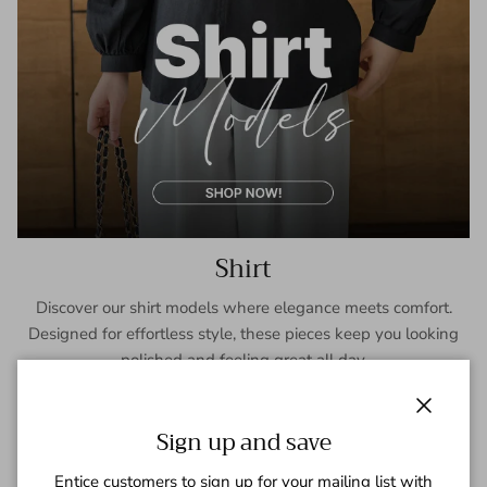
Shirt
Discover our shirt models where elegance meets comfort.
Designed for effortless style, these pieces keep you looking
polished and feeling great all day.
SHOP NOW
Close
Sign up and save
Entice customers to sign up for your mailing list with