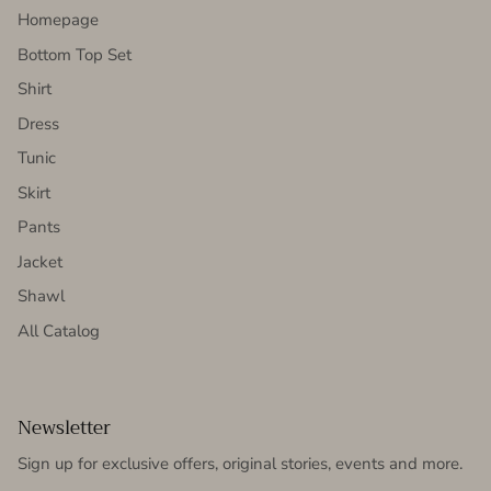
Homepage
Bottom Top Set
Shirt
Dress
Tunic
Skirt
Pants
Jacket
Shawl
All Catalog
Newsletter
Sign up for exclusive offers, original stories, events and more.