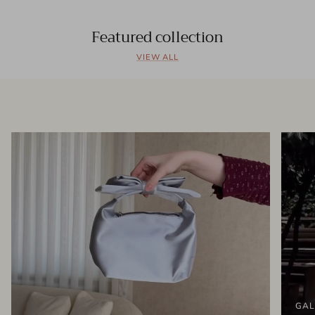
Featured collection
VIEW ALL
GAL