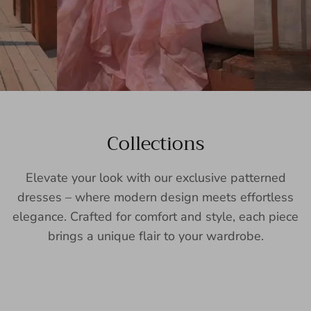
Collections
Elevate your look with our exclusive patterned
dresses – where modern design meets effortless
elegance. Crafted for comfort and style, each piece
brings a unique flair to your wardrobe.