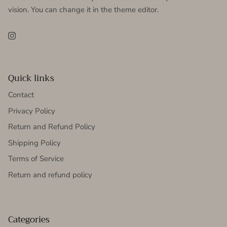
vision. You can change it in the theme editor.
Instagram
Quick links
Contact
Privacy Policy
Return and Refund Policy
Shipping Policy
Terms of Service
Return and refund policy
Categories