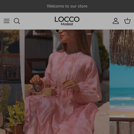
Skip to content
Welcome to our store
Account
Cart