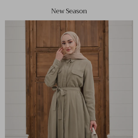
New Season