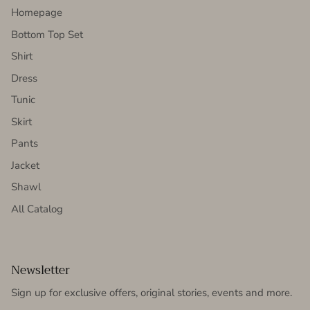
Homepage
Bottom Top Set
Shirt
Dress
Tunic
Skirt
Pants
Jacket
Shawl
All Catalog
Newsletter
Sign up for exclusive offers, original stories, events and more.