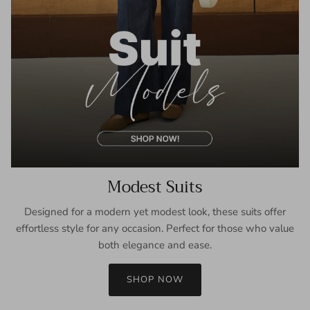
Modest Suits
Designed for a modern yet modest look, these suits offer
effortless style for any occasion. Perfect for those who value
both elegance and ease.
SHOP NOW