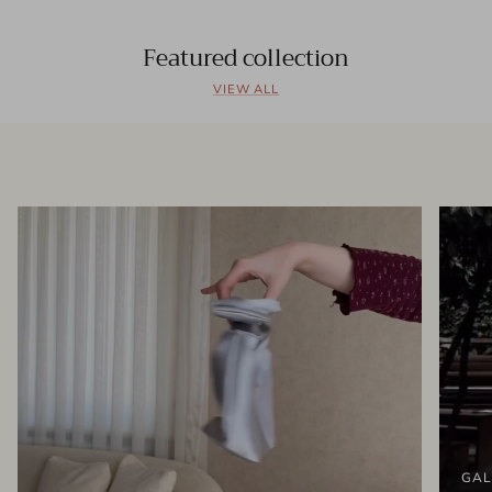
Featured collection
VIEW ALL
GAL