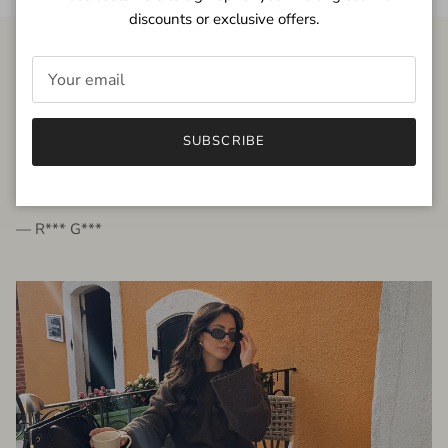
discounts or exclusive offers.
FROM THE PEOPLE
SUBSCRIBE
very beautiful quality dress, fits very well,
I'm glad to bought it ☺️
— R*** G***