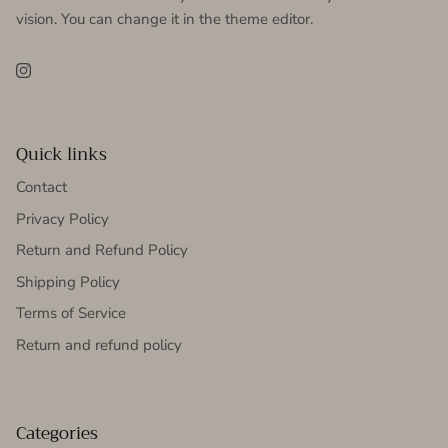
vision. You can change it in the theme editor.
Instagram
Quick links
Contact
Privacy Policy
Return and Refund Policy
Shipping Policy
Terms of Service
Return and refund policy
Categories