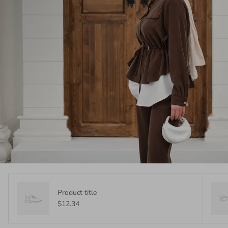
Product title
$12.34