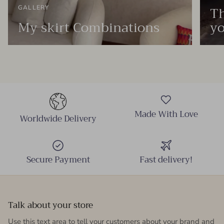
Th
GALLERY
My skirt Combinations
yo
Made With Love
Worldwide Delivery
Secure Payment
Fast delivery!
Talk about your store
Use this text area to tell your customers about your brand and