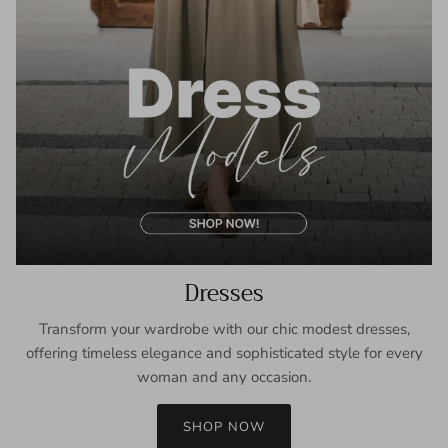
Dresses
Transform your wardrobe with our chic modest dresses,
offering timeless elegance and sophisticated style for every
woman and any occasion.
SHOP NOW