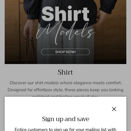
Shirt
Discover our shirt models where elegance meets comfort.
Designed for effortless style, these pieces keep you looking
polished and feeling great all day.
SHOP NOW
Close
Sign up and save
Entice customers to sign up for your mailing list with