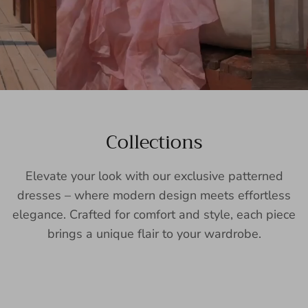
Collections
Elevate your look with our exclusive patterned
dresses – where modern design meets effortless
elegance. Crafted for comfort and style, each piece
brings a unique flair to your wardrobe.