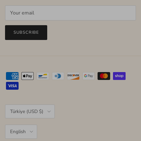
SUBSCRIBE
Country/Region
Türkiye (USD $)
Language
English