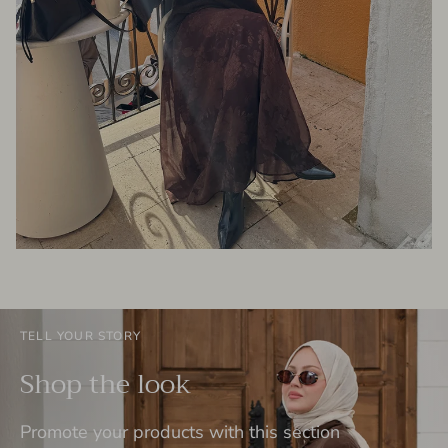
TELL YOUR STORY
Shop the look
Promote your products with this section