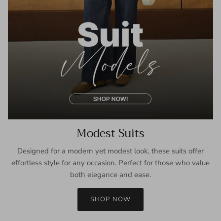
Modest Suits
Designed for a modern yet modest look, these suits offer
effortless style for any occasion. Perfect for those who value
both elegance and ease.
SHOP NOW