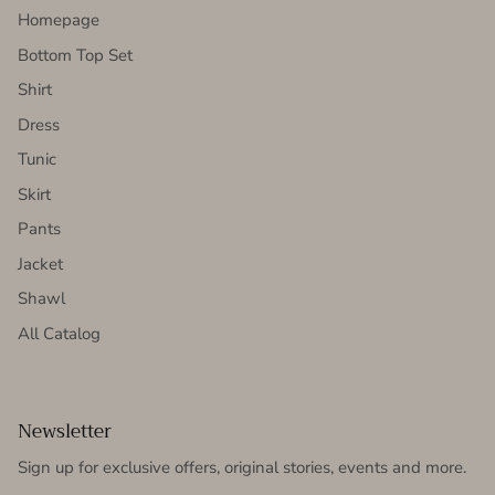
Homepage
Bottom Top Set
Shirt
Dress
Tunic
Skirt
Pants
Jacket
Shawl
All Catalog
Newsletter
Sign up for exclusive offers, original stories, events and more.