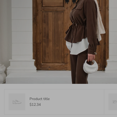
Product title
$12.34