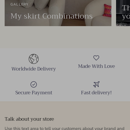
Th
GALLERY
My skirt Combinations
yo
Made With Love
Worldwide Delivery
Secure Payment
Fast delivery!
Talk about your store
Use this text area to tell your customers about your brand and