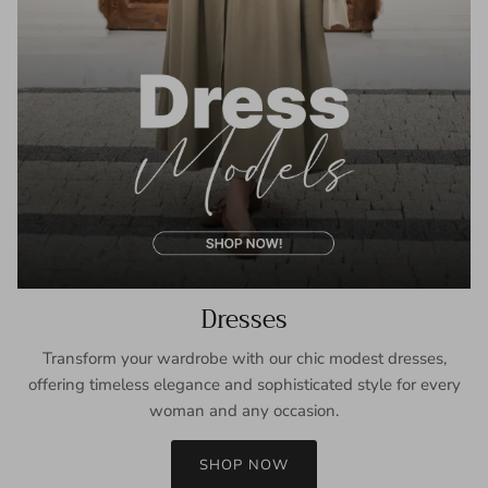
Dresses
Transform your wardrobe with our chic modest dresses,
offering timeless elegance and sophisticated style for every
woman and any occasion.
SHOP NOW