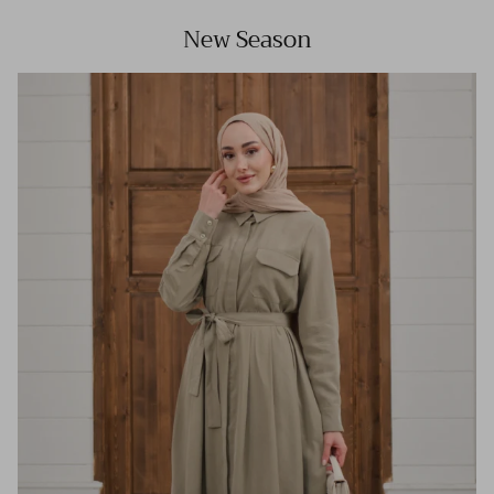
New Season