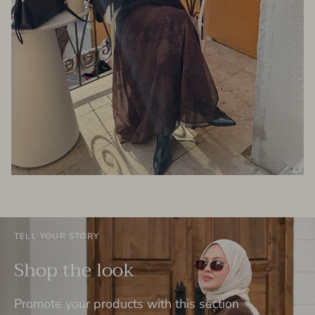
TELL YOUR STORY
Shop the look
Promote your products with this section