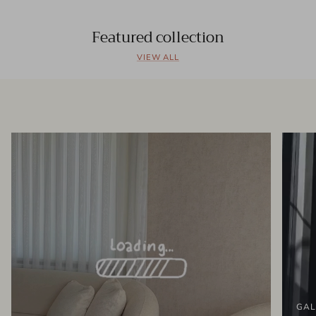
Featured collection
VIEW ALL
GAL