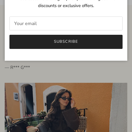
discounts or exclusive offers.
FROM THE PEOPLE
SUBSCRIBE
very beautiful quality dress, fits very well,
I'm glad to bought it ☺️
— R*** G***