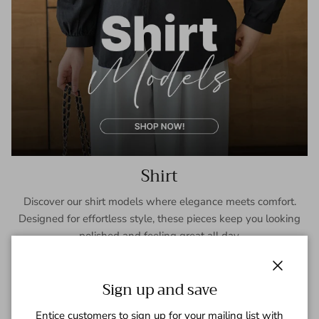
Shirt
Discover our shirt models where elegance meets comfort.
Designed for effortless style, these pieces keep you looking
polished and feeling great all day.
SHOP NOW
Close
Sign up and save
Entice customers to sign up for your mailing list with