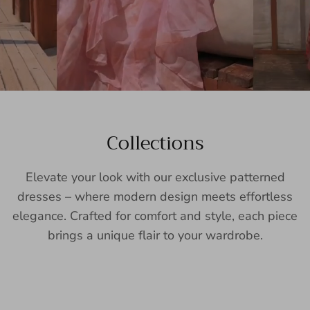
Collections
Elevate your look with our exclusive patterned
dresses – where modern design meets effortless
elegance. Crafted for comfort and style, each piece
brings a unique flair to your wardrobe.