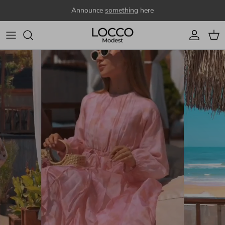
Skip to content
Announce
something
here
Account
Cart