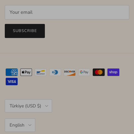
SUBSCRIBE
Country/Region
Türkiye (USD $)
Language
English