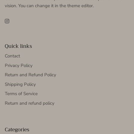
vision. You can change it in the theme editor.
Instagram
Quick links
Contact
Privacy Policy
Return and Refund Policy
Shipping Policy
Terms of Service
Return and refund policy
Categories