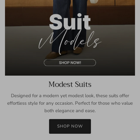
Modest Suits
Designed for a modern yet modest look, these suits offer
effortless style for any occasion. Perfect for those who value
both elegance and ease.
SHOP NOW