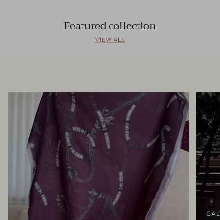
Featured collection
VIEW ALL
GAL