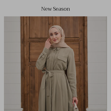
New Season