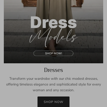
Dresses
Transform your wardrobe with our chic modest dresses,
offering timeless elegance and sophisticated style for every
woman and any occasion.
SHOP NOW