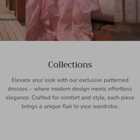
Collections
Elevate your look with our exclusive patterned
dresses – where modern design meets effortless
elegance. Crafted for comfort and style, each piece
brings a unique flair to your wardrobe.