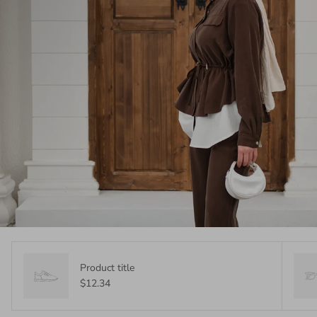
Product title
$12.34