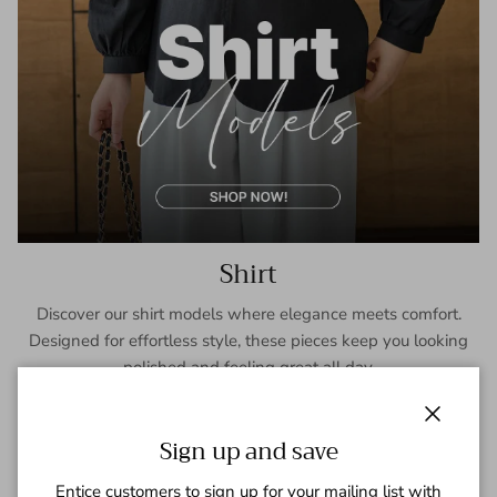
Shirt
Discover our shirt models where elegance meets comfort.
Designed for effortless style, these pieces keep you looking
polished and feeling great all day.
SHOP NOW
Close
Sign up and save
Entice customers to sign up for your mailing list with