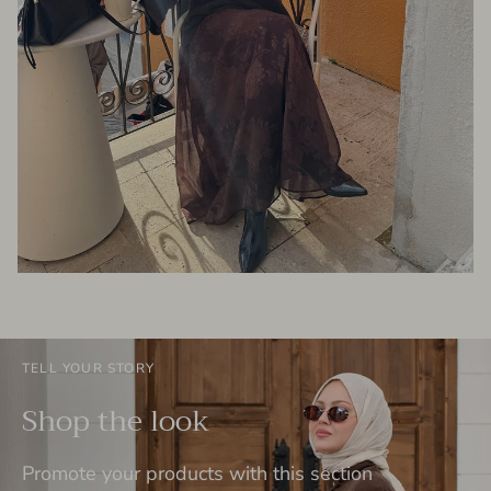
TELL YOUR STORY
Shop the look
Promote your products with this section