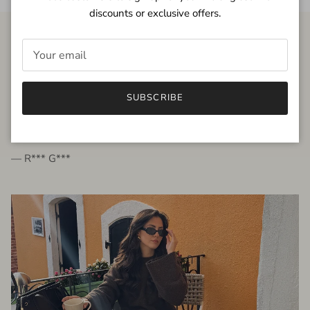
discounts or exclusive offers.
FROM THE PEOPLE
SUBSCRIBE
very beautiful quality dress, fits very well,
I'm glad to bought it ☺️
— R*** G***