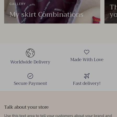
Th
GALLERY
My skirt Combinations
yo
Made With Love
Worldwide Delivery
Secure Payment
Fast delivery!
Talk about your store
Use this text area to tell your customers about your brand and