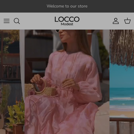
Skip to content
Welcome to our store
Account
Cart