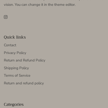
vision. You can change it in the theme editor.
Instagram
Quick links
Contact
Privacy Policy
Return and Refund Policy
Shipping Policy
Terms of Service
Return and refund policy
Categories