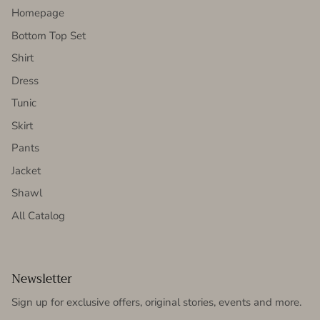
Homepage
Bottom Top Set
Shirt
Dress
Tunic
Skirt
Pants
Jacket
Shawl
All Catalog
Newsletter
Sign up for exclusive offers, original stories, events and more.