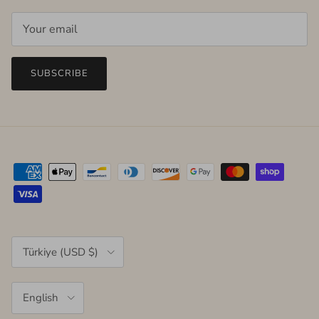
SUBSCRIBE
Country/Region
Türkiye (USD $)
Language
English