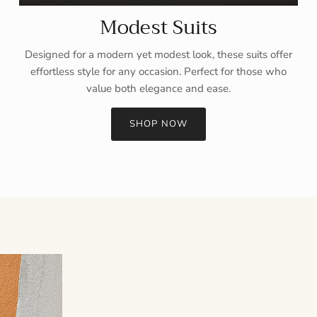
Modest Suits
Designed for a modern yet modest look, these suits offer
effortless style for any occasion. Perfect for those who
value both elegance and ease.
SHOP NOW
Sign up and save
Entice customers to sign up for your mailing list with discounts or
exclusive offers.