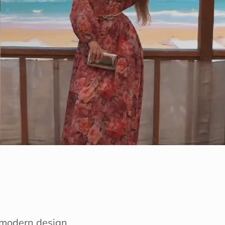
e modern design