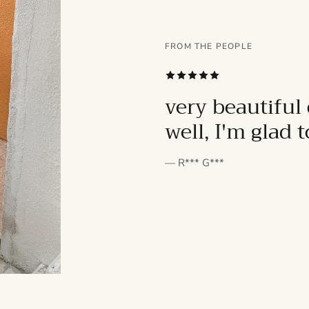
FROM THE PEOPLE
SUBSCRIBE
very beautiful 
well, I'm glad 
— R*** G***