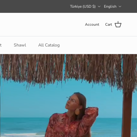
Country/Region
Language
Türkiye (USD $)
English
Account
Cart
t
Shawl
All Catalog