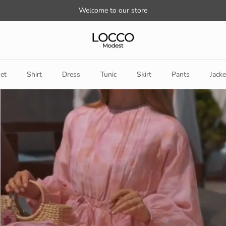
Welcome to our store
et
Shirt
Dress
Tunic
Skirt
Pants
Jacke