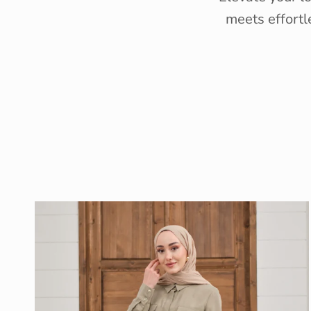
meets effortl