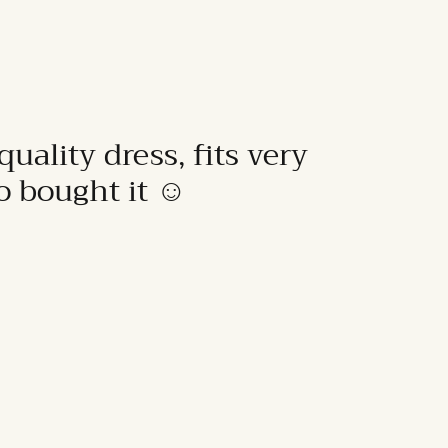
quality dress, fits very
to bought it ☺️