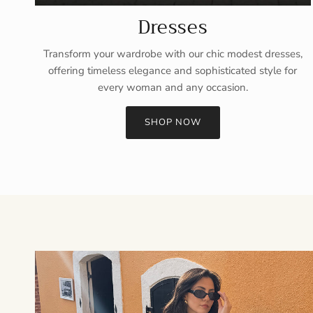
Dresses
Transform your wardrobe with our chic modest dresses,
offering timeless elegance and sophisticated style for
every woman and any occasion.
SHOP NOW