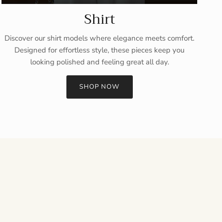
Shirt
Discover our shirt models where elegance meets comfort.
Designed for effortless style, these pieces keep you
looking polished and feeling great all day.
SHOP NOW
Close