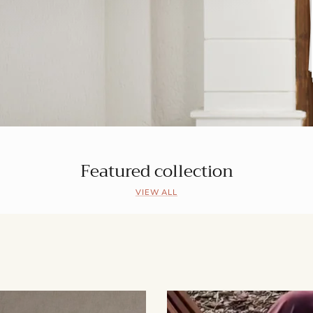
Featured collection
VIEW ALL