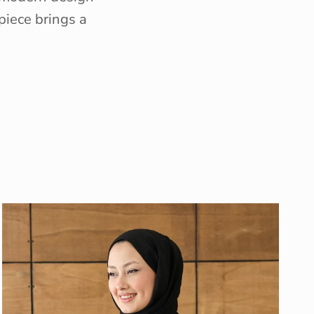
piece brings a