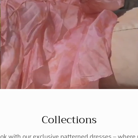
Collections
ook with our exclusive patterned dresses – wher