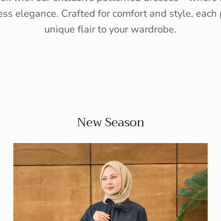
ess elegance. Crafted for comfort and style, each 
unique flair to your wardrobe.
New Season