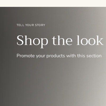
TELL YOUR STORY
Shop the look
Promote your products with this section