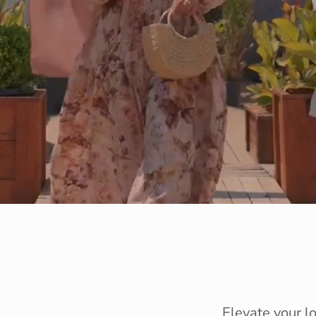
Elevate your l