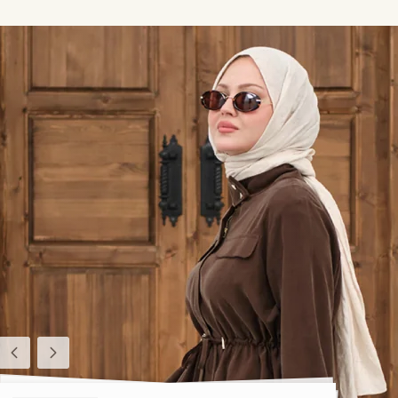
Previous
Next