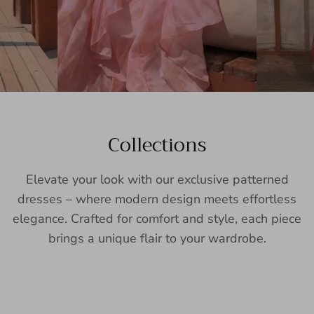
Collections
Elevate your look with our exclusive patterned
dresses – where modern design meets effortless
elegance. Crafted for comfort and style, each piece
brings a unique flair to your wardrobe.