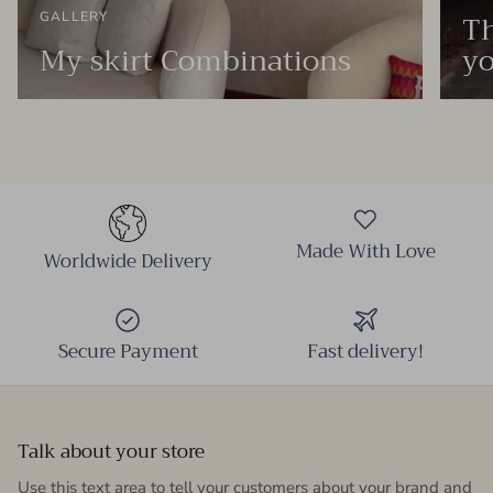
Th
GALLERY
My skirt Combinations
yo
Made With Love
Worldwide Delivery
Secure Payment
Fast delivery!
Talk about your store
Use this text area to tell your customers about your brand and