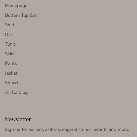
Homepage
Bottom Top Set
Shirt
Dress
Tunic
Skirt
Pants
Jacket
Shawl
All Catalog
Newsletter
Sign up for exclusive offers, original stories, events and more.