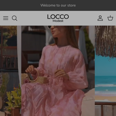
Skip to content
Welcome to our store
Account
Cart