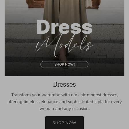
Dresses
Transform your wardrobe with our chic modest dresses,
offering timeless elegance and sophisticated style for every
woman and any occasion.
SHOP NOW