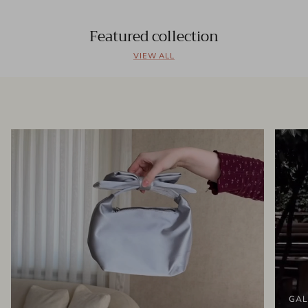
Featured collection
VIEW ALL
GAL