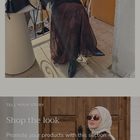
TELL YOUR STORY
Shop the look
Promote your products with this section