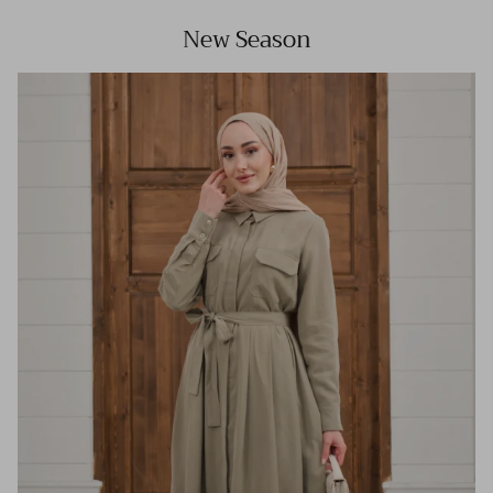
New Season