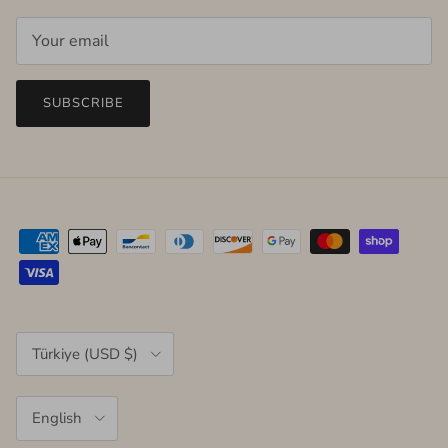
SUBSCRIBE
Country/Region
Türkiye (USD $)
Language
English