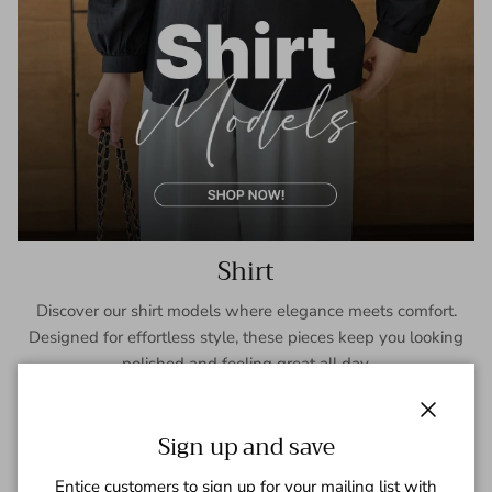
Shirt
Discover our shirt models where elegance meets comfort.
Designed for effortless style, these pieces keep you looking
polished and feeling great all day.
SHOP NOW
Close
Sign up and save
Entice customers to sign up for your mailing list with