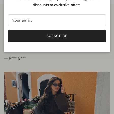
discounts or exclusive offers.
FROM THE PEOPLE
SUBSCRIBE
very beautiful quality dress, fits very well,
I'm glad to bought it ☺️
— R*** G***