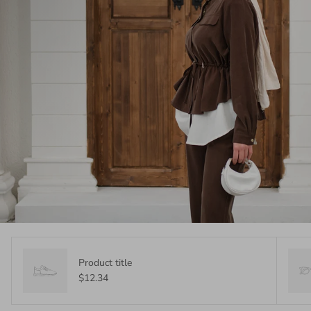
Product title
$12.34