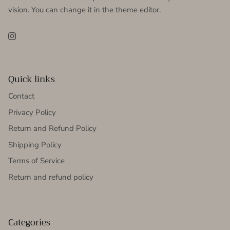
vision. You can change it in the theme editor.
Instagram
Quick links
Contact
Privacy Policy
Return and Refund Policy
Shipping Policy
Terms of Service
Return and refund policy
Categories