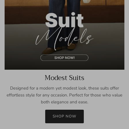
Modest Suits
Designed for a modern yet modest look, these suits offer
effortless style for any occasion. Perfect for those who value
both elegance and ease.
SHOP NOW