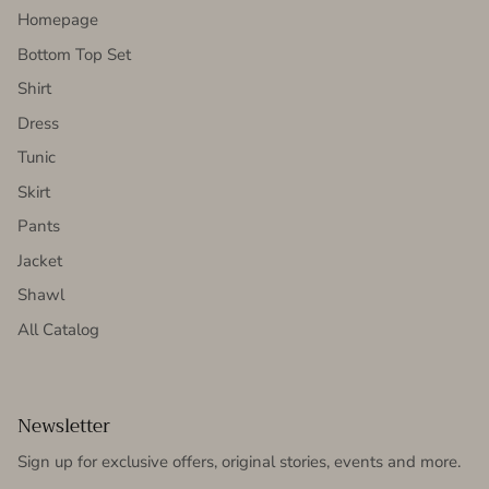
Homepage
Bottom Top Set
Shirt
Dress
Tunic
Skirt
Pants
Jacket
Shawl
All Catalog
Newsletter
Sign up for exclusive offers, original stories, events and more.