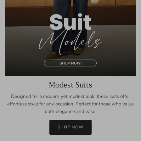
Modest Suits
Designed for a modern yet modest look, these suits offer
effortless style for any occasion. Perfect for those who value
both elegance and ease.
SHOP NOW