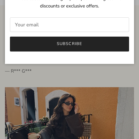
discounts or exclusive offers.
FROM THE PEOPLE
SUBSCRIBE
very beautiful quality dress, fits very well,
I'm glad to bought it ☺️
— R*** G***