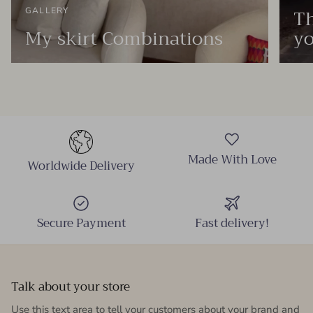
Th
GALLERY
My skirt Combinations
yo
Made With Love
Worldwide Delivery
Secure Payment
Fast delivery!
Talk about your store
Use this text area to tell your customers about your brand and