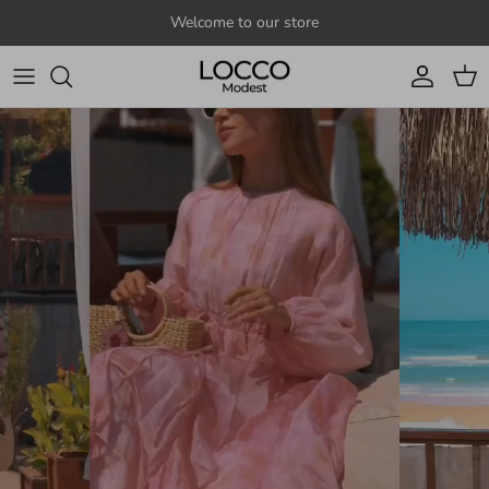
Skip to content
Welcome to our store
Account
Cart