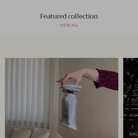
Featured collection
VIEW ALL
GAL