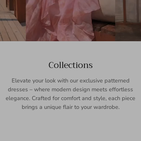
Collections
Elevate your look with our exclusive patterned
dresses – where modern design meets effortless
elegance. Crafted for comfort and style, each piece
brings a unique flair to your wardrobe.