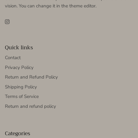
vision. You can change it in the theme editor.
Instagram
Quick links
Contact
Privacy Policy
Return and Refund Policy
Shipping Policy
Terms of Service
Return and refund policy
Categories