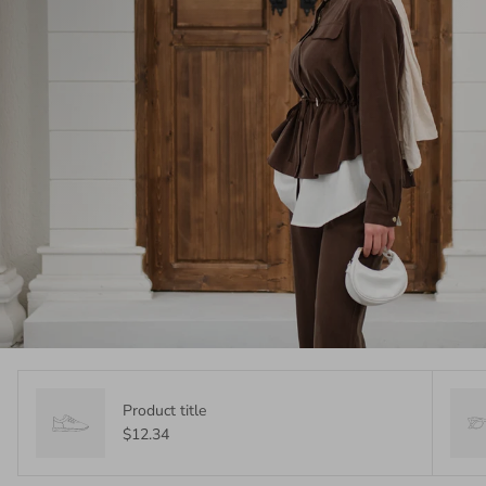
Product title
$12.34