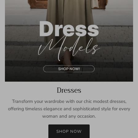
Dresses
Transform your wardrobe with our chic modest dresses,
offering timeless elegance and sophisticated style for every
woman and any occasion.
SHOP NOW