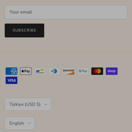
SUBSCRIBE
Country/Region
Türkiye (USD $)
Language
English