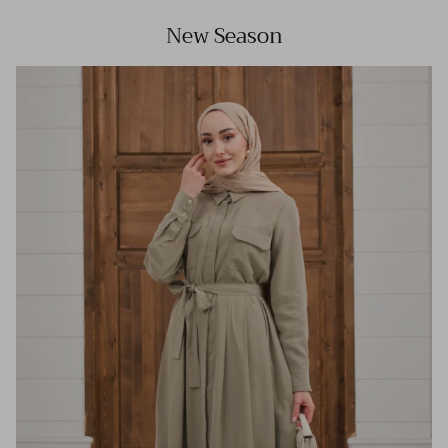
New Season