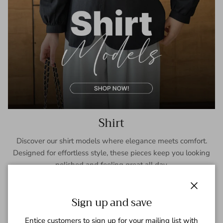
Shirt
Discover our shirt models where elegance meets comfort.
Designed for effortless style, these pieces keep you looking
polished and feeling great all day.
SHOP NOW
Close
Sign up and save
Entice customers to sign up for your mailing list with