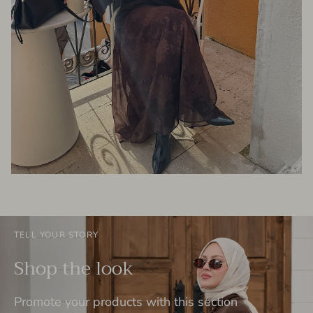
TELL YOUR STORY
Shop the look
Promote your products with this section